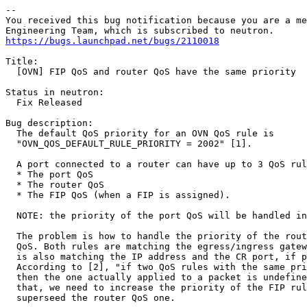
-- 

You received this bug notification because you are a me
https://bugs.launchpad.net/bugs/2110018
Title:

  [OVN] FIP QoS and router QoS have the same priority

Status in neutron:

  Fix Released

Bug description:

  The default QoS priority for an OVN QoS rule is

  "OVN_QOS_DEFAULT_RULE_PRIORITY = 2002" [1].

  A port connected to a router can have up to 3 QoS rul
  * The port QoS

  * The router QoS

  * The FIP QoS (when a FIP is assigned).

  NOTE: the priority of the port QoS will be handled in
  The problem is how to handle the priority of the rout
  QoS. Both rules are matching the egress/ingress gatew
  is also matching the IP address and the CR port, if p
  According to [2], "if two QoS rules with the same pri
  then the one actually applied to a packet is undefine
  that, we need to increase the priority of the FIP rul
  superseed the router QoS one.
