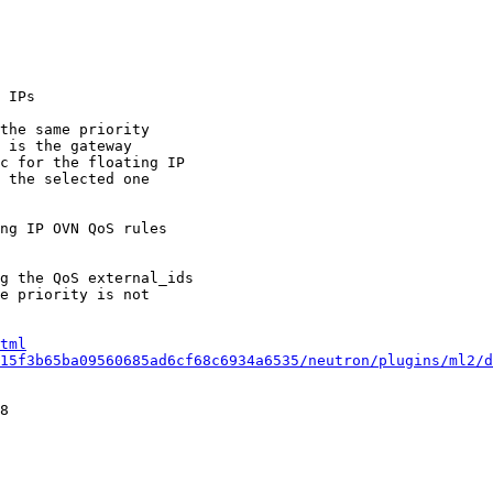
 IPs

the same priority

 is the gateway

c for the floating IP

 the selected one

ng IP OVN QoS rules

g the QoS external_ids

e priority is not

tml
15f3b65ba09560685ad6cf68c6934a6535/neutron/plugins/ml2/d
8
