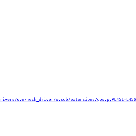
rivers/ovn/mech_driver/ovsdb/extensions/qos.py#L451-L456