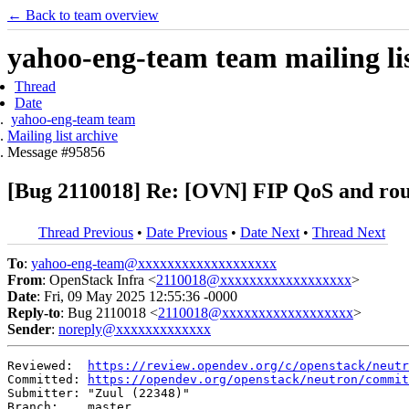
← Back to team overview
yahoo-eng-team team mailing lis
Thread
Date
yahoo-eng-team team
Mailing list archive
Message #95856
[Bug 2110018] Re: [OVN] FIP QoS and rou
Thread Previous
•
Date Previous
•
Date Next
•
Thread Next
To
:
yahoo-eng-team@xxxxxxxxxxxxxxxxxxx
From
: OpenStack Infra <
2110018@xxxxxxxxxxxxxxxxxx
>
Date
: Fri, 09 May 2025 12:55:36 -0000
Reply-to
: Bug 2110018 <
2110018@xxxxxxxxxxxxxxxxxx
>
Sender
:
noreply@xxxxxxxxxxxxx
Reviewed:  
https://review.opendev.org/c/openstack/neutr
Committed: 
https://opendev.org/openstack/neutron/commit
Submitter: "Zuul (22348)"

Branch:    master
