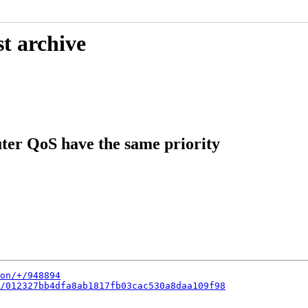
t archive
ter QoS have the same priority
on/+/948894
/012327bb4dfa8ab1817fb03cac530a8daa109f98