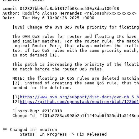
commit 012327bb4dfa8ab1817fb03cac530a8daa109f98

Author: Rodolfo Alonso Hernandez <ralonsoh@xxxxxxxxxx>

Date:   Tue May 6 10:08:36 2025 +0000

    [OVN] Change the OVN QoS rule priority for floating
    The OVN QoS rules for router and floating IPs have 
    and similar matches. For the router rule, the match
    Logical_Router_Port, that always matches the traffi
    too. If two QoS rules with the same priority match,
    is not defined [1].

    This patch is increasing the priority of the floati
    to match before the router QoS rules.

    NOTE: the floating IP QoS rules are deleted matchin
    [2], instead of creating the same QoS rule, thus th
    needed for the deletion.

    [1]
https://www.ovn.org/support/dist-docs/ovn-nb.5.h
    [2]
https://github.com/openstack/neutron/blob/123bd1
    Closes-Bug: #2110018

    Change-Id: If01a8783ac998b2a1f1249ab6f555dd1a5148ea
** Changed in: neutron

       Status: In Progress => Fix Released
