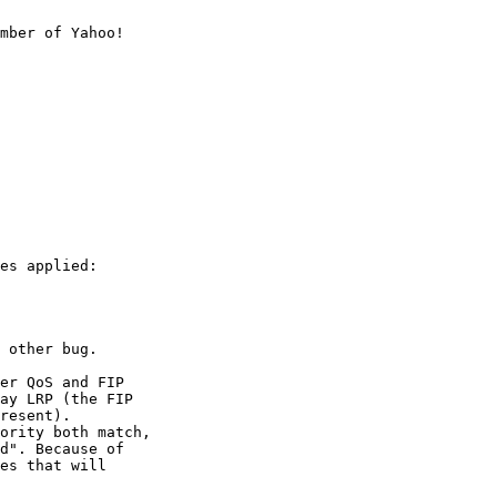
mber of Yahoo!

es applied:

 other bug.

er QoS and FIP

ay LRP (the FIP

resent).

ority both match,

d". Because of

es that will
