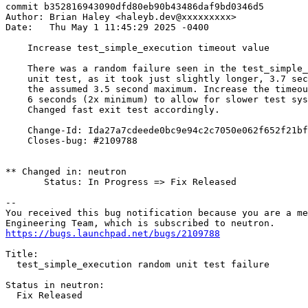
commit b352816943090dfd80eb90b43486daf9bd0346d5

Author: Brian Haley <haleyb.dev@xxxxxxxxx>

Date:   Thu May 1 11:45:29 2025 -0400

    Increase test_simple_execution timeout value

    There was a random failure seen in the test_simple_
    unit test, as it took just slightly longer, 3.7 sec
    the assumed 3.5 second maximum. Increase the timeou
    6 seconds (2x minimum) to allow for slower test sys
    Changed fast exit test accordingly.

    Change-Id: Ida27a7cdeede0bc9e94c2c7050e062f652f21bf
    Closes-bug: #2109788

** Changed in: neutron

       Status: In Progress => Fix Released

-- 

You received this bug notification because you are a me
https://bugs.launchpad.net/bugs/2109788
Title:

  test_simple_execution random unit test failure

Status in neutron:

  Fix Released
