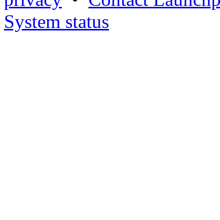
System status