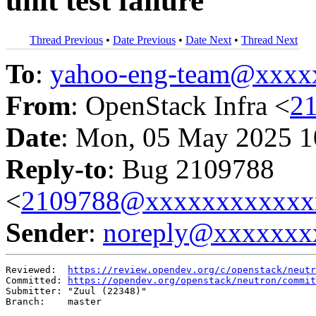
unit test failure
Thread Previous
•
Date Previous
•
Date Next
•
Thread Next
To
:
yahoo-eng-team@xxxx
From
: OpenStack Infra <
2
Date
: Mon, 05 May 2025 1
Reply-to
: Bug 2109788
<
2109788@xxxxxxxxxxxx
Sender
:
noreply@xxxxxxx
Reviewed:  
https://review.opendev.org/c/openstack/neutr
Committed: 
https://opendev.org/openstack/neutron/commit
Submitter: "Zuul (22348)"

Branch:    master
