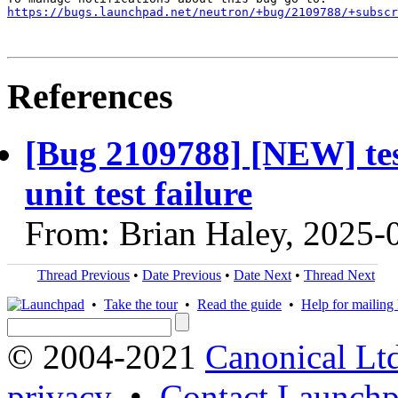
https://bugs.launchpad.net/neutron/+bug/2109788/+subscr
References
[Bug 2109788] [NEW] te
unit test failure
From: Brian Haley, 2025-
Thread Previous
•
Date Previous
•
Date Next
•
Thread Next
•
Take the tour
•
Read the guide
•
Help for mailing l
© 2004-2021
Canonical Lt
privacy
•
Contact Launchp