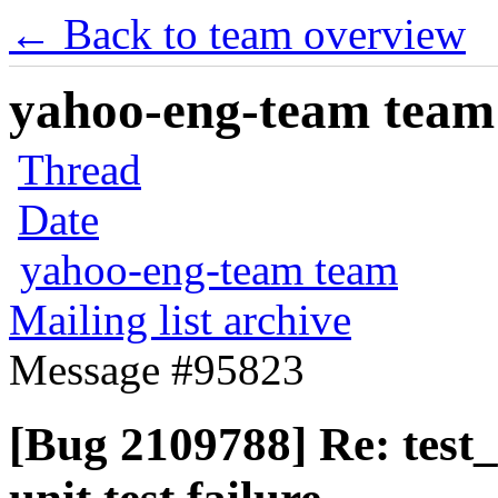
← Back to team overview
yahoo-eng-team team m
Thread
Date
yahoo-eng-team team
Mailing list archive
Message #95823
[Bug 2109788] Re: test