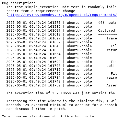
Bug description:

  The test_simple_execution unit test is randomly faili
  report from a requirements change

  (
https://review.opendev.org/c/openstack/requirements/
  2025-05-01 09:49:24.161570 | ubuntu-noble | {4} neutr
  2025-05-01 09:49:24.161589 | ubuntu-noble |

  2025-05-01 09:49:24.161607 | ubuntu-noble | Captured 
  2025-05-01 09:49:24.161618 | ubuntu-noble | ~~~~~~~~~
  2025-05-01 09:49:24.161627 | ubuntu-noble |     Trace
  2025-05-01 09:49:24.161637 | ubuntu-noble |

  2025-05-01 09:49:24.161646 | ubuntu-noble |       Fil
  2025-05-01 09:49:24.161655 | ubuntu-noble |     retur
  2025-05-01 09:49:24.161664 | ubuntu-noble |          
  2025-05-01 09:49:24.161689 | ubuntu-noble |

  2025-05-01 09:49:24.161699 | ubuntu-noble |       Fil
  2025-05-01 09:49:24.161708 | ubuntu-noble |     self.
  2025-05-01 09:49:24.161717 | ubuntu-noble |

  2025-05-01 09:49:24.161726 | ubuntu-noble |       Fil
  2025-05-01 09:49:24.161734 | ubuntu-noble |     raise
  2025-05-01 09:49:24.161743 | ubuntu-noble |

  2025-05-01 09:49:24.161752 | ubuntu-noble |     Asser
  The execution time of 3.701865s was just outside the 
  Increasing the time window is the simplest fix, I wil
  seconds (2x expected minimum) to account for a possib
  can discuss further in patch.
