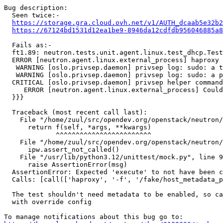
Bug description:

  Seen twice:-

https://storage.gra.cloud.ovh.net/v1/AUTH_dcaab5e32b2
https://67124bd1531d12ea1be9-8946da12cdfdb956046885a8
  Fails as:-

  ft1.89: neutron.tests.unit.agent.linux.test_dhcp.Test
  ERROR [neutron.agent.linux.external_process] haproxy 
   WARNING [oslo.privsep.daemon] privsep log: sudo: a t
   WARNING [oslo.privsep.daemon] privsep log: sudo: a p
  CRITICAL [oslo.privsep.daemon] privsep helper command
     ERROR [neutron.agent.linux.external_process] Could
  }}}

  Traceback (most recent call last):

    File "/home/zuul/src/opendev.org/openstack/neutron/
      return f(self, *args, **kwargs)

             ^^^^^^^^^^^^^^^^^^^^^^^^

    File "/home/zuul/src/opendev.org/openstack/neutron/
      ipw.assert_not_called()

    File "/usr/lib/python3.12/unittest/mock.py", line 9
      raise AssertionError(msg)

  AssertionError: Expected 'execute' to not have been c
  Calls: [call(['haproxy', '-f', '/fake/host_metadata_p
  The test shouldn't need metadata to be enabled, so ca
  with override config
