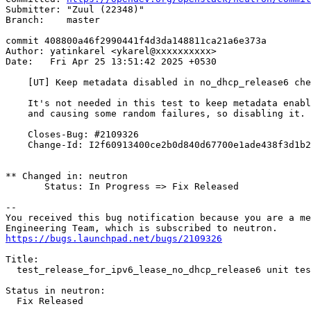
Submitter: "Zuul (22348)"

Branch:    master

commit 408800a46f2990441f4d3da148811ca21a6e373a

Author: yatinkarel <ykarel@xxxxxxxxxx>

Date:   Fri Apr 25 13:51:42 2025 +0530

    [UT] Keep metadata disabled in no_dhcp_release6 che
    It's not needed in this test to keep metadata enabl
    and causing some random failures, so disabling it.

    Closes-Bug: #2109326

    Change-Id: I2f60913400ce2b0d840d67700e1ade438f3d1b2
** Changed in: neutron

       Status: In Progress => Fix Released

-- 

You received this bug notification because you are a me
https://bugs.launchpad.net/bugs/2109326
Title:

  test_release_for_ipv6_lease_no_dhcp_release6 unit tes
Status in neutron:

  Fix Released
