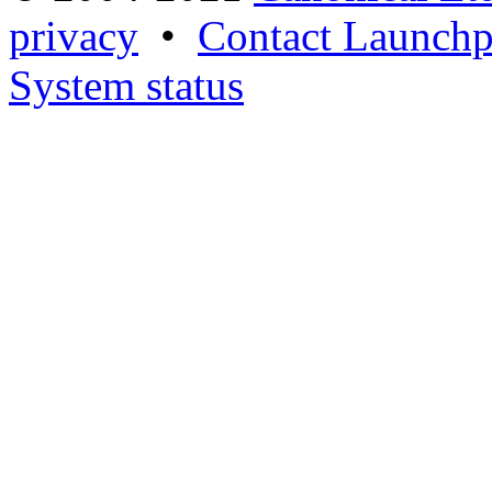
privacy
•
Contact Launchp
System status