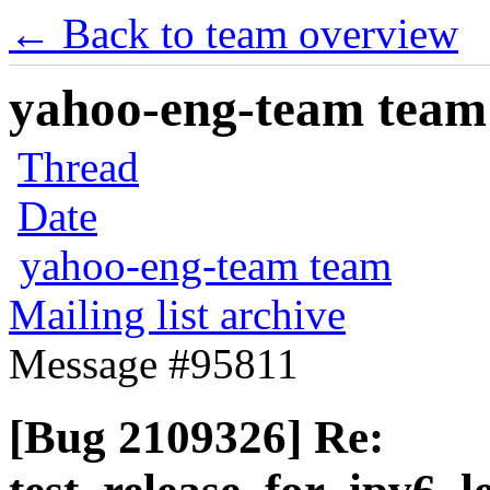
← Back to team overview
yahoo-eng-team team m
Thread
Date
yahoo-eng-team team
Mailing list archive
Message #95811
[Bug 2109326] Re: