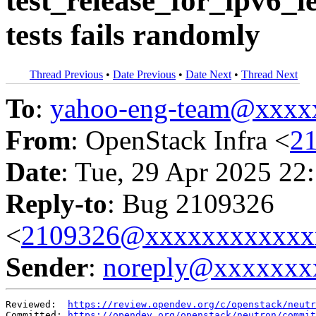
test_release_for_ipv6_
tests fails randomly
Thread Previous
•
Date Previous
•
Date Next
•
Thread Next
To
:
yahoo-eng-team@xxxx
From
: OpenStack Infra <
2
Date
: Tue, 29 Apr 2025 22
Reply-to
: Bug 2109326
<
2109326@xxxxxxxxxxxx
Sender
:
noreply@xxxxxxx
Reviewed:  
https://review.opendev.org/c/openstack/neutr
Committed: 
https://opendev.org/openstack/neutron/commit