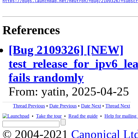
https://bugs.launchpad.net/neutron/+bug/2109326/+subscr
References
[Bug 2109326] [NEW]
test_release_for_ipv6_le
fails randomly
From: yatin, 2025-04-25
Thread Previous
•
Date Previous
•
Date Next
•
Thread Next
•
Take the tour
•
Read the guide
•
Help for mailing l
© 2004-2021
Canonical Lt