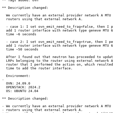
** Tags added: ovn

** Description changed:

  We currently have an external provider network A MTU 
  routers using that external network A.

  - case 1: I set ovn_emit_need_to_frag=False, then I p
  add 1 router interface with network type geneve MTU 6
  time ~6 seconds

  - case 2: I set ovn_emit_need_to_frag=true, then I pe
  add 1 router interface with network type geneve MTU 6
  time ~50 seconds

  After I found out that neutron has proceeded to updat
  LRPs belonging to the router using external network A
  router that I performed the action on, which resulted
  time to add the router interface.

  Environment:

- 

  OVN: 24.09.0

  OPENSTACK: 2024.2

  OS: UBUNTU 24.04

** Description changed:

- We currently have an external provider network A MTU 
- routers using that external network A.
