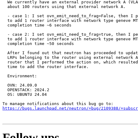
  We currently have an external provider network A (VLA
  about 100 routers using that external network A.

  - case 1: I set ovn_emit_need_to_frag=False, then I p
  to add 1 router interface with network type geneve MT
  completion time ~6 seconds

  - case 2: I set ovn_emit_need_to_frag=true, then I pe
  to add 1 router interface with network type geneve MT
  completion time ~50 seconds

  After I found out that neutron has proceeded to updat
  LRPs belonging to the router using external network A
  router that I performed the action on, which resulted
  time to add the router interface.

  Environment:

  OVN: 24.09.0

  OPENSTACK: 2024.2

  OS: UBUNTU 24.04

https://bugs.launchpad.net/neutron/+bug/2109388/+subscr
Follow ups