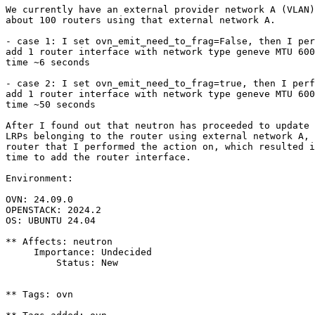
We currently have an external provider network A (VLAN)
about 100 routers using that external network A.

- case 1: I set ovn_emit_need_to_frag=False, then I per
add 1 router interface with network type geneve MTU 600
time ~6 seconds

- case 2: I set ovn_emit_need_to_frag=true, then I perf
add 1 router interface with network type geneve MTU 600
time ~50 seconds

After I found out that neutron has proceeded to update 
LRPs belonging to the router using external network A, 
router that I performed the action on, which resulted i
time to add the router interface.

Environment:

OVN: 24.09.0

OPENSTACK: 2024.2

OS: UBUNTU 24.04

** Affects: neutron

     Importance: Undecided

         Status: New

** Tags: ovn
