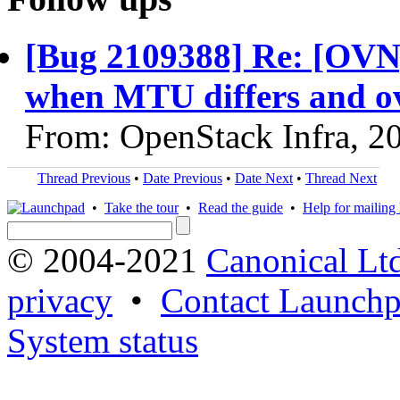
[Bug 2109388] Re: [OVN]
when MTU differs and o
From: OpenStack Infra, 2
Thread Previous
•
Date Previous
•
Date Next
•
Thread Next
•
Take the tour
•
Read the guide
•
Help for mailing l
© 2004-2021
Canonical Lt
privacy
•
Contact Launchp
System status