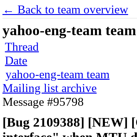
← Back to team overview
yahoo-eng-team team m
Thread
Date
yahoo-eng-team team
Mailing list archive
Message #95798
[Bug 2109388] [NEW] [