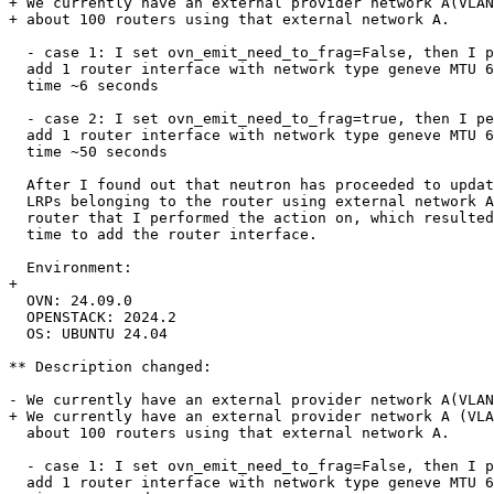
+ We currently have an external provider network A(VLAN
+ about 100 routers using that external network A.

  - case 1: I set ovn_emit_need_to_frag=False, then I p
  add 1 router interface with network type geneve MTU 6
  time ~6 seconds

  - case 2: I set ovn_emit_need_to_frag=true, then I pe
  add 1 router interface with network type geneve MTU 6
  time ~50 seconds

  After I found out that neutron has proceeded to updat
  LRPs belonging to the router using external network A
  router that I performed the action on, which resulted
  time to add the router interface.

  Environment:

+ 

  OVN: 24.09.0

  OPENSTACK: 2024.2

  OS: UBUNTU 24.04

** Description changed:

- We currently have an external provider network A(VLAN
+ We currently have an external provider network A (VLA
  about 100 routers using that external network A.

  - case 1: I set ovn_emit_need_to_frag=False, then I p
  add 1 router interface with network type geneve MTU 6