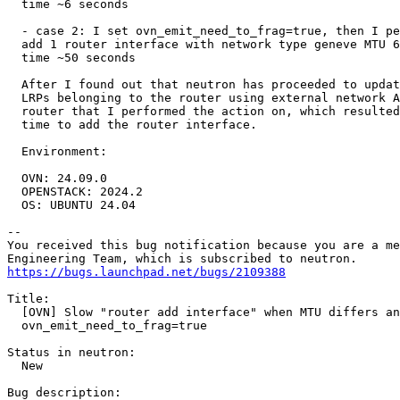
  time ~6 seconds

  - case 2: I set ovn_emit_need_to_frag=true, then I pe
  add 1 router interface with network type geneve MTU 6
  time ~50 seconds

  After I found out that neutron has proceeded to updat
  LRPs belonging to the router using external network A
  router that I performed the action on, which resulted
  time to add the router interface.

  Environment:

  OVN: 24.09.0

  OPENSTACK: 2024.2

  OS: UBUNTU 24.04

-- 

You received this bug notification because you are a me
https://bugs.launchpad.net/bugs/2109388
Title:

  [OVN] Slow "router add interface" when MTU differs an
  ovn_emit_need_to_frag=true

Status in neutron:

  New

Bug description:
