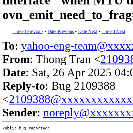
interface" when MTU di
ovn_emit_need_to_frag
Thread Previous
•
Date Previous
•
Date Next
•
Thread Next
To
:
yahoo-eng-team@xxxx
From
: Thong Tran <
21093
Date
: Sat, 26 Apr 2025 04
Reply-to
: Bug 2109388
<
2109388@xxxxxxxxxxxx
Sender
:
noreply@xxxxxxx
Public bug reported:
