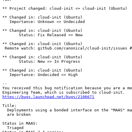
** Project changed: cloud-init => cloud-init (Ubuntu)

** Changed in: cloud-init (Ubuntu)

   Importance: Unknown => Undecided

** Changed in: cloud-init (Ubuntu)

       Status: Fix Released => New

** Changed in: cloud-init (Ubuntu)

 Remote watch: github.com/canonical/cloud-init/issues #
** Changed in: cloud-init (Ubuntu)

       Status: New => In Progress

** Changed in: cloud-init (Ubuntu)

   Importance: Undecided => High

-- 

You received this bug notification because you are a me
https://bugs.launchpad.net/bugs/2106671
Title:

  Deployments using a bonded interface on the "MAAS" ma
  are broken

Status in MAAS:

  Triaged
