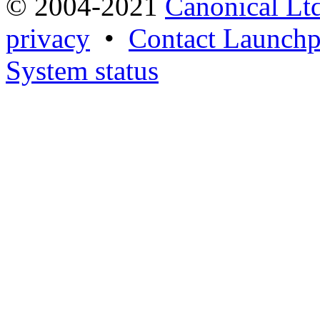
© 2004-2021
Canonical Lt
privacy
•
Contact Launchp
System status