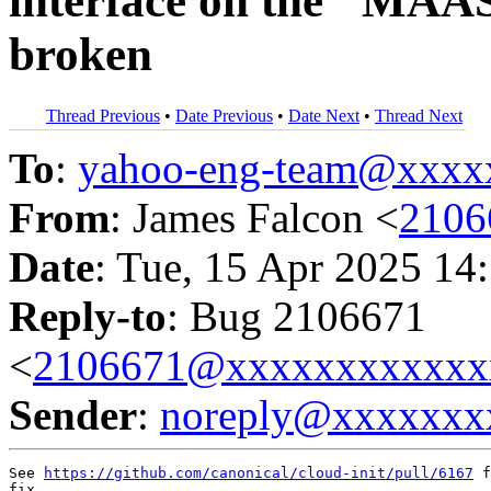
interface on the "MAA
broken
Thread Previous
•
Date Previous
•
Date Next
•
Thread Next
To
:
yahoo-eng-team@xxxx
From
: James Falcon <
2106
Date
: Tue, 15 Apr 2025 14
Reply-to
: Bug 2106671
<
2106671@xxxxxxxxxxxx
Sender
:
noreply@xxxxxxx
See 
https://github.com/canonical/cloud-init/pull/6167
 f
fix.
