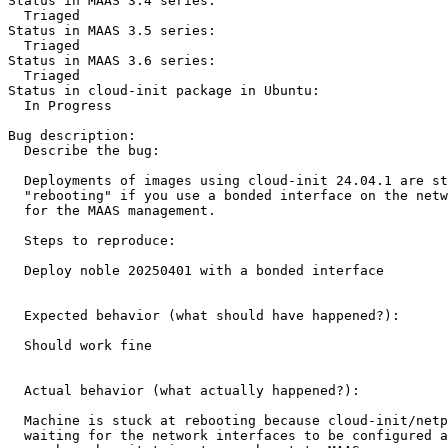
Status in MAAS 3.4 series:

  Triaged

Status in MAAS 3.5 series:

  Triaged

Status in MAAS 3.6 series:

  Triaged

Status in cloud-init package in Ubuntu:

  In Progress

Bug description:

  Describe the bug:

  Deployments of images using cloud-init 24.04.1 are st
  "rebooting" if you use a bonded interface on the netw
  for the MAAS management.

  Steps to reproduce:

  Deploy noble 20250401 with a bonded interface

  Expected behavior (what should have happened?):

  Should work fine

  Actual behavior (what actually happened?): 

  Machine is stuck at rebooting because cloud-init/netp
  waiting for the network interfaces to be configured a