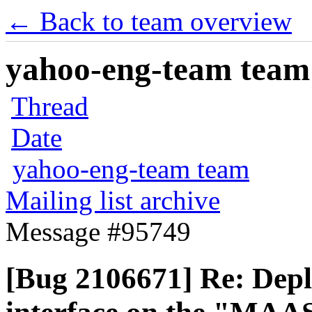
← Back to team overview
yahoo-eng-team team m
Thread
Date
yahoo-eng-team team
Mailing list archive
Message #95749
[Bug 2106671] Re: Dep