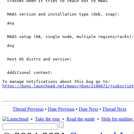
  crashes when it tries to reach out to MAAS

  MAAS version and installation type (deb, snap): 

  Any

  MAAS setup (HA, single node, multiple regions/racks):

  Any

  Host OS distro and version:

  Additional context:

https://bugs.launchpad.net/maas/+bug/2106671/+subscript
Thread Previous
•
Date Previous
•
Date Next
•
Thread Next
•
Take the tour
•
Read the guide
•
Help for mailing l