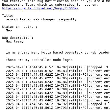
https://bugs.launchpad.net/bugs/2106692