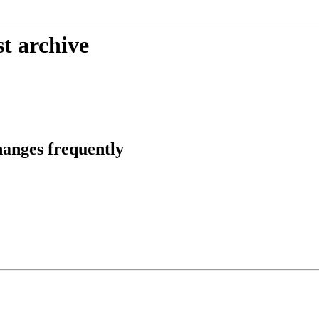
t archive
anges frequently