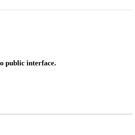
o public interface.