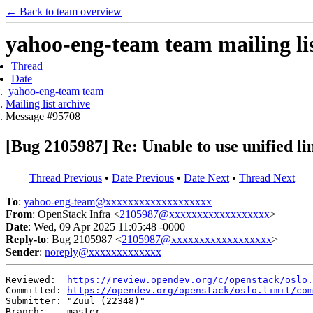
← Back to team overview
yahoo-eng-team team mailing lis
Thread
Date
yahoo-eng-team team
Mailing list archive
Message #95708
[Bug 2105987] Re: Unable to use unified lim
Thread Previous
•
Date Previous
•
Date Next
•
Thread Next
To
:
yahoo-eng-team@xxxxxxxxxxxxxxxxxxx
From
: OpenStack Infra <
2105987@xxxxxxxxxxxxxxxxxx
>
Date
: Wed, 09 Apr 2025 11:05:48 -0000
Reply-to
: Bug 2105987 <
2105987@xxxxxxxxxxxxxxxxxx
>
Sender
:
noreply@xxxxxxxxxxxxx
Reviewed:  
https://review.opendev.org/c/openstack/oslo.
Committed: 
https://opendev.org/openstack/oslo.limit/com
Submitter: "Zuul (22348)"

Branch:    master
