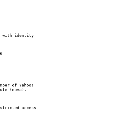
 with identity

6

mber of Yahoo!

stricted access
