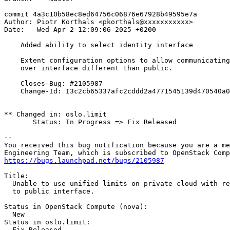
commit 4a3c10b58ec8ed64756c06876e67928b49595e7a

Author: Piotr Korthals <pkorthals@xxxxxxxxxxx>

Date:   Wed Apr 2 12:09:06 2025 +0200

    Added ability to select identity interface

    Extent configuration options to allow communicating
    over interface different than public.

    Closes-Bug: #2105987

    Change-Id: I3c2cb65337afc2cddd2a4771545139d470540a0
** Changed in: oslo.limit

       Status: In Progress => Fix Released

-- 

You received this bug notification because you are a me
https://bugs.launchpad.net/bugs/2105987
Title:

  Unable to use unified limits on private cloud with re
  to public interface.

Status in OpenStack Compute (nova):

  New

Status in oslo.limit:

  Fix Released
