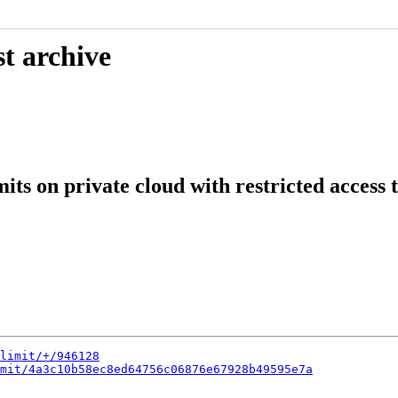
t archive
its on private cloud with restricted access t
limit/+/946128
mit/4a3c10b58ec8ed64756c06876e67928b49595e7a