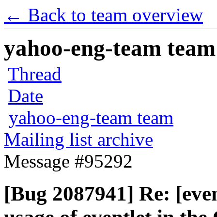
← Back to team overview
yahoo-eng-team team m
Thread
Date
yahoo-eng-team team
Mailing list archive
Message #95292
[Bug 2087941] Re: [eve