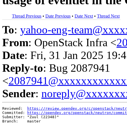
usage of eventlet in th
Thread Previous
•
Date Previous
•
Date Next
•
Thread Next
To
:
yahoo-eng-team@xxxx
From
: OpenStack Infra <
2
Date
: Fri, 31 Jan 2025 19:
Reply-to
: Bug 2087941
<
2087941@xxxxxxxxxxxx
Sender
:
noreply@xxxxxxx
Reviewed:  
https://review.opendev.org/c/openstack/neutr
Committed: 
https://opendev.org/openstack/neutron/commit
Submitter: "Zuul (22348)"

Branch:    master
