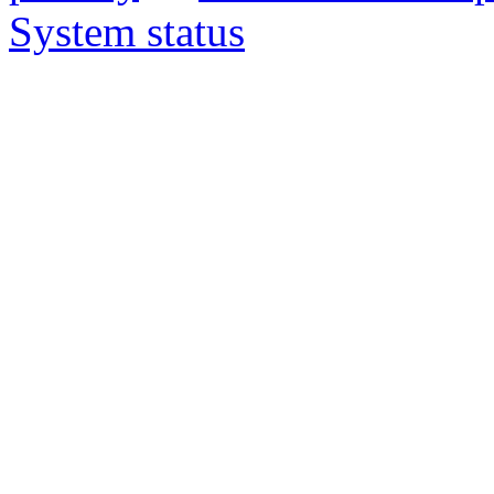
System status