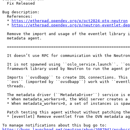
  Fix Released

Bug description:

  References:

  * 
https://etherpad.opendev.org/p/oct2024-ptg-neutron
  * 
https://etherpad.opendev.org/p/neutron-eventlet-dep
  Remove the import and usage of the eventlet library i
  metadata agent.

  =====================================================
  It doesn’t use RPC for communication with the Neutron
  It is not spawned using ``oslo_service.launch``. ``os
  framework library used by Neutron to run the agent pr
  Imports ``ovsdbapp`` to create IDL connections. This 
  ``ovs`` (imported by ``ovsdbapp``) work with ``eventl
  threads.

  The metadata driver (``MetadataDriver``) service is e
  * When metadata_workers=0, the WSGI server creates a 
  * When metadata_workers>0, a set of instances is spaw
  Patch testing this agent without without patching the
  * [eventlet] Remove eventlet from the OVN metadata ag
https://bugs.launchpad.net/neutron/+bug/2087941/+subscr