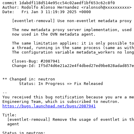
commit 1dabdf118d514e95cc54c02aedf1bf653c62c8f0

Author: Rodolfo Alonso Hernandez <ralonsoh@xxxxxxxxxx>

Date:   Fri Jan 3 11:19:39 2025 +0000

    [eventlet-removal] Use non-eventlet metadata proxy 
    The new metadata proxy server implementation, used 
    now used in the OVN metadata agent.

    The same limitation applies: it is only possible to
    a thread, running in the same process (same as with
    The configuration variable metadata_workers no long
    Closes-Bug: #2087941

    Change-Id: If5d74d6e21a22e4f4dbed27ed9be828adad857e
** Changed in: neutron

       Status: In Progress => Fix Released

-- 

You received this bug notification because you are a me
https://bugs.launchpad.net/bugs/2087941
Title:

  [eventlet-removal] Remove the usage of eventlet in th
  agent

Status in neutron:
