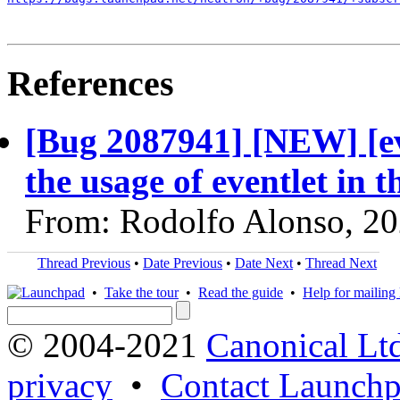
References
[Bug 2087941] [NEW] [ev
the usage of eventlet in
From: Rodolfo Alonso, 2
Thread Previous
•
Date Previous
•
Date Next
•
Thread Next
•
Take the tour
•
Read the guide
•
Help for mailing l
© 2004-2021
Canonical Lt
privacy
•
Contact Launchp