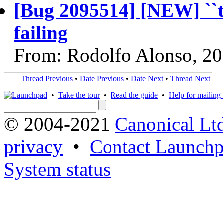
[Bug 2095514] [NEW] ``te
failing
From: Rodolfo Alonso, 2
Thread Previous
•
Date Previous
•
Date Next
•
Thread Next
•
Take the tour
•
Read the guide
•
Help for mailing l
© 2004-2021
Canonical Lt
privacy
•
Contact Launchp
System status