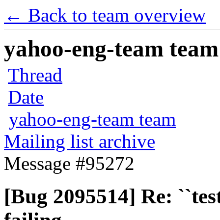
← Back to team overview
yahoo-eng-team team m
Thread
Date
yahoo-eng-team team
Mailing list archive
Message #95272
[Bug 2095514] Re: ``tes