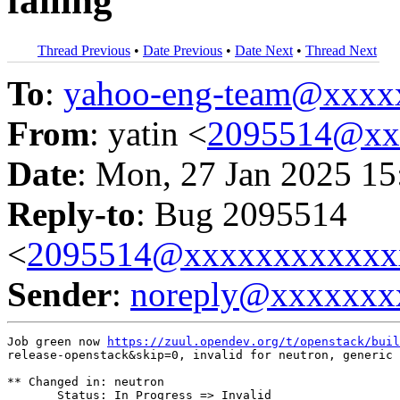
failing
Thread Previous
•
Date Previous
•
Date Next
•
Thread Next
To
:
yahoo-eng-team@xxxx
From
: yatin <
2095514@xx
Date
: Mon, 27 Jan 2025 15
Reply-to
: Bug 2095514
<
2095514@xxxxxxxxxxxx
Sender
:
noreply@xxxxxxx
Job green now 
https://zuul.opendev.org/t/openstack/buil
release-openstack&skip=0, invalid for neutron, generic 
** Changed in: neutron

       Status: In Progress => Invalid
