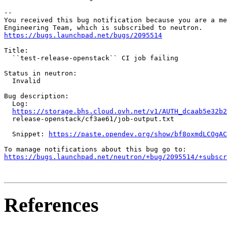
-- 

You received this bug notification because you are a me
https://bugs.launchpad.net/bugs/2095514
Title:

  ``test-release-openstack`` CI job failing

Status in neutron:

  Invalid

Bug description:

  Log:

https://storage.bhs.cloud.ovh.net/v1/AUTH_dcaab5e32b2
  release-openstack/cf3ae61/job-output.txt

  Snippet: 
https://paste.opendev.org/show/bf8oxmdLCOgAC
https://bugs.launchpad.net/neutron/+bug/2095514/+subscr
References