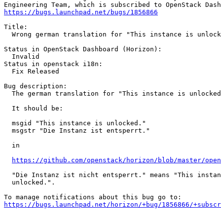
https://bugs.launchpad.net/bugs/1856866
Title:

  Wrong german translation for "This instance is unlock
Status in OpenStack Dashboard (Horizon):

  Invalid

Status in openstack i18n:

  Fix Released

Bug description:

  The german translation for "This instance is unlocked
  It should be:

  msgid "This instance is unlocked."

  msgstr "Die Instanz ist entsperrt."

  in

https://github.com/openstack/horizon/blob/master/open
  "Die Instanz ist nicht entsperrt." means "This instan
  unlocked.".

https://bugs.launchpad.net/horizon/+bug/1856866/+subscr