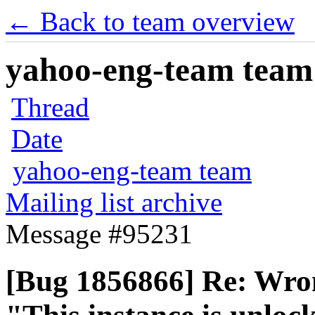
← Back to team overview
yahoo-eng-team team m
Thread
Date
yahoo-eng-team team
Mailing list archive
Message #95231
[Bug 1856866] Re: Wron