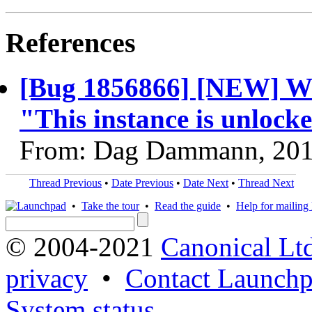
References
[Bug 1856866] [NEW] Wr
"This instance is unlock
From: Dag Dammann, 201
Thread Previous
•
Date Previous
•
Date Next
•
Thread Next
•
Take the tour
•
Read the guide
•
Help for mailing l
© 2004-2021
Canonical Lt
privacy
•
Contact Launchp
System status