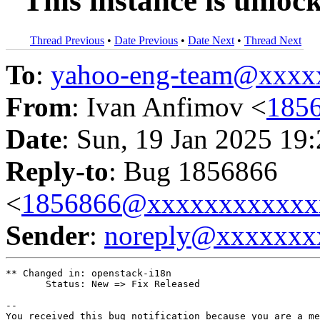
"This instance is unloc
Thread Previous
•
Date Previous
•
Date Next
•
Thread Next
To
:
yahoo-eng-team@xxxx
From
: Ivan Anfimov <
185
Date
: Sun, 19 Jan 2025 19
Reply-to
: Bug 1856866
<
1856866@xxxxxxxxxxxx
Sender
:
noreply@xxxxxxx
** Changed in: openstack-i18n

       Status: New => Fix Released

-- 

You received this bug notification because you are a me