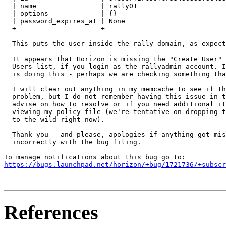
  | name                | rally01                      
  | options             | {}                           
  | password_expires_at | None                         
  +---------------------+------------------------------
  This puts the user inside the rally domain, as expect
  It appears that Horizon is missing the "Create User" 
  Users list, if you login as the rallyadmin account. I
  is doing this - perhaps we are checking something tha
  I will clear out anything in my memcache to see if th
  problem, but I do not remember having this issue in t
  advise on how to resolve or if you need additional it
  viewing my policy file (we're tentative on dropping t
  to the wild right now).

  Thank you - and please, apologies if anything got mis
  incorrectly with the bug filing.

https://bugs.launchpad.net/horizon/+bug/1721736/+subscr
References