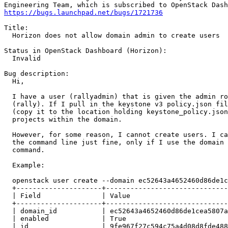
https://bugs.launchpad.net/bugs/1721736
Title:

  Horizon does not allow domain admin to create users

Status in OpenStack Dashboard (Horizon):

  Invalid

Bug description:

  Hi,

  I have a user (rallyadmin) that is given the admin ro
  (rally). If I pull in the keystone v3 policy.json fil
  (copy it to the location holding keystone_policy.json
  projects within the domain.

  However, for some reason, I cannot create users. I ca
  the command line just fine, only if I use the domain 
  command.

  Example:

  openstack user create --domain ec52643a4652460d86de1c
  +---------------------+------------------------------
  | Field               | Value                        
  +---------------------+------------------------------
  | domain_id           | ec52643a4652460d86de1cea5807a
  | enabled             | True                         
  | id                  | 9fe967f27c594c75a4d08d8fde488