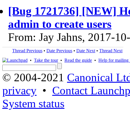
[Bug 1721736] [NEW] Ho
admin to create users
From: Jay Jahns, 2017-10
Thread Previous
•
Date Previous
•
Date Next
•
Thread Next
•
Take the tour
•
Read the guide
•
Help for mailing l
© 2004-2021
Canonical Lt
privacy
•
Contact Launchp
System status