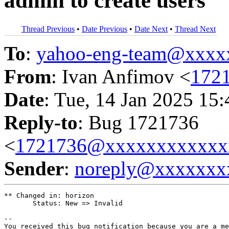
admin to create users
Thread Previous
•
Date Previous
•
Date Next
•
Thread Next
To
:
yahoo-eng-team@xxxx
From
: Ivan Anfimov <
172
Date
: Tue, 14 Jan 2025 15
Reply-to
: Bug 1721736
<
1721736@xxxxxxxxxxxx
Sender
:
noreply@xxxxxxx
** Changed in: horizon

       Status: New => Invalid

-- 

You received this bug notification because you are a me