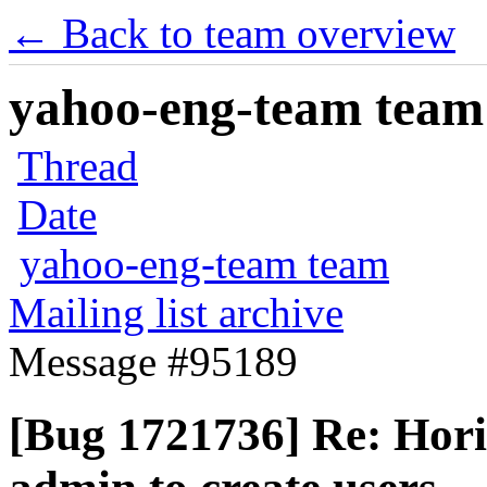
← Back to team overview
yahoo-eng-team team m
Thread
Date
yahoo-eng-team team
Mailing list archive
Message #95189
[Bug 1721736] Re: Hori