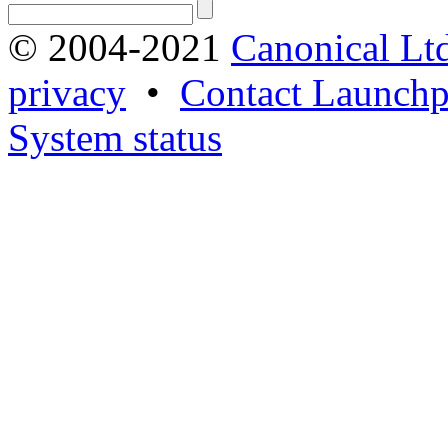
© 2004-2021
Canonical Lt
privacy
•
Contact Launchp
System status