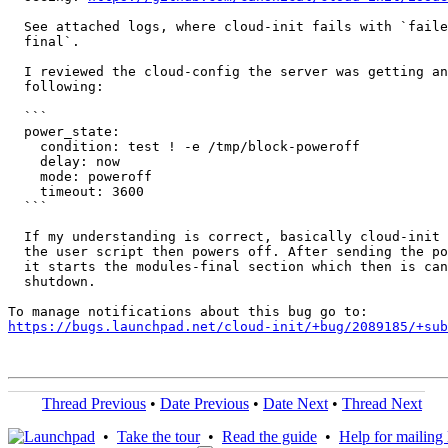
  See attached logs, where cloud-init fails with `faile
  final`.

  I reviewed the cloud-config the server was getting an
  following:

  ```

  power_state:

    condition: test ! -e /tmp/block-poweroff

    delay: now

    mode: poweroff

    timeout: 3600

  ```

  If my understanding is correct, basically cloud-init 
  the user script then powers off. After sending the po
  it starts the modules-final section which then is can
  shutdown.

https://bugs.launchpad.net/cloud-init/+bug/2089185/+sub
Thread Previous
•
Date Previous
•
Date Next
•
Thread Next
•
Take the tour
•
Read the guide
•
Help for mailing l