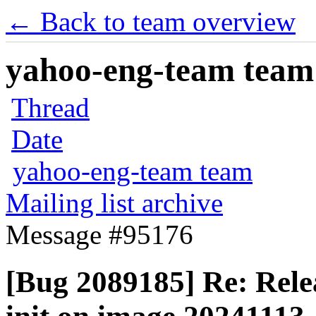
← Back to team overview
yahoo-eng-team team m
Thread
Date
yahoo-eng-team team
Mailing list archive
Message #95176
[Bug 2089185] Re: Releas