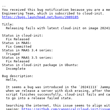
-- 

You received this bug notification because you are a me
https://bugs.launchpad.net/bugs/2089185
Title:

  Releasing fails with latest cloud-init on image 20241
Status in cloud-init:

  Fix Released

Status in MAAS:

  Fix Committed

Status in MAAS 3.4 series:

  Triaged

Status in MAAS 3.5 series:

  Fix Released

Status in cloud-init package in Ubuntu:

  Incomplete

Bug description:

  Hello,

  It seems a bug was introduced in the `20241113` Jammy
  when we release a server with disk erasing, after the
  script finishes successfully, cloud-init fails and ca
  to go into a release failed state.

  Searching the internet, this issue seems to align wit
  seeing: 
https://github.com/canonical/cloud-init/issue