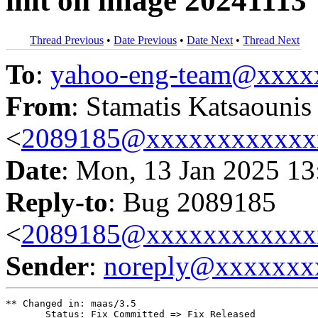
init on image 20241113
Thread Previous
•
Date Previous
•
Date Next
•
Thread Next
To
:
yahoo-eng-team@xxxx
From
: Stamatis Katsaounis
<
2089185@xxxxxxxxxxxx
Date
: Mon, 13 Jan 2025 13
Reply-to
: Bug 2089185
<
2089185@xxxxxxxxxxxx
Sender
:
noreply@xxxxxxx
** Changed in: maas/3.5

       Status: Fix Committed => Fix Released
