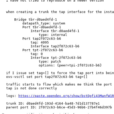
  i have not tried to reproduce on a newer version

  when creating a trunk the tap interface for the insta
      Bridge tbr-d0aed4fd-1

          datapath_type: system

          Port tbr-d0aed4fd-1

              Interface tbr-d0aed4fd-1

                  type: internal

          Port tap2f072c63-b6

              tag: 4095

              Interface tap2f072c63-b6

          Port tpt-2f072c63-b6

              tag: 0

              Interface tpt-2f072c63-b6

                  type: patch

                  options: {peer=tpi-2f072c63-b6}

  if I issue set tag=[] to force the tap port into bein
  ovs-vsctl set port tap2f072c63-b6 tag=[]

  traffic starts to flow which makes me think the port 
  tap is not done correctly

  logs: 
https://paste.opendev.org/show/bstDgfi43ManfW1R
  trunk ID: d0aed4fd-193d-4164-ba48-7d1d137787e1

  parent port ID: 2f072c63-b6ce-45d3-96b6-27b4f46d397b
