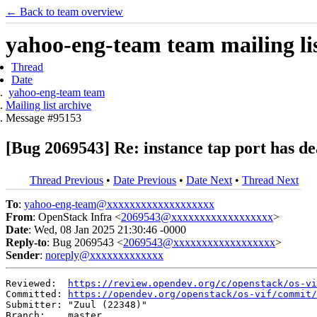
← Back to team overview
yahoo-eng-team team mailing lis
Thread
Date
yahoo-eng-team team
Mailing list archive
Message #95153
[Bug 2069543] Re: instance tap port has d
Thread Previous
•
Date Previous
•
Date Next
•
Thread Next
To
:
yahoo-eng-team@xxxxxxxxxxxxxxxxxxx
From
: OpenStack Infra <
2069543@xxxxxxxxxxxxxxxxxx
>
Date
: Wed, 08 Jan 2025 21:30:46 -0000
Reply-to
: Bug 2069543 <
2069543@xxxxxxxxxxxxxxxxxx
>
Sender
:
noreply@xxxxxxxxxxxxx
Reviewed:  
https://review.opendev.org/c/openstack/os-vi
Committed: 
https://opendev.org/openstack/os-vif/commit/
Submitter: "Zuul (22348)"

Branch:    master
