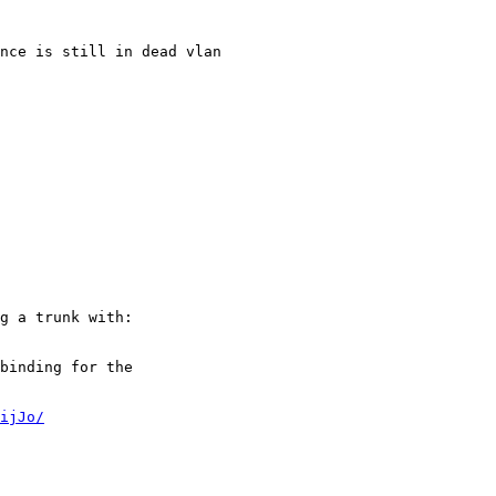
nce is still in dead vlan

g a trunk with:

binding for the

ijJo/