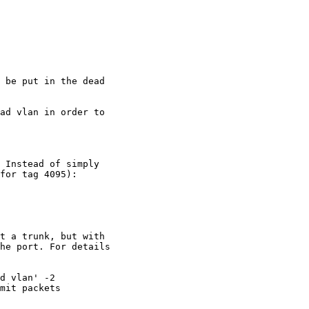
 be put in the dead

ad vlan in order to

 Instead of simply

for tag 4095):

t a trunk, but with

he port. For details

d vlan' -2

mit packets
