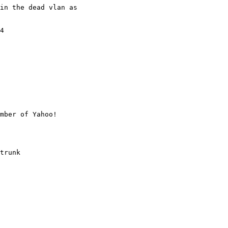
in the dead vlan as

4

mber of Yahoo!

trunk
