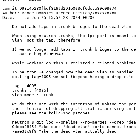
commit 99814b280fbdf8169d291e003cf6dc5a80e08074

Author: Bence Romsics <bence.romsics@xxxxxxxxx>

Date:   Tue Jun 25 15:52:23 2024 +0200

    Do not add taps in trunk bridges to the dead vlan

    When using neutron trunks, the tpi port is meant to
    vlan, not the tap, therefore

    1) we no longer add taps in trunk bridges to the de
       avoid bug #2069543.

    While working on this I realized a related problem:

    In neutron we changed how the dead vlan is handled.
    setting tag=4095 we set (beyond having a drop rule 
    tag : 4095

    trunks : [4095]

    vlan_mode : trunk

    We do this not with the intention of making the por
    the intention of dropping all traffic arriving on t
    please see the following patches:

    neutron $ git log --oneline --no-merges --grep='dea
    0ddca28454 Make sure "dead vlan" ports cannot trans
    7aae31c9f9 Make the dead vlan actually dead
