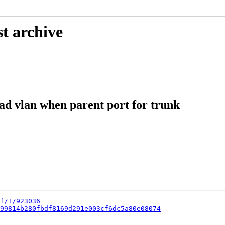
t archive
ead vlan when parent port for trunk
f/+/923036
99814b280fbdf8169d291e003cf6dc5a80e08074