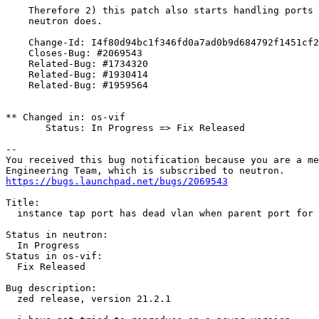
    Therefore 2) this patch also starts handling ports 
    neutron does.

    Change-Id: I4f80d94bc1f346fd0a7ad0b9d684792f1451cf2
    Closes-Bug: #2069543

    Related-Bug: #1734320

    Related-Bug: #1930414

    Related-Bug: #1959564

** Changed in: os-vif

       Status: In Progress => Fix Released

-- 

You received this bug notification because you are a me
https://bugs.launchpad.net/bugs/2069543
Title:

  instance tap port has dead vlan when parent port for 
Status in neutron:

  In Progress

Status in os-vif:

  Fix Released

Bug description:

  zed release, version 21.2.1
