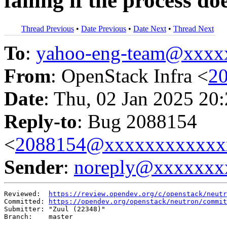
failing if the process doe
Thread Previous
•
Date Previous
•
Date Next
•
Thread Next
To
:
yahoo-eng-team@xxxx
From
: OpenStack Infra <
2
Date
: Thu, 02 Jan 2025 20
Reply-to
: Bug 2088154
<
2088154@xxxxxxxxxxxx
Sender
:
noreply@xxxxxxx
Reviewed:  
https://review.opendev.org/c/openstack/neutr
Committed: 
https://opendev.org/openstack/neutron/commit
Submitter: "Zuul (22348)"

Branch:    master
