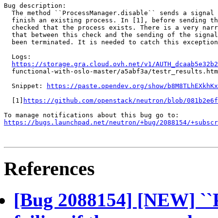
Bug description:

  The method ``ProcessManager.disable`` sends a signal 
  finish an existing process. In [1], before sending th
  checked that the process exists. There is a very narr
  that between this check and the sending of the signal
  been terminated. It is needed to catch this exception
  Logs:

https://storage.gra.cloud.ovh.net/v1/AUTH_dcaab5e32b2
  functional-with-oslo-master/a5abf3a/testr_results.htm
  Snippet: 
https://paste.opendev.org/show/b8M8TLhEXkhKx
  [1]
https://github.com/openstack/neutron/blob/081b2e6f
https://bugs.launchpad.net/neutron/+bug/2088154/+subscr
References
[Bug 2088154] [NEW] ``P