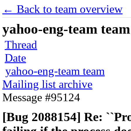
← Back to team overview
yahoo-eng-team team m
Thread
Date
yahoo-eng-team team
Mailing list archive
Message #95124
[Bug 2088154] Re: ``Pr