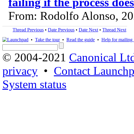
failing if the process does
From: Rodolfo Alonso, 2
Thread Previous
•
Date Previous
•
Date Next
•
Thread Next
•
Take the tour
•
Read the guide
•
Help for mailing l
© 2004-2021
Canonical Lt
privacy
•
Contact Launchp
System status