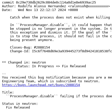
commit 0c29e730db2629c084de0c114a0d1e8e6939ac25

Author: Rodolfo Alonso Hernandez <ralonsoh@xxxxxxxxxx>

Date:   Wed Nov 13 22:12:17 2024 +0000

    Catch when the process does not exist when killing 
    In ``ProcessManager.disable``, it could happen that
    be stopped is no longer present in the system. In t
    this exception and dismiss it. If the goal of the `
    is to stop the process, it should not fail in the c
    being present anymore.

    Closes-Bug: #2088154

    Change-Id: I5c6f7648d69e3a939445273f8d94241818538fc
** Changed in: neutron

       Status: In Progress => Fix Released

-- 

You received this bug notification because you are a me
https://bugs.launchpad.net/bugs/2088154
Title:

  ``ProcessManager.disable`` failing if the process doe
Status in neutron:

  Fix Released
