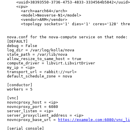
      <uuid>38393550-3736-4753-4833-3334564b5842</uuid>

      <cpu>

        <arch>aarch64</arch>

        <model>Neoverse-N1</model>

        <vendor>ARM</vendor>

        <topology sockets='1' dies='1' cores='128' thre
  nova.conf for the nova-compute service on that node:

  [DEFAULT]

  debug = False

  log_dir = /var/log/kolla/nova

  state_path = /var/lib/nova

  allow_resize_to_same_host = true

  compute_driver = libvirt.LibvirtDriver

  my_ip = <ip>

  transport_url = rabbit://<url>

  default_schedule_zone = nova

  [conductor]

  workers = 5

  [vnc]

  novncproxy_host = <ip>

  novncproxy_port = 6080

  server_listen = <ip>

  server_proxyclient_address = <ip>

  novncproxy_base_url = 
https://example.com:6080/vnc_li
  [serial_console]
