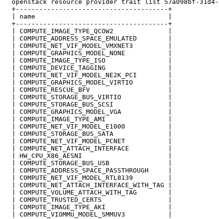
  openstack resource provider trait list 57a098bf-31d4-
  +---------------------------------------+

  | name                                  |

  +---------------------------------------+

  | COMPUTE_IMAGE_TYPE_QCOW2              |

  | COMPUTE_ADDRESS_SPACE_EMULATED        |

  | COMPUTE_NET_VIF_MODEL_VMXNET3         |

  | COMPUTE_GRAPHICS_MODEL_NONE           |

  | COMPUTE_IMAGE_TYPE_ISO                |

  | COMPUTE_DEVICE_TAGGING                |

  | COMPUTE_NET_VIF_MODEL_NE2K_PCI        |

  | COMPUTE_GRAPHICS_MODEL_VIRTIO         |

  | COMPUTE_RESCUE_BFV                    |

  | COMPUTE_STORAGE_BUS_VIRTIO            |

  | COMPUTE_STORAGE_BUS_SCSI              |

  | COMPUTE_GRAPHICS_MODEL_VGA            |

  | COMPUTE_IMAGE_TYPE_AMI                |

  | COMPUTE_NET_VIF_MODEL_E1000           |

  | COMPUTE_STORAGE_BUS_SATA              |

  | COMPUTE_NET_VIF_MODEL_PCNET           |

  | COMPUTE_NET_ATTACH_INTERFACE          |

  | HW_CPU_X86_AESNI                      |

  | COMPUTE_STORAGE_BUS_USB               |

  | COMPUTE_ADDRESS_SPACE_PASSTHROUGH     |

  | COMPUTE_NET_VIF_MODEL_RTL8139         |

  | COMPUTE_NET_ATTACH_INTERFACE_WITH_TAG |

  | COMPUTE_VOLUME_ATTACH_WITH_TAG        |

  | COMPUTE_TRUSTED_CERTS                 |

  | COMPUTE_IMAGE_TYPE_AKI                |

  | COMPUTE_VIOMMU_MODEL_SMMUV3           |
