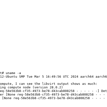
t# uname -a

12-Ubuntu SMP Tue Mar 5 16:49:56 UTC 2024 aarch64 aarch6
ompute, I can see the libvirt output shows as much:

ing compute node (version 28.0.2)

eq-58e563b8-cf35-4973-be78-d43cab808258 - - - - - -] Det
er [None req-58e563b8-cf35-4973-be78-d43cab808258 - - - 
 [None req-58e563b8-cf35-4973-be78-d43cab808258 - - - - 