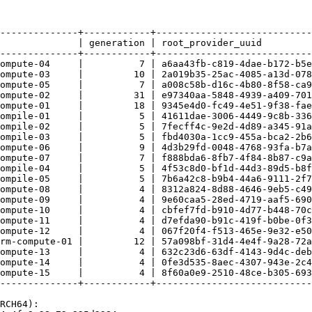
--------------+------------+----------------------------
              | generation | root_provider_uuid         
--------------+------------+----------------------------
ompute-04     |          7 | a6aa43fb-c819-4dae-b172-b5e
ompute-03     |         10 | 2a019b35-25ac-4085-a13d-078
ompute-05     |          7 | a008c58b-d16c-4b80-8f58-ca9
ompute-02     |         31 | e97340aa-5848-4939-a409-701
ompute-01     |         18 | 9345e4d0-fc49-4e51-9f38-fae
ompile-01     |          5 | 41611dae-3006-4449-9c8b-336
ompile-02     |          5 | 7fecff4c-9e2d-4d89-a345-91a
ompile-03     |          5 | fbd4030a-1cc9-455a-bca2-2b6
ompute-06     |          9 | 4d3b29fd-0048-4768-93fa-b7a
ompute-07     |          7 | f888bda6-8fb7-4f84-8b87-c9a
ompile-04     |          5 | 4f53c8d0-bf1d-44d3-89d5-b8f
ompile-05     |          5 | 7b6a42c8-b9b4-44a6-9111-2f7
ompute-08     |          4 | 8312a824-8d88-4646-9eb5-c49
ompute-09     |          4 | 9e60caa5-28ed-4719-aaf5-690
ompute-10     |          4 | cbfef7fd-b910-4d77-b448-70c
ompute-11     |          4 | d7efda90-b91c-419f-b0be-0f3
ompute-12     |          4 | 067f20f4-f513-465e-9e32-e50
rm-compute-01 |         12 | 57a098bf-31d4-4e4f-9a28-72a
ompute-13     |          4 | 632c23d6-63df-4143-9d4c-deb
ompute-14     |          4 | 0fe3d535-8aec-4307-943e-2c4
ompute-15     |          4 | 8f60a0e9-2510-48ce-b305-693
--------------+------------+----------------------------
RCH64): 
