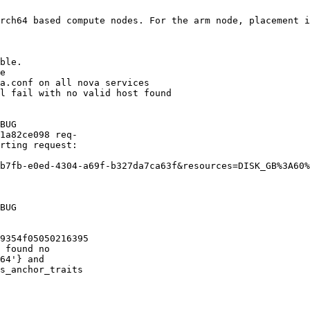
rch64 based compute nodes. For the arm node, placement i
ble. 

e

a.conf on all nova services 

l fail with no valid host found

BUG

1a82ce098 req-

rting request:

b7fb-e0ed-4304-a69f-b327da7ca63f&resources=DISK_GB%3A60%
BUG

9354f05050216395

 found no

64'} and

s_anchor_traits
