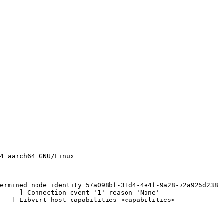
4 aarch64 GNU/Linux

ermined node identity 57a098bf-31d4-4e4f-9a28-72a925d238
- - -] Connection event '1' reason 'None'

- -] Libvirt host capabilities <capabilities>
