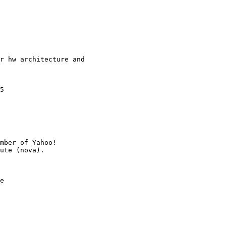
r hw architecture and

5

mber of Yahoo!

e
