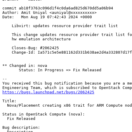
commit ab18f3763c096d1f4c0da6ad825d670dd5a06b94

Author: Amit Uniyal <auniyal@xxxxxxxxxx>

Date:   Mon Aug 19 07:42:43 2024 +0000

    Libvirt: updates resource provider trait list

    This change updates resource provider trait list fo
    hw emulation architecture

    Closes-Bug: #2062425

    Change-Id: Ia571c5e5e881162d331b638ae2d4a332807d17f
** Changed in: nova

       Status: In Progress => Fix Released

-- 

You received this bug notification because you are a me
https://bugs.launchpad.net/bugs/2062425
Title:

  Nova/Placement creating x86 trait for ARM Compute nod
Status in OpenStack Compute (nova):

  Fix Released

Bug description:

  Description
