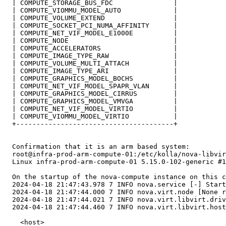
  | COMPUTE_STORAGE_BUS_FDC               |

  | COMPUTE_VIOMMU_MODEL_AUTO             |

  | COMPUTE_VOLUME_EXTEND                 |

  | COMPUTE_SOCKET_PCI_NUMA_AFFINITY      |

  | COMPUTE_NET_VIF_MODEL_E1000E          |

  | COMPUTE_NODE                          |

  | COMPUTE_ACCELERATORS                  |

  | COMPUTE_IMAGE_TYPE_RAW                |

  | COMPUTE_VOLUME_MULTI_ATTACH           |

  | COMPUTE_IMAGE_TYPE_ARI                |

  | COMPUTE_GRAPHICS_MODEL_BOCHS          |

  | COMPUTE_NET_VIF_MODEL_SPAPR_VLAN      |

  | COMPUTE_GRAPHICS_MODEL_CIRRUS         |

  | COMPUTE_GRAPHICS_MODEL_VMVGA          |

  | COMPUTE_NET_VIF_MODEL_VIRTIO          |

  | COMPUTE_VIOMMU_MODEL_VIRTIO           |

  +---------------------------------------+

  Confirmation that it is an arm based system:

  root@infra-prod-arm-compute-01:/etc/kolla/nova-libvir
  Linux infra-prod-arm-compute-01 5.15.0-102-generic #1
  On the startup of the nova-compute instance on this c
  2024-04-18 21:47:43.978 7 INFO nova.service [-] Start
  2024-04-18 21:47:44.000 7 INFO nova.virt.node [None r
  2024-04-18 21:47:44.021 7 INFO nova.virt.libvirt.driv
  2024-04-18 21:47:44.460 7 INFO nova.virt.libvirt.host
    <host>
