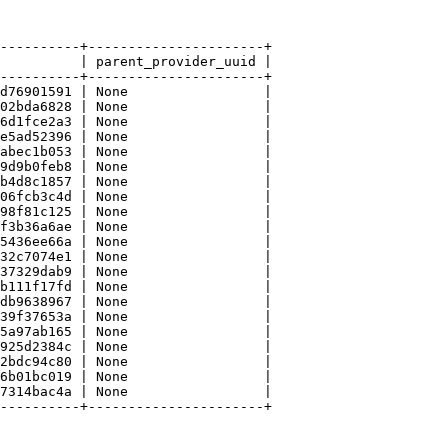
----------+----------------------+

          | parent_provider_uuid |

----------+----------------------+

d76901591 | None                 |

02bda6828 | None                 |

6d1fce2a3 | None                 |

e5ad52396 | None                 |

abec1b053 | None                 |

9d9b0feb8 | None                 |

b4d8c1857 | None                 |

06fcb3c4d | None                 |

98f81c125 | None                 |

f3b36a6ae | None                 |

5436ee66a | None                 |

32c7074e1 | None                 |

37329dab9 | None                 |

b111f17fd | None                 |

db9638967 | None                 |

39f37653a | None                 |

5a97ab165 | None                 |

925d2384c | None                 |

2bdc94c80 | None                 |

6b01bc019 | None                 |

7314bac4a | None                 |

----------+----------------------+
