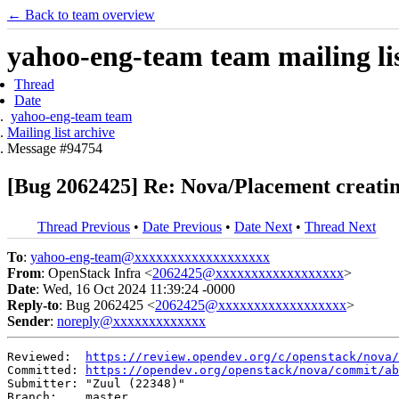
← Back to team overview
yahoo-eng-team team mailing lis
Thread
Date
yahoo-eng-team team
Mailing list archive
Message #94754
[Bug 2062425] Re: Nova/Placement creati
Thread Previous
•
Date Previous
•
Date Next
•
Thread Next
To
:
yahoo-eng-team@xxxxxxxxxxxxxxxxxxx
From
: OpenStack Infra <
2062425@xxxxxxxxxxxxxxxxxx
>
Date
: Wed, 16 Oct 2024 11:39:24 -0000
Reply-to
: Bug 2062425 <
2062425@xxxxxxxxxxxxxxxxxx
>
Sender
:
noreply@xxxxxxxxxxxxx
Reviewed:  
https://review.opendev.org/c/openstack/nova/
Committed: 
https://opendev.org/openstack/nova/commit/ab
Submitter: "Zuul (22348)"

Branch:    master
