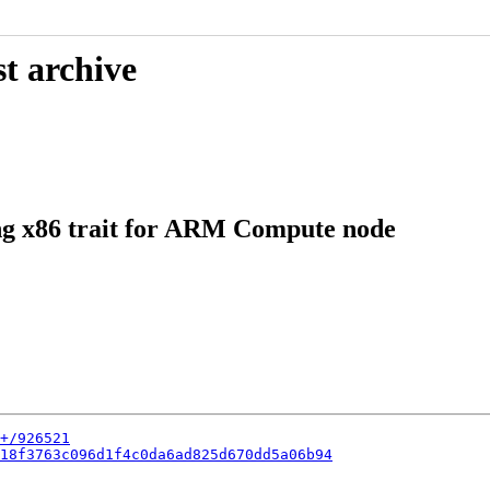
t archive
ng x86 trait for ARM Compute node
+/926521
18f3763c096d1f4c0da6ad825d670dd5a06b94