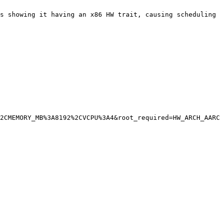
s showing it having an x86 HW trait, causing scheduling 
2CMEMORY_MB%3A8192%2CVCPU%3A4&root_required=HW_ARCH_AARC