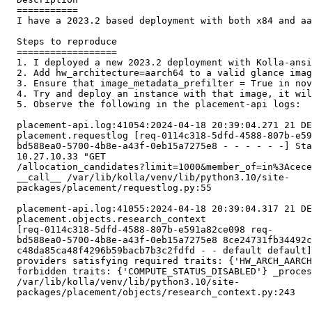
  ===========

  I have a 2023.2 based deployment with both x84 and aa
  Steps to reproduce

  ==================

  1. I deployed a new 2023.2 deployment with Kolla-ansi
  2. Add hw_architecture=aarch64 to a valid glance imag
  3. Ensure that image_metadata_prefilter = True in nov
  4. Try and deploy an instance with that image, it wil
  5. Observe the following in the placement-api logs:

  placement-api.log:41054:2024-04-18 20:39:04.271 21 DE
  placement.requestlog [req-0114c318-5dfd-4588-807b-e59
  bd588ea0-5700-4b8e-a43f-0eb15a7275e8 - - - - - -] Sta
  10.27.10.33 "GET

  /allocation_candidates?limit=1000&member_of=in%3Acece
  __call__ /var/lib/kolla/venv/lib/python3.10/site-

  packages/placement/requestlog.py:55

  placement-api.log:41055:2024-04-18 20:39:04.317 21 DE
  placement.objects.research_context

  [req-0114c318-5dfd-4588-807b-e591a82ce098 req-

  bd588ea0-5700-4b8e-a43f-0eb15a7275e8 8ce24731fb34492c
  c48da85ca48f4296b59bacb7b3c2fdfd - - default default]
  providers satisfying required traits: {'HW_ARCH_AARCH
  forbidden traits: {'COMPUTE_STATUS_DISABLED'} _proces
  /var/lib/kolla/venv/lib/python3.10/site-

  packages/placement/objects/research_context.py:243
