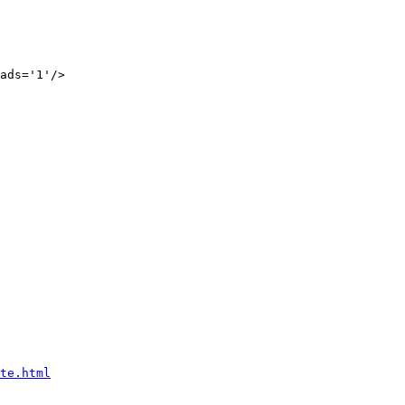
ads='1'/>

te.html