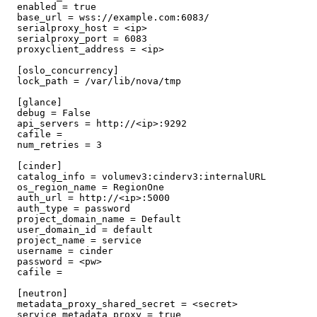
  enabled = true

  base_url = wss://example.com:6083/

  serialproxy_host = <ip>

  serialproxy_port = 6083

  proxyclient_address = <ip>

  [oslo_concurrency]

  lock_path = /var/lib/nova/tmp

  [glance]

  debug = False

  api_servers = http://<ip>:9292

  cafile =

  num_retries = 3

  [cinder]

  catalog_info = volumev3:cinderv3:internalURL

  os_region_name = RegionOne

  auth_url = http://<ip>:5000

  auth_type = password

  project_domain_name = Default

  user_domain_id = default

  project_name = service

  username = cinder

  password = <pw>

  cafile =

  [neutron]

  metadata_proxy_shared_secret = <secret>

  service_metadata_proxy = true
