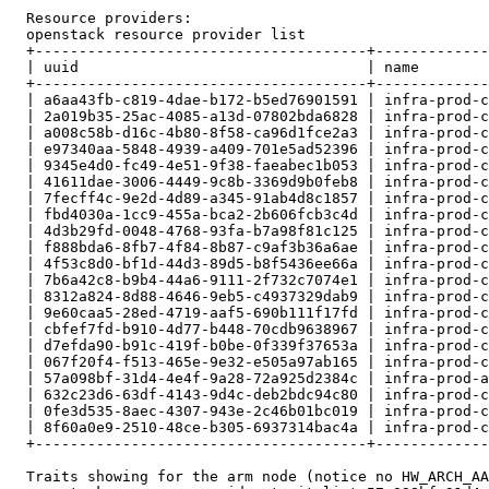
  Resource providers:

  openstack resource provider list

  +--------------------------------------+-------------
  | uuid                                 | name        
  +--------------------------------------+-------------
  | a6aa43fb-c819-4dae-b172-b5ed76901591 | infra-prod-c
  | 2a019b35-25ac-4085-a13d-07802bda6828 | infra-prod-c
  | a008c58b-d16c-4b80-8f58-ca96d1fce2a3 | infra-prod-c
  | e97340aa-5848-4939-a409-701e5ad52396 | infra-prod-c
  | 9345e4d0-fc49-4e51-9f38-faeabec1b053 | infra-prod-c
  | 41611dae-3006-4449-9c8b-3369d9b0feb8 | infra-prod-c
  | 7fecff4c-9e2d-4d89-a345-91ab4d8c1857 | infra-prod-c
  | fbd4030a-1cc9-455a-bca2-2b606fcb3c4d | infra-prod-c
  | 4d3b29fd-0048-4768-93fa-b7a98f81c125 | infra-prod-c
  | f888bda6-8fb7-4f84-8b87-c9af3b36a6ae | infra-prod-c
  | 4f53c8d0-bf1d-44d3-89d5-b8f5436ee66a | infra-prod-c
  | 7b6a42c8-b9b4-44a6-9111-2f732c7074e1 | infra-prod-c
  | 8312a824-8d88-4646-9eb5-c4937329dab9 | infra-prod-c
  | 9e60caa5-28ed-4719-aaf5-690b111f17fd | infra-prod-c
  | cbfef7fd-b910-4d77-b448-70cdb9638967 | infra-prod-c
  | d7efda90-b91c-419f-b0be-0f339f37653a | infra-prod-c
  | 067f20f4-f513-465e-9e32-e505a97ab165 | infra-prod-c
  | 57a098bf-31d4-4e4f-9a28-72a925d2384c | infra-prod-a
  | 632c23d6-63df-4143-9d4c-deb2bdc94c80 | infra-prod-c
  | 0fe3d535-8aec-4307-943e-2c46b01bc019 | infra-prod-c
  | 8f60a0e9-2510-48ce-b305-6937314bac4a | infra-prod-c
  +--------------------------------------+-------------
  Traits showing for the arm node (notice no HW_ARCH_AA