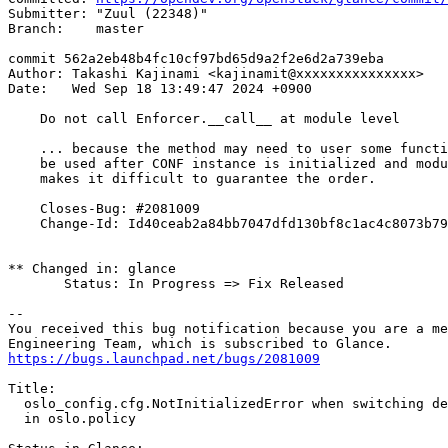
Submitter: "Zuul (22348)"

Branch:    master

commit 562a2eb48b4fc10cf97bd65d9a2f2e6d2a739eba

Author: Takashi Kajinami <kajinamit@xxxxxxxxxxxxxxx>

Date:   Wed Sep 18 13:49:47 2024 +0900

    Do not call Enforcer.__call__ at module level

    ... because the method may need to user some functi
    be used after CONF instance is initialized and modu
    makes it difficult to guarantee the order.

    Closes-Bug: #2081009

    Change-Id: Id40ceab2a84bb7047dfd130bf8c1ac4c8073b79
** Changed in: glance

       Status: In Progress => Fix Released

-- 

You received this bug notification because you are a me
https://bugs.launchpad.net/bugs/2081009
Title:

  oslo_config.cfg.NotInitializedError when switching de
  in oslo.policy
