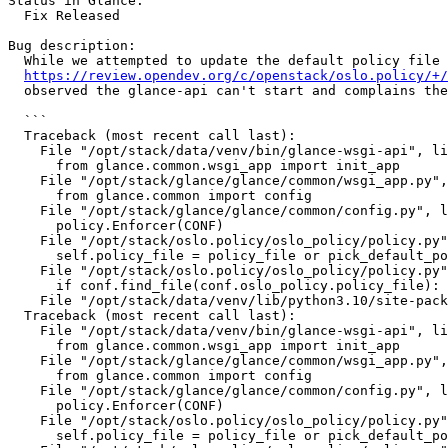
Status in Glance:

  Fix Released

Bug description:

  While we attempted to update the default policy file 
https://review.opendev.org/c/openstack/oslo.policy/+/
  observed the glance-api can't start and complains the
  ```

  Traceback (most recent call last):

    File "/opt/stack/data/venv/bin/glance-wsgi-api", li
      from glance.common.wsgi_app import init_app

    File "/opt/stack/glance/glance/common/wsgi_app.py",
      from glance.common import config

    File "/opt/stack/glance/glance/common/config.py", l
      policy.Enforcer(CONF)

    File "/opt/stack/oslo.policy/oslo_policy/policy.py"
      self.policy_file = policy_file or pick_default_po
    File "/opt/stack/oslo.policy/oslo_policy/policy.py"
      if conf.find_file(conf.oslo_policy.policy_file):

    File "/opt/stack/data/venv/lib/python3.10/site-pack
  Traceback (most recent call last):

    File "/opt/stack/data/venv/bin/glance-wsgi-api", li
      from glance.common.wsgi_app import init_app

    File "/opt/stack/glance/glance/common/wsgi_app.py",
      from glance.common import config

    File "/opt/stack/glance/glance/common/config.py", l
      policy.Enforcer(CONF)

    File "/opt/stack/oslo.policy/oslo_policy/policy.py"
      self.policy_file = policy_file or pick_default_po