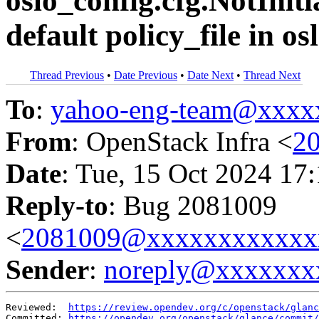
oslo_config.cfg.NotInit
default policy_file in os
Thread Previous
•
Date Previous
•
Date Next
•
Thread Next
To
:
yahoo-eng-team@xxxx
From
: OpenStack Infra <
2
Date
: Tue, 15 Oct 2024 17
Reply-to
: Bug 2081009
<
2081009@xxxxxxxxxxxx
Sender
:
noreply@xxxxxxx
Reviewed:  
https://review.opendev.org/c/openstack/glanc
Committed: 
https://opendev.org/openstack/glance/commit/