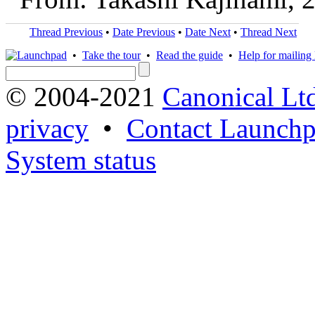
Thread Previous
•
Date Previous
•
Date Next
•
Thread Next
•
Take the tour
•
Read the guide
•
Help for mailing l
© 2004-2021
Canonical Lt
privacy
•
Contact Launchp
System status