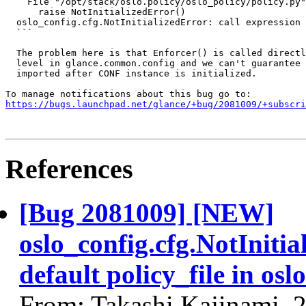
    File "/opt/stack/oslo.policy/oslo_policy/policy.py"
      raise NotInitializedError()

  oslo_config.cfg.NotInitializedError: call expression 
  ```

  The problem here is that Enforcer() is called directl
  level in glance.common.config and we can't guarantee 
  imported after CONF instance is initialized.

https://bugs.launchpad.net/glance/+bug/2081009/+subscri
References
[Bug 2081009] [NEW]
oslo_config.cfg.NotIniti
default policy_file in osl
From: Takashi Kajinami, 