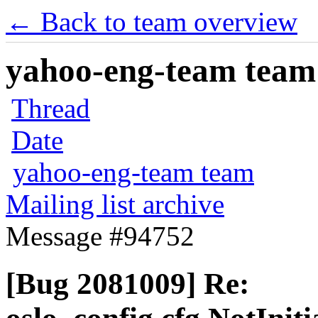
← Back to team overview
yahoo-eng-team team m
Thread
Date
yahoo-eng-team team
Mailing list archive
Message #94752
[Bug 2081009] Re: