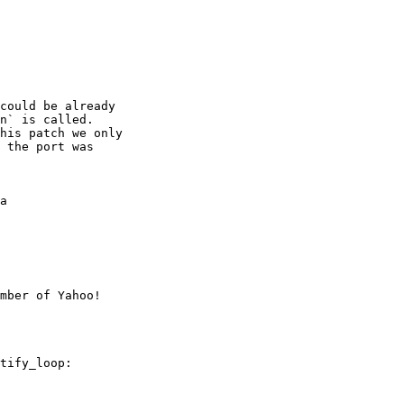
could be already

n` is called.

his patch we only

 the port was

a

mber of Yahoo!
