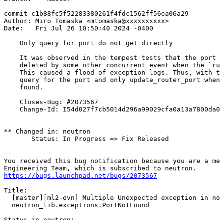
commit c1b88fc5f52283380261f4fdc1562ff56ea06a29

Author: Miro Tomaska <mtomaska@xxxxxxxxxx>

Date:   Fri Jul 26 10:50:40 2024 -0400

    Only query for port do not get directly

    It was observed in the tempest tests that the port 
    deleted by some other concurrent event when the `ru
    This caused a flood of exception logs. Thus, with t
    query for the port and only update_router_port when
    found.

    Closes-Bug: #2073567

    Change-Id: I54d027f7cb5014d296a99029cfa0a13a7800da0
** Changed in: neutron

       Status: In Progress => Fix Released

-- 

You received this bug notification because you are a me
https://bugs.launchpad.net/bugs/2073567