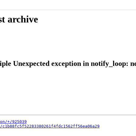
t archive
iple Unexpected exception in notify_loop: 
on/+/925039
/c1b88fc5f52283380261f4fdc1562ff56ea06a29