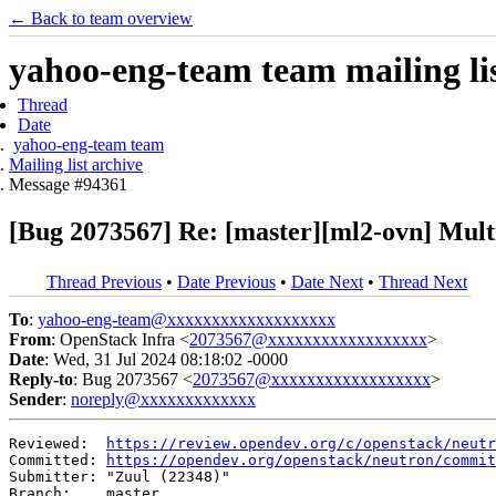
← Back to team overview
yahoo-eng-team team mailing lis
Thread
Date
yahoo-eng-team team
Mailing list archive
Message #94361
[Bug 2073567] Re: [master][ml2-ovn] Mult
Thread Previous
•
Date Previous
•
Date Next
•
Thread Next
To
:
yahoo-eng-team@xxxxxxxxxxxxxxxxxxx
From
: OpenStack Infra <
2073567@xxxxxxxxxxxxxxxxxx
>
Date
: Wed, 31 Jul 2024 08:18:02 -0000
Reply-to
: Bug 2073567 <
2073567@xxxxxxxxxxxxxxxxxx
>
Sender
:
noreply@xxxxxxxxxxxxx
Reviewed:  
https://review.opendev.org/c/openstack/neutr
Committed: 
https://opendev.org/openstack/neutron/commit
Submitter: "Zuul (22348)"

Branch:    master
