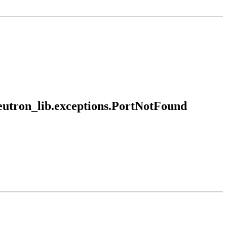
neutron_lib.exceptions.PortNotFound