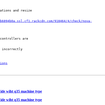
ations and resize

b6894b0a.ssl.cf1.rackcdn.com/918464/4/check/nova-
controllers are

 incorrectly

ions
e ide wiht q35 machine type
e ide wiht q35 machine type