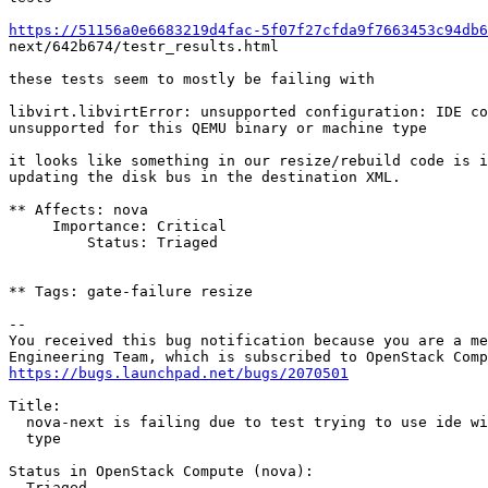
https://51156a0e6683219d4fac-5f07f27cfda9f7663453c94db6
next/642b674/testr_results.html

these tests seem to mostly be failing with

libvirt.libvirtError: unsupported configuration: IDE co
unsupported for this QEMU binary or machine type

it looks like something in our resize/rebuild code is i
updating the disk bus in the destination XML.

** Affects: nova

     Importance: Critical

         Status: Triaged

** Tags: gate-failure resize

-- 

You received this bug notification because you are a me
https://bugs.launchpad.net/bugs/2070501
Title:

  nova-next is failing due to test trying to use ide wi
  type

Status in OpenStack Compute (nova):

  Triaged
