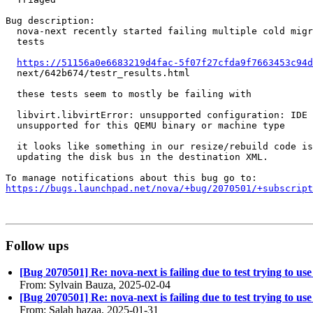
Bug description:

  nova-next recently started failing multiple cold migr
  tests

https://51156a0e6683219d4fac-5f07f27cfda9f7663453c94d
  next/642b674/testr_results.html

  these tests seem to mostly be failing with

  libvirt.libvirtError: unsupported configuration: IDE 
  unsupported for this QEMU binary or machine type

  it looks like something in our resize/rebuild code is
  updating the disk bus in the destination XML.

https://bugs.launchpad.net/nova/+bug/2070501/+subscript
Follow ups
[Bug 2070501] Re: nova-next is failing due to test trying to us
From: Sylvain Bauza, 2025-02-04
[Bug 2070501] Re: nova-next is failing due to test trying to us
From: Salah hazaa, 2025-01-31