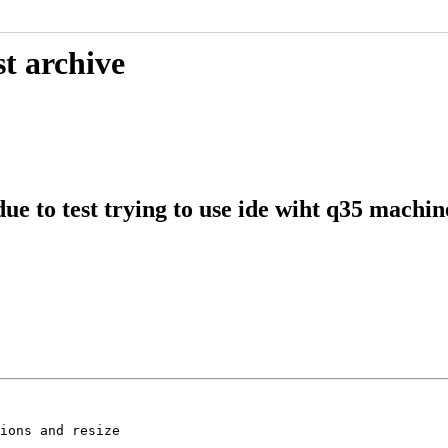
t archive
ue to test trying to use ide wiht q35 machin
ions and resize
