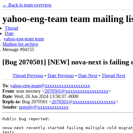
← Back to team overview
yahoo-eng-team team mailing lis
Thread
Date
yahoo-eng-team team
Mailing list archive
Message #94155
[Bug 2070501] [NEW] nova-next is failing d
Thread Previous
•
Date Previous
•
Date Next
•
Thread Next
To
:
yahoo-eng-team@xxxxxxxxxxxxxxxxxxx
From
: sean mooney <
2070501@xxxxxxxxxxxxxxxxxx
>
Date
: Wed, 26 Jun 2024 13:50:37 -0000
Reply-to
: Bug 2070501 <
2070501@xxxxxxxxxxxxxxxxxx
>
Sender
:
noreply@xxxxxxxxxxxxx
Public bug reported:

nova-next recently started failing multiple cold migrat
tests
