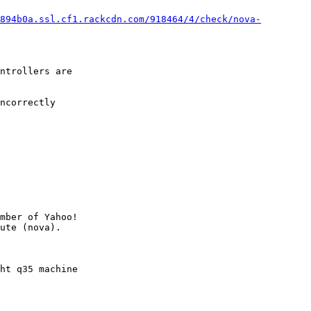
894b0a.ssl.cf1.rackcdn.com/918464/4/check/nova-
ntrollers are

ncorrectly

mber of Yahoo!

ht q35 machine
