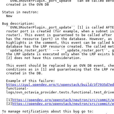
  ``OVNL3RouterPlugin._port_update`` can be called befo
  created in the OVN DB

Status in neutron:

  New

Bug description:

  ``OVNL3RouterPlugin._port_update`` [1] is called AFTE
  router port is created (for example, when a subnet is
  router). This event is guaranteed to be called after 
  has the resource (port) in the database. However, as 
  highlights in the comment, this event can be called b
  database has the LRP resource created. The called met
  ``update_router_port`` --> ``_update_router_port``, g
  the LRP update is executed only when the LRP exists b
  [2] does not have this consideration.

  This event should be replaced by an OVN DB event, che
  conditions as in [1] and guaranteeing that the LRP re
  created in the DB.

  Example of this failure:

https://zuul.opendev.org/t/openstack/build/3f7935d7ed
  functional-

  logs/ovn_octavia_provider.tests.functional.test_drive
  [1]
https://opendev.org/openstack/neutron/src/commit/e
  [2]
https://opendev.org/openstack/neutron/src/commit/e