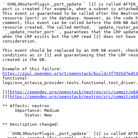
``OVNL3RouterPlugin._port_update`` [1] is called AFTER_
port is created (for example, when a subnet is attached
This event is guaranteed to be called after the Neutron
resource (port) in the database. However, as the code h
comment, this event can be called before the OVN NB dat
resource created. The called method, ``update_router_po
``_update_router_port``, guarantees that the LRP update
when the LRP exists but the LRP read [2] does not have 
consideration.

This event should be replaced by an OVN DB event, check
conditions as in [1] and guaranteeing that the LRP reso
created in the DB.

https://zuul.opendev.org/t/openstack/build/3f7935d7ed53
functional-

logs/ovn_octavia_provider.tests.functional.test_driver.
[1]
https://opendev.org/openstack/neutron/src/commit/e84
[2]
https://opendev.org/openstack/neutron/src/commit/e8
** Affects: neutron

     Importance: Medium

         Status: New

** Description changed:

  ``OVNL3RouterPlugin._port_update`` [1] is called AFTE