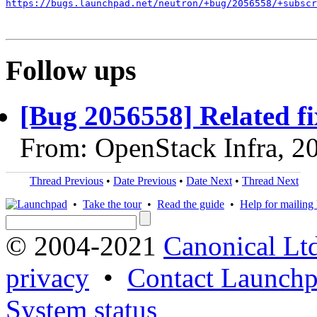
https://bugs.launchpad.net/neutron/+bug/2056558/+subscr
Follow ups
[Bug 2056558] Related fi
From: OpenStack Infra, 2
Thread Previous
•
Date Previous
•
Date Next
•
Thread Next
•
Take the tour
•
Read the guide
•
Help for mailing l
© 2004-2021
Canonical Lt
privacy
•
Contact Launchp
System status