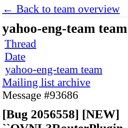
← Back to team overview
yahoo-eng-team team m
Thread
Date
yahoo-eng-team team
Mailing list archive
Message #93686
[Bug 2056558] [NEW]