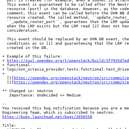
  port is created (for example, when a subnet is attach
  This event is guaranteed to be called after the Neutr
  resource (port) in the database. However, as the code
  comment, this event can be called before the OVN NB d
  resource created. The called method, ``update_router_
  ``_update_router_port``, guarantees that the LRP upda
  when the LRP exists but the LRP read [2] does not hav
  consideration.

  This event should be replaced by an OVN DB event, che
  conditions as in [1] and guaranteeing that the LRP re
  created in the DB.

+ Example of this failure:

+ 
https://zuul.opendev.org/t/openstack/build/3f7935d7ed
+ functional-

+ logs/ovn_octavia_provider.tests.functional.test_drive
+ 

  [1]
https://opendev.org/openstack/neutron/src/commit/e
  [2]
https://opendev.org/openstack/neutron/src/commit/e
** Changed in: neutron

   Importance: Undecided => Medium

-- 

You received this bug notification because you are a me
https://bugs.launchpad.net/bugs/2056558
Title:
