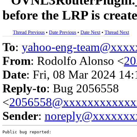
``OVNL3RouterPlugin._
before the LRP is crea
Thread Previous
•
Date Previous
•
Date Next
•
Thread Next
To
:
yahoo-eng-team@xxxx
From
: Rodolfo Alonso <
20
Date
: Fri, 08 Mar 2024 14
Reply-to
: Bug 2056558
<
2056558@xxxxxxxxxxxx
Sender
:
noreply@xxxxxxx
Public bug reported:
