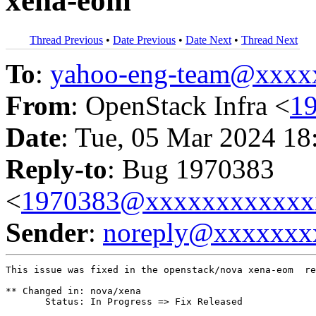
xena-eom
Thread Previous
•
Date Previous
•
Date Next
•
Thread Next
To
:
yahoo-eng-team@xxxx
From
: OpenStack Infra <
1
Date
: Tue, 05 Mar 2024 18
Reply-to
: Bug 1970383
<
1970383@xxxxxxxxxxxx
Sender
:
noreply@xxxxxxx
This issue was fixed in the openstack/nova xena-eom  re
** Changed in: nova/xena

       Status: In Progress => Fix Released
