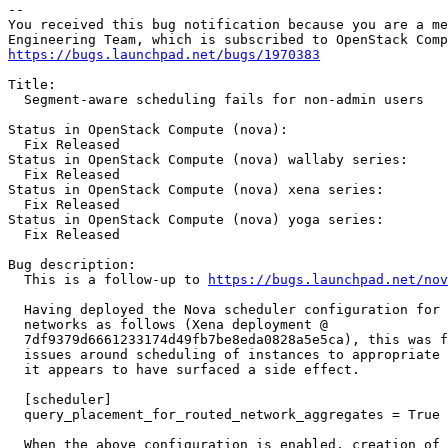
-- 

You received this bug notification because you are a me
https://bugs.launchpad.net/bugs/1970383
Title:

  Segment-aware scheduling fails for non-admin users

Status in OpenStack Compute (nova):

  Fix Released

Status in OpenStack Compute (nova) wallaby series:

  Fix Released

Status in OpenStack Compute (nova) xena series:

  Fix Released

Status in OpenStack Compute (nova) yoga series:

  Fix Released

Bug description:

  This is a follow-up to 
https://bugs.launchpad.net/no
  Having deployed the Nova scheduler configuration for 
  networks as follows (Xena deployment @

  7df9379d6661233174d49fb7be8eda0828a5e5ca), this was f
  issues around scheduling of instances to appropriate 
  it appears to have surfaced a side effect.

  [scheduler]

  query_placement_for_routed_network_aggregates = True

  When the above configuration is enabled, creation of 