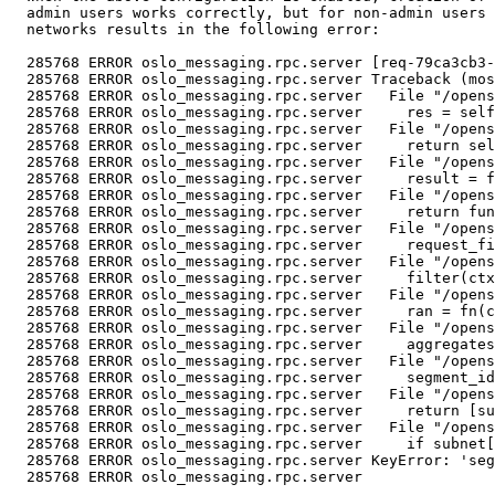
  admin users works correctly, but for non-admin users 
  networks results in the following error:

  285768 ERROR oslo_messaging.rpc.server [req-79ca3cb3-
  285768 ERROR oslo_messaging.rpc.server Traceback (mos
  285768 ERROR oslo_messaging.rpc.server   File "/opens
  285768 ERROR oslo_messaging.rpc.server     res = self
  285768 ERROR oslo_messaging.rpc.server   File "/opens
  285768 ERROR oslo_messaging.rpc.server     return sel
  285768 ERROR oslo_messaging.rpc.server   File "/opens
  285768 ERROR oslo_messaging.rpc.server     result = f
  285768 ERROR oslo_messaging.rpc.server   File "/opens
  285768 ERROR oslo_messaging.rpc.server     return fun
  285768 ERROR oslo_messaging.rpc.server   File "/opens
  285768 ERROR oslo_messaging.rpc.server     request_fi
  285768 ERROR oslo_messaging.rpc.server   File "/opens
  285768 ERROR oslo_messaging.rpc.server     filter(ctx
  285768 ERROR oslo_messaging.rpc.server   File "/opens
  285768 ERROR oslo_messaging.rpc.server     ran = fn(c
  285768 ERROR oslo_messaging.rpc.server   File "/opens
  285768 ERROR oslo_messaging.rpc.server     aggregates
  285768 ERROR oslo_messaging.rpc.server   File "/opens
  285768 ERROR oslo_messaging.rpc.server     segment_id
  285768 ERROR oslo_messaging.rpc.server   File "/opens
  285768 ERROR oslo_messaging.rpc.server     return [su
  285768 ERROR oslo_messaging.rpc.server   File "/opens
  285768 ERROR oslo_messaging.rpc.server     if subnet[
  285768 ERROR oslo_messaging.rpc.server KeyError: 'seg
  285768 ERROR oslo_messaging.rpc.server
