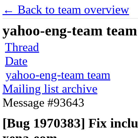
← Back to team overview
yahoo-eng-team team m
Thread
Date
yahoo-eng-team team
Mailing list archive
Message #93643
[Bug 1970383] Fix incl