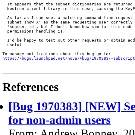
  It appears that the subnet dictionaries are returned 
  Neutron client library in this case, causing the KeyE
  As far as I can see, a matching command line request 
  subnet show X' as the same requesting user correctly 
  'segment_id', but I don't know how similar this code 
  permissions handling is.

  I'd be happy to test out other requests or obtain add
  useful.

https://bugs.launchpad.net/nova/+bug/1970383/+subscript
References
[Bug 1970383] [NEW] Seg
for non-admin users
From: Andrew Bonney, 20