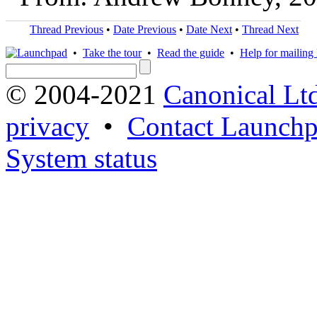
Thread Previous
•
Date Previous
•
Date Next
•
Thread Next
•
Take the tour
•
Read the guide
•
Help for mailing l
© 2004-2021
Canonical Lt
privacy
•
Contact Launchp
System status