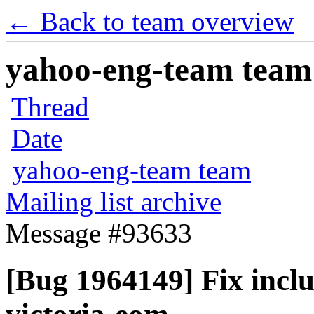
← Back to team overview
yahoo-eng-team team m
Thread
Date
yahoo-eng-team team
Mailing list archive
Message #93633
[Bug 1964149] Fix incl