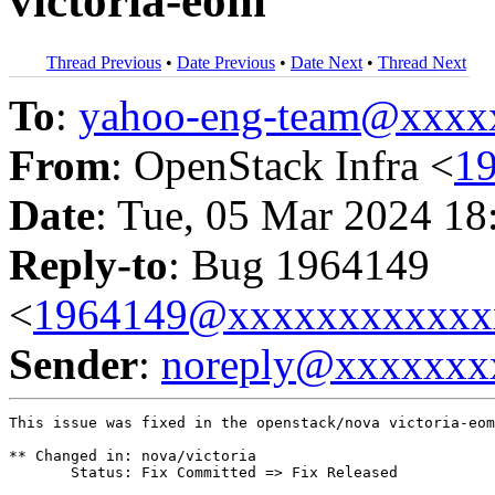
victoria-eom
Thread Previous
•
Date Previous
•
Date Next
•
Thread Next
To
:
yahoo-eng-team@xxxx
From
: OpenStack Infra <
1
Date
: Tue, 05 Mar 2024 18
Reply-to
: Bug 1964149
<
1964149@xxxxxxxxxxxx
Sender
:
noreply@xxxxxxx
This issue was fixed in the openstack/nova victoria-eom
** Changed in: nova/victoria

       Status: Fix Committed => Fix Released
