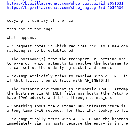
https://bugzilla.redhat.com/show_bug.cgi?id=2051631
https://bugzilla.redhat.com/show_bug.cgi?id=2056504
  copying  a summary of the rca 

  from one of the bugs

  What happens:

  - A request comes in which requires rpc, so a new con
  rabbitmq is to be established

  - The hostname(s) from the transport_url setting are 
  to py-amqp, which attempts to resolve the hostname to
  it can set up the underlying socket and connect

  - py-amqp explicitly tries to resolve with AF_INET fi
  if that fails, then it tries with AF_INET6[1]

  - The customer environment is primarily IPv6.  Attemp
  the hostname via AF_INET fails nss_hosts (the /etc/ho
  have IPv6 addrs), and falls through to nss_dns

  - Something about the customer DNS infrastructure is 
  a long time (~10 seconds) for this IPv4-lookup to fai
  - py-amqp finally tries with AF_INET6 and the hostnam
  immediately via nss_hosts because the entry is in the