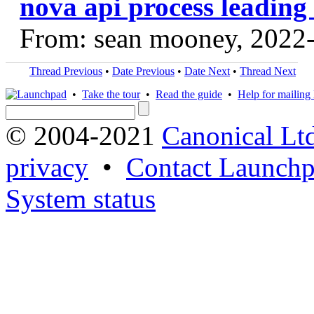
nova api process leading 
From: sean mooney, 2022
Thread Previous
•
Date Previous
•
Date Next
•
Thread Next
•
Take the tour
•
Read the guide
•
Help for mailing l
© 2004-2021
Canonical Lt
privacy
•
Contact Launchp
System status