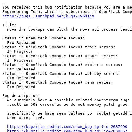
-- 

You received this bug notification because you are a me
https://bugs.launchpad.net/bugs/1964149
Title:

  nova dns lookups can block the nova api process leadi
Status in OpenStack Compute (nova):

  Fix Released

Status in OpenStack Compute (nova) train series:

  In Progress

Status in OpenStack Compute (nova) ussuri series:

  In Progress

Status in OpenStack Compute (nova) victoria series:

  Fix Released

Status in OpenStack Compute (nova) wallaby series:

  Fix Released

Status in OpenStack Compute (nova) xena series:

  Fix Released

Bug description:

  we currently have 4 possibly related downstream bugs 
  result in 503 errors as we do not monkey patch green 
  specifically we have seen callses to  socket.getaddri
  when using ipv6.

https://bugzilla.redhat.com/show_bug.cgi?id=2037690
https://bugzilla.redhat.com/show_bug.cgi?id=2050867