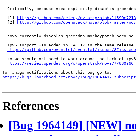
  Critically, because nova explicitly disables greendns
  [1] 
https://github.com/celery/py-amqp/blob/1f599c7213
  [2] 
https://github.com/openstack/nova/blob/master/nov
  nova currently disables greendns monkeypatch because 
  ipv6 support was added in  v0.17 in the same release 
https://github.com/eventlet/eventlet/issues/8#issueco
  so we should not need to work around the lack of ipv6
https://review.opendev.org/c/openstack/nova/+/830966
https://bugs.launchpad.net/nova/+bug/1964149/+subscript
References
[Bug 1964149] [NEW] nov