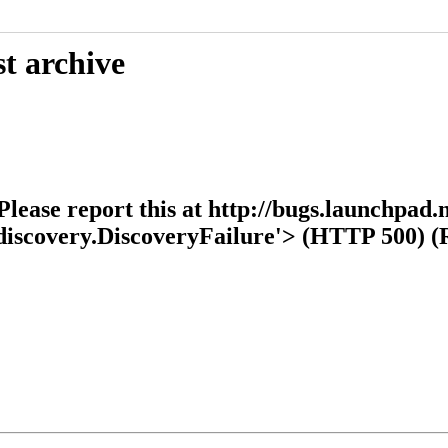
t archive
ease report this at http://bugs.launchpad.n
s.discovery.DiscoveryFailure'> (HTTP 500) 