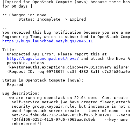
[Expired for OpenStack Compute (nova) because there has
for 60 days.]

** Changed in: nova

       Status: Incomplete => Expired

-- 

You received this bug notification because you are a me
https://bugs.launchpad.net/bugs/2045111
Title:

  Unexpected API Error. Please report this at

http://bugs.launchpad.net/nova/
 and attach the Nova A
  possible. <class

  'keystoneauth1.exceptions.discovery.DiscoveryFailure'
  (Request-ID: req-0971807f-dc3f-4882-8a1f-c7c24b86aa0e
Status in OpenStack Compute (nova):

  Expired

Bug description:

   we are running openstack on 22.04 qemu .Cant create 
    self-service network (we have created flavor,attach
    security group,keypair,rule, but instanace is not c
    used "openstack server create --flavor m1.nano --im
    net-id=1fbb66da-7362-4ba9-851b-f9251b3e12e2  --secu
    424fd166-6252-4118-97d6-7062aad3c9eb    --key-name 
    inbinternet"].
