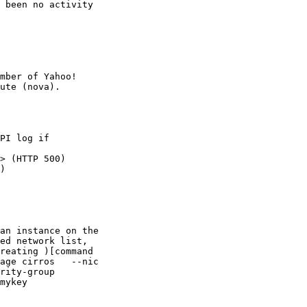
 been no activity

mber of Yahoo!

PI log if

> (HTTP 500)

)

an instance on the

ed network list,

reating )[command

age cirros   --nic

rity-group

mykey
