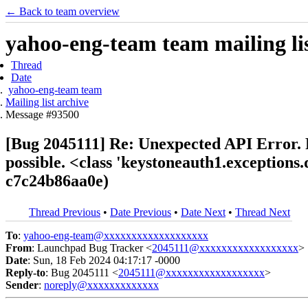
← Back to team overview
yahoo-eng-team team mailing lis
Thread
Date
yahoo-eng-team team
Mailing list archive
Message #93500
[Bug 2045111] Re: Unexpected API Error. Pl
possible. <class 'keystoneauth1.exception
c7c24b86aa0e)
Thread Previous
•
Date Previous
•
Date Next
•
Thread Next
To
:
yahoo-eng-team@xxxxxxxxxxxxxxxxxxx
From
: Launchpad Bug Tracker <
2045111@xxxxxxxxxxxxxxxxxx
>
Date
: Sun, 18 Feb 2024 04:17:17 -0000
Reply-to
: Bug 2045111 <
2045111@xxxxxxxxxxxxxxxxxx
>
Sender
:
noreply@xxxxxxxxxxxxx