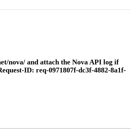
et/nova/ and attach the Nova API log if
(Request-ID: req-0971807f-dc3f-4882-8a1f-