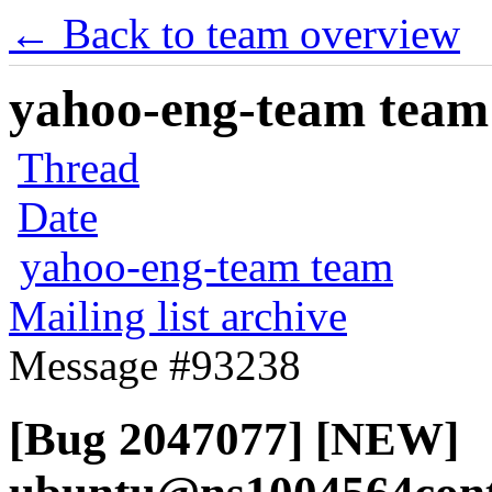
← Back to team overview
yahoo-eng-team team m
Thread
Date
yahoo-eng-team team
Mailing list archive
Message #93238
[Bug 2047077] [NEW]