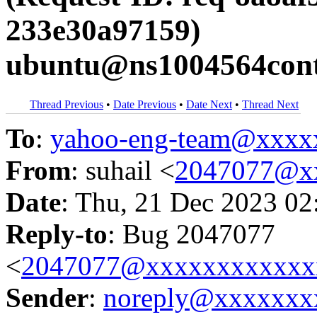
233e30a97159)
ubuntu@ns1004564contr
Thread Previous
•
Date Previous
•
Date Next
•
Thread Next
To
:
yahoo-eng-team@xxxx
From
: suhail <
2047077@x
Date
: Thu, 21 Dec 2023 02
Reply-to
: Bug 2047077
<
2047077@xxxxxxxxxxxx
Sender
:
noreply@xxxxxxx