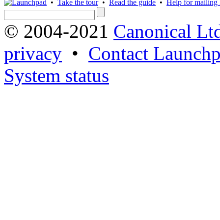
•
Take the tour
•
Read the guide
•
Help for mailing l
© 2004-2021
Canonical Lt
privacy
•
Contact Launchp
System status