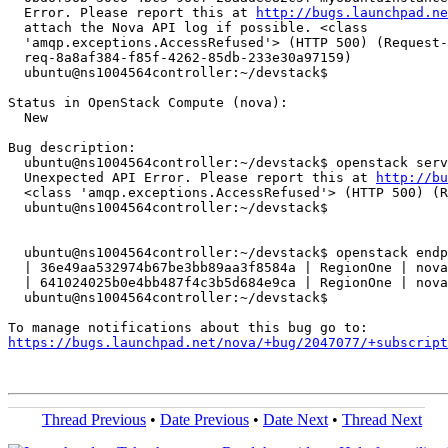
  Error. Please report this at 
http://bugs.launchpad.ne
  attach the Nova API log if possible. <class

  'amqp.exceptions.AccessRefused'> (HTTP 500) (Request-
  req-8a8af384-f85f-4262-85db-233e30a97159)

  ubuntu@ns1004564controller:~/devstack$

Status in OpenStack Compute (nova):

  New

Bug description:

  ubuntu@ns1004564controller:~/devstack$ openstack serv
  Unexpected API Error. Please report this at 
http://bu
  <class 'amqp.exceptions.AccessRefused'> (HTTP 500) (R
  ubuntu@ns1004564controller:~/devstack$

  ubuntu@ns1004564controller:~/devstack$ openstack endp
  | 36e49aa532974b67be3bb89aa3f8584a | RegionOne | nova
  | 641024025b0e4bb487f4c3b5d684e9ca | RegionOne | nova
  ubuntu@ns1004564controller:~/devstack$

https://bugs.launchpad.net/nova/+bug/2047077/+subscript
Thread Previous
•
Date Previous
•
Date Next
•
Thread Next