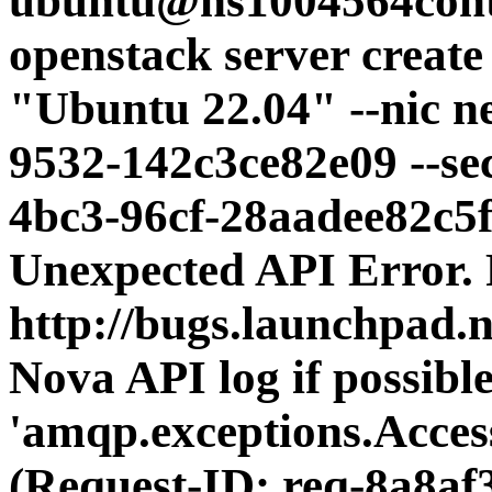
ubuntu@ns1004564contr
openstack server creat
"Ubuntu 22.04" --nic n
9532-142c3ce82e09 --se
4bc3-96cf-28aadee82c5
Unexpected API Error. P
http://bugs.launchpad.n
Nova API log if possible
'amqp.exceptions.Acce
(Request-ID: req-8a8af