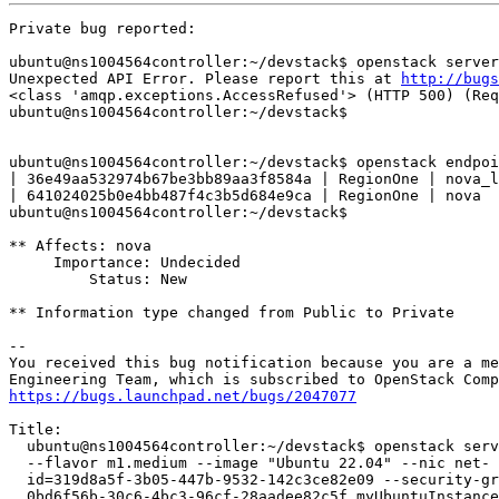
Private bug reported:

ubuntu@ns1004564controller:~/devstack$ openstack server
Unexpected API Error. Please report this at 
http://bugs
<class 'amqp.exceptions.AccessRefused'> (HTTP 500) (Req
ubuntu@ns1004564controller:~/devstack$

ubuntu@ns1004564controller:~/devstack$ openstack endpoi
| 36e49aa532974b67be3bb89aa3f8584a | RegionOne | nova_l
| 641024025b0e4bb487f4c3b5d684e9ca | RegionOne | nova  
ubuntu@ns1004564controller:~/devstack$

** Affects: nova

     Importance: Undecided

         Status: New

** Information type changed from Public to Private

-- 

You received this bug notification because you are a me
https://bugs.launchpad.net/bugs/2047077
Title:

  ubuntu@ns1004564controller:~/devstack$ openstack serv
  --flavor m1.medium --image "Ubuntu 22.04" --nic net-

  id=319d8a5f-3b05-447b-9532-142c3ce82e09 --security-gr
  0bd6f56b-30c6-4bc3-96cf-28aadee82c5f myUbuntuInstance