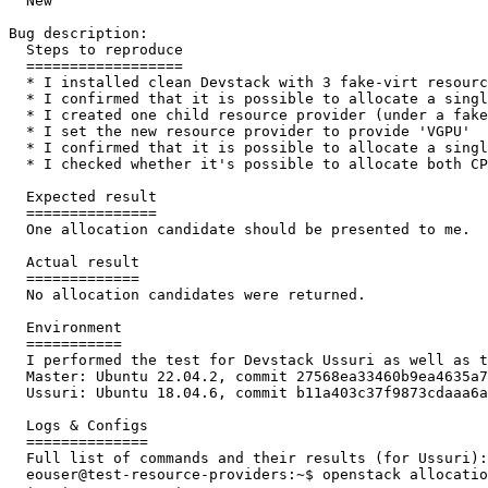
  New

Bug description:

  Steps to reproduce

  ==================

  * I installed clean Devstack with 3 fake-virt resourc
  * I confirmed that it is possible to allocate a singl
  * I created one child resource provider (under a fake
  * I set the new resource provider to provide 'VGPU'

  * I confirmed that it is possible to allocate a singl
  * I checked whether it's possible to allocate both CP
  Expected result

  ===============

  One allocation candidate should be presented to me.

  Actual result

  =============

  No allocation candidates were returned.

  Environment

  ===========

  I performed the test for Devstack Ussuri as well as t
  Master: Ubuntu 22.04.2, commit 27568ea33460b9ea4635a7
  Ussuri: Ubuntu 18.04.6, commit b11a403c37f9873cdaaa6a
  Logs & Configs

  ==============

  Full list of commands and their results (for Ussuri):

  eouser@test-resource-providers:~$ openstack allocatio