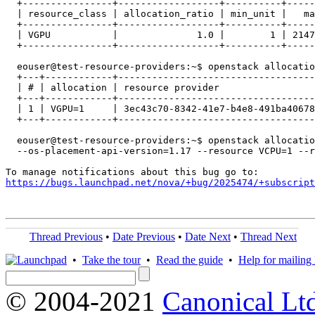
  +----------------+------------------+----------+-----
  | resource_class | allocation_ratio | min_unit |   ma
  +----------------+------------------+----------+-----
  | VGPU           |              1.0 |        1 | 2147
  +----------------+------------------+----------+-----
  eouser@test-resource-providers:~$ openstack allocatio
  +---+------------+-----------------------------------
  | # | allocation | resource provider                 
  +---+------------+-----------------------------------
  | 1 | VGPU=1     | 3ec43c70-8342-41e7-b4e8-491ba40678
  +---+------------+-----------------------------------
  eouser@test-resource-providers:~$ openstack allocatio
  --os-placement-api-version=1.17 --resource VCPU=1 --r
https://bugs.launchpad.net/nova/+bug/2025474/+subscript
Thread Previous
•
Date Previous
•
Date Next
•
Thread Next
•
Take the tour
•
Read the guide
•
Help for mailing l
© 2004-2021
Canonical Lt