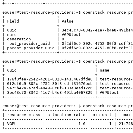
+---+------------+-------------------------------------
eouser@test-resource-providers:~$ openstack resource pr
+----------------------+-------------------------------
| Field                | Value                         
+----------------------+-------------------------------
| uuid                 | 3ec43c70-8342-41e7-b4e8-491ba4
| name                 | VGPUtest                      
| generation           | 0                             
| root_provider_uuid   | 0f2df6c9-802c-4752-80f8-cdff31
| parent_provider_uuid | 0f2df6c9-802c-4752-80f8-cdff31
+----------------------+-------------------------------
eouser@test-resource-providers:~$ openstack resource pr
+--------------------------------------+---------------
| uuid                                 | name          
+--------------------------------------+---------------
| 176f3fee-25e2-4201-8320-1433467dfde6 | test-resource-
| 0f2df6c9-802c-4752-80f8-cdff31676eeb | test-resource-
| 9475b42a-a7ad-4849-8c6f-133e3ead12c6 | test-resource-
| 3ec43c70-8342-41e7-b4e8-491ba4067829 | VGPUtest      
+--------------------------------------+---------------
eouser@test-resource-providers:~$ openstack resource pr
+----------------+------------------+----------+-------
| resource_class | allocation_ratio | min_unit |   max_
+----------------+------------------+----------+-------
| VGPU           |              1.0 |        1 | 214748
+----------------+------------------+----------+-------