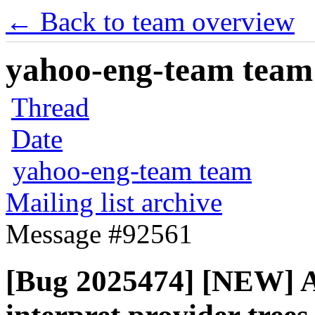
← Back to team overview
yahoo-eng-team team m
Thread
Date
yahoo-eng-team team
Mailing list archive
Message #92561
[Bug 2025474] [NEW] Al