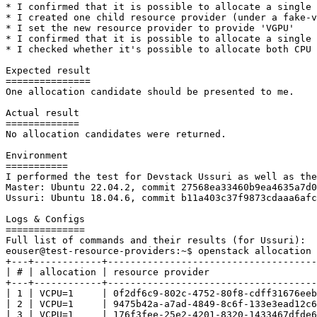
* I confirmed that it is possible to allocate a single 
* I created one child resource provider (under a fake-v
* I set the new resource provider to provide 'VGPU'

* I confirmed that it is possible to allocate a single 
* I checked whether it's possible to allocate both CPU 
Expected result

===============

One allocation candidate should be presented to me.

Actual result

=============

No allocation candidates were returned.

Environment

===========

I performed the test for Devstack Ussuri as well as the
Master: Ubuntu 22.04.2, commit 27568ea33460b9ea4635a7d0
Ussuri: Ubuntu 18.04.6, commit b11a403c37f9873cdaaa6afc
Logs & Configs

==============

Full list of commands and their results (for Ussuri):

eouser@test-resource-providers:~$ openstack allocation 
+---+------------+-------------------------------------
| # | allocation | resource provider                   
+---+------------+-------------------------------------
| 1 | VCPU=1     | 0f2df6c9-802c-4752-80f8-cdff31676eeb
| 2 | VCPU=1     | 9475b42a-a7ad-4849-8c6f-133e3ead12c6
| 3 | VCPU=1     | 176f3fee-25e2-4201-8320-1433467dfde6