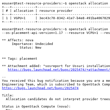
eouser@test-resource-providers:~$ openstack allocation 
+---+------------+-------------------------------------
| # | allocation | resource provider                   
+---+------------+-------------------------------------
| 1 | VGPU=1     | 3ec43c70-8342-41e7-b4e8-491ba4067829
+---+------------+-------------------------------------
eouser@test-resource-providers:~$ openstack allocation 
--os-placement-api-version=1.17 --resource VCPU=1 --res
** Affects: nova

     Importance: Undecided

         Status: New

** Tags: placement

** Attachment added: "sosreport for Ussuri installation
https://bugs.launchpad.net/bugs/2025474/+attachment/
-- 

You received this bug notification because you are a me
https://bugs.launchpad.net/bugs/2025474
Title:

  Allocation candidates do not interpret provider trees
Status in OpenStack Compute (nova):
