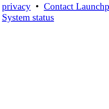
privacy
•
Contact Launchp
System status