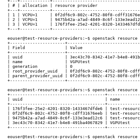
  +---+------------+-----------------------------------
  | # | allocation | resource provider                 
  +---+------------+-----------------------------------
  | 1 | VCPU=1     | 0f2df6c9-802c-4752-80f8-cdff31676e
  | 2 | VCPU=1     | 9475b42a-a7ad-4849-8c6f-133e3ead12
  | 3 | VCPU=1     | 176f3fee-25e2-4201-8320-1433467dfd
  +---+------------+-----------------------------------
  eouser@test-resource-providers:~$ openstack resource 
  +----------------------+-----------------------------
  | Field                | Value                       
  +----------------------+-----------------------------
  | uuid                 | 3ec43c70-8342-41e7-b4e8-491b
  | name                 | VGPUtest                    
  | generation           | 0                           
  | root_provider_uuid   | 0f2df6c9-802c-4752-80f8-cdff
  | parent_provider_uuid | 0f2df6c9-802c-4752-80f8-cdff
  +----------------------+-----------------------------
  eouser@test-resource-providers:~$ openstack resource 
  +--------------------------------------+-------------
  | uuid                                 | name        
  +--------------------------------------+-------------
  | 176f3fee-25e2-4201-8320-1433467dfde6 | test-resourc
  | 0f2df6c9-802c-4752-80f8-cdff31676eeb | test-resourc
  | 9475b42a-a7ad-4849-8c6f-133e3ead12c6 | test-resourc
  | 3ec43c70-8342-41e7-b4e8-491ba4067829 | VGPUtest    
  +--------------------------------------+-------------
  eouser@test-resource-providers:~$ openstack resource 