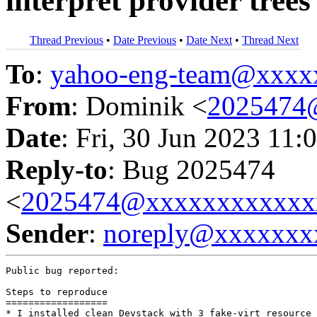
interpret provider trees
Thread Previous
•
Date Previous
•
Date Next
•
Thread Next
To
:
yahoo-eng-team@xxxx
From
: Dominik <
2025474
Date
: Fri, 30 Jun 2023 11:
Reply-to
: Bug 2025474
<
2025474@xxxxxxxxxxxx
Sender
:
noreply@xxxxxxx
Public bug reported:

Steps to reproduce

==================

* I installed clean Devstack with 3 fake-virt resource 