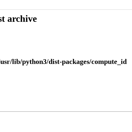
t archive
usr/lib/python3/dist-packages/compute_id