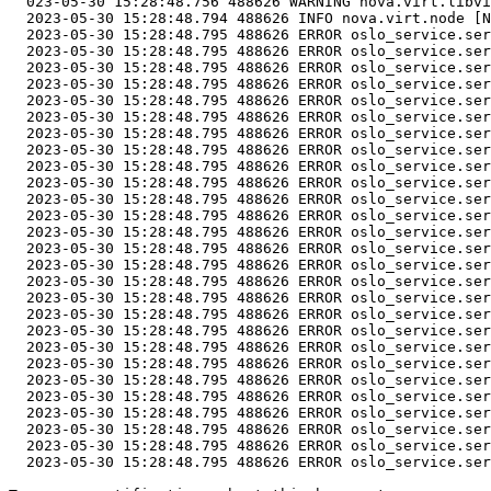
  023-05-30 15:28:48.756 488626 WARNING nova.virt.libvi
  2023-05-30 15:28:48.794 488626 INFO nova.virt.node [N
  2023-05-30 15:28:48.795 488626 ERROR oslo_service.ser
  2023-05-30 15:28:48.795 488626 ERROR oslo_service.ser
  2023-05-30 15:28:48.795 488626 ERROR oslo_service.ser
  2023-05-30 15:28:48.795 488626 ERROR oslo_service.ser
  2023-05-30 15:28:48.795 488626 ERROR oslo_service.ser
  2023-05-30 15:28:48.795 488626 ERROR oslo_service.ser
  2023-05-30 15:28:48.795 488626 ERROR oslo_service.ser
  2023-05-30 15:28:48.795 488626 ERROR oslo_service.ser
  2023-05-30 15:28:48.795 488626 ERROR oslo_service.ser
  2023-05-30 15:28:48.795 488626 ERROR oslo_service.ser
  2023-05-30 15:28:48.795 488626 ERROR oslo_service.ser
  2023-05-30 15:28:48.795 488626 ERROR oslo_service.ser
  2023-05-30 15:28:48.795 488626 ERROR oslo_service.ser
  2023-05-30 15:28:48.795 488626 ERROR oslo_service.ser
  2023-05-30 15:28:48.795 488626 ERROR oslo_service.ser
  2023-05-30 15:28:48.795 488626 ERROR oslo_service.ser
  2023-05-30 15:28:48.795 488626 ERROR oslo_service.ser
  2023-05-30 15:28:48.795 488626 ERROR oslo_service.ser
  2023-05-30 15:28:48.795 488626 ERROR oslo_service.ser
  2023-05-30 15:28:48.795 488626 ERROR oslo_service.ser
  2023-05-30 15:28:48.795 488626 ERROR oslo_service.ser
  2023-05-30 15:28:48.795 488626 ERROR oslo_service.ser
  2023-05-30 15:28:48.795 488626 ERROR oslo_service.ser
  2023-05-30 15:28:48.795 488626 ERROR oslo_service.ser
  2023-05-30 15:28:48.795 488626 ERROR oslo_service.ser
  2023-05-30 15:28:48.795 488626 ERROR oslo_service.ser
  2023-05-30 15:28:48.795 488626 ERROR oslo_service.ser