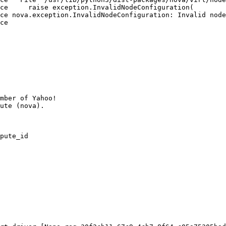
ce     raise exception.InvalidNodeConfiguration(

ce nova.exception.InvalidNodeConfiguration: Invalid node
ce

mber of Yahoo!

pute_id
