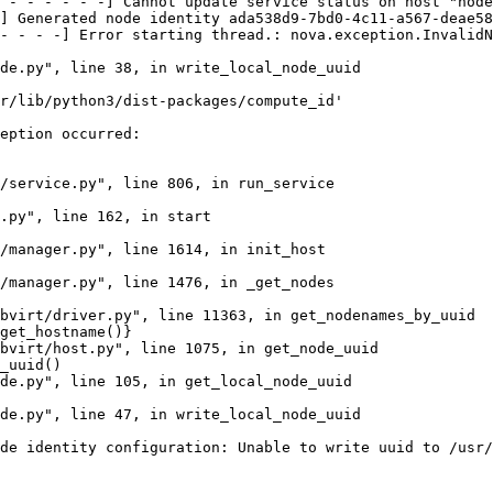
 - - - - - -] Cannot update service status on host "node
] Generated node identity ada538d9-7bd0-4c11-a567-deae58
- - - -] Error starting thread.: nova.exception.InvalidN
de.py", line 38, in write_local_node_uuid

r/lib/python3/dist-packages/compute_id'

eption occurred:

/service.py", line 806, in run_service

.py", line 162, in start

/manager.py", line 1614, in init_host

/manager.py", line 1476, in _get_nodes

bvirt/driver.py", line 11363, in get_nodenames_by_uuid

get_hostname()}

bvirt/host.py", line 1075, in get_node_uuid

_uuid()

de.py", line 105, in get_local_node_uuid

de.py", line 47, in write_local_node_uuid

de identity configuration: Unable to write uuid to /usr/