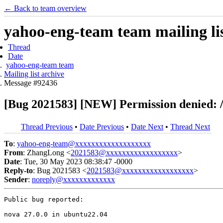
← Back to team overview
yahoo-eng-team team mailing lis
Thread
Date
yahoo-eng-team team
Mailing list archive
Message #92436
[Bug 2021583] [NEW] Permission denied: /
Thread Previous
•
Date Previous
•
Date Next
•
Thread Next
To
:
yahoo-eng-team@xxxxxxxxxxxxxxxxxxx
From
: ZhangLong <
2021583@xxxxxxxxxxxxxxxxxx
>
Date
: Tue, 30 May 2023 08:38:47 -0000
Reply-to
: Bug 2021583 <
2021583@xxxxxxxxxxxxxxxxxx
>
Sender
:
noreply@xxxxxxxxxxxxx
Public bug reported:

nova 27.0.0 in ubuntu22.04
