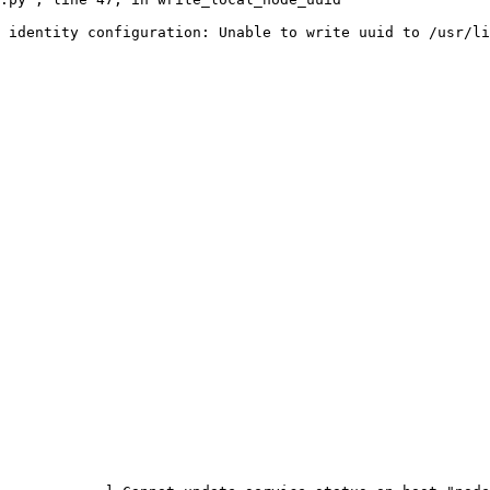
 identity configuration: Unable to write uuid to /usr/li