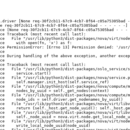
.driver [None req-30f2cb11-67c9-4cb7-8f64-c05a75305bad -
e req-30f2cb11-67c9-4cb7-8f64-c05a75305bad - - - - - -] 
ce [None req-30f2cb11-67c9-4cb7-8f64-c05a75305bad - - - 
ce Traceback (most recent call last):

ce   File "/usr/lib/python3/dist-packages/nova/virt/node
ce     with open(fn, 'x') as f:

ce PermissionError: [Errno 13] Permission denied: '/usr/
ce 

ce During handling of the above exception, another excep
ce 

ce Traceback (most recent call last):

ce   File "/usr/lib/python3/dist-packages/oslo_service/s
ce     service.start()

ce   File "/usr/lib/python3/dist-packages/nova/service.p
ce     self.manager.init_host(self.service_ref)

ce   File "/usr/lib/python3/dist-packages/nova/compute/m
ce     nodes_by_uuid = self._get_nodes(context)

ce   File "/usr/lib/python3/dist-packages/nova/compute/m
ce     node_ids = self.driver.get_nodenames_by_uuid()

ce   File "/usr/lib/python3/dist-packages/nova/virt/libv
ce     return {self._host.get_node_uuid(): self._host.ge
ce   File "/usr/lib/python3/dist-packages/nova/virt/libv
ce     self._node_uuid = nova.virt.node.get_local_node_u
ce   File "/usr/lib/python3/dist-packages/nova/virt/node
ce     write_local_node_uuid(node_uuid)

ce   File "/usr/lib/python3/dist-packages/nova/virt/node