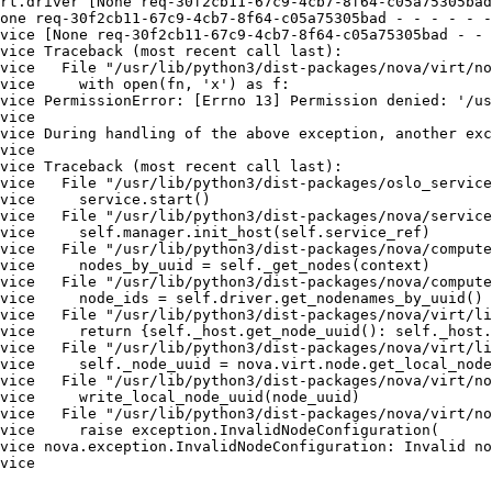
rt.driver [None req-30f2cb11-67c9-4cb7-8f64-c05a75305bad
one req-30f2cb11-67c9-4cb7-8f64-c05a75305bad - - - - - -
vice [None req-30f2cb11-67c9-4cb7-8f64-c05a75305bad - - 
vice Traceback (most recent call last):

vice   File "/usr/lib/python3/dist-packages/nova/virt/no
vice     with open(fn, 'x') as f:

vice PermissionError: [Errno 13] Permission denied: '/us
vice 

vice During handling of the above exception, another exc
vice 

vice Traceback (most recent call last):

vice   File "/usr/lib/python3/dist-packages/oslo_service
vice     service.start()

vice   File "/usr/lib/python3/dist-packages/nova/service
vice     self.manager.init_host(self.service_ref)

vice   File "/usr/lib/python3/dist-packages/nova/compute
vice     nodes_by_uuid = self._get_nodes(context)

vice   File "/usr/lib/python3/dist-packages/nova/compute
vice     node_ids = self.driver.get_nodenames_by_uuid()

vice   File "/usr/lib/python3/dist-packages/nova/virt/li
vice     return {self._host.get_node_uuid(): self._host.
vice   File "/usr/lib/python3/dist-packages/nova/virt/li
vice     self._node_uuid = nova.virt.node.get_local_node
vice   File "/usr/lib/python3/dist-packages/nova/virt/no
vice     write_local_node_uuid(node_uuid)

vice   File "/usr/lib/python3/dist-packages/nova/virt/no
vice     raise exception.InvalidNodeConfiguration(

vice nova.exception.InvalidNodeConfiguration: Invalid no
vice
