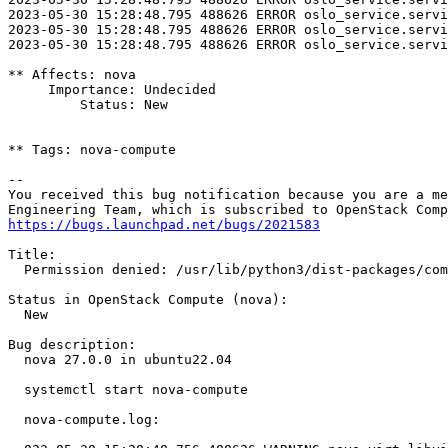
2023-05-30 15:28:48.795 488626 ERROR oslo_service.servi
2023-05-30 15:28:48.795 488626 ERROR oslo_service.servi
2023-05-30 15:28:48.795 488626 ERROR oslo_service.servi
** Affects: nova

     Importance: Undecided

         Status: New

** Tags: nova-compute

-- 

You received this bug notification because you are a me
https://bugs.launchpad.net/bugs/2021583
Title:

  Permission denied: /usr/lib/python3/dist-packages/com
Status in OpenStack Compute (nova):

  New

Bug description:

  nova 27.0.0 in ubuntu22.04

  systemctl start nova-compute

  nova-compute.log:
