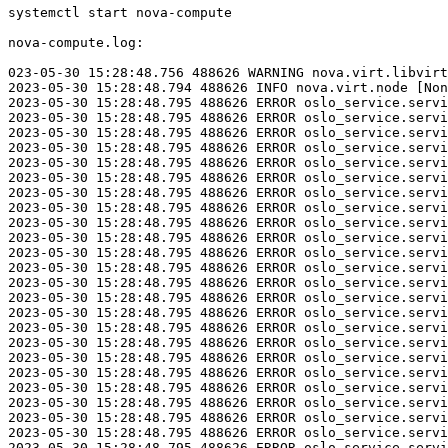
systemctl start nova-compute

nova-compute.log:

023-05-30 15:28:48.756 488626 WARNING nova.virt.libvirt
2023-05-30 15:28:48.794 488626 INFO nova.virt.node [Non
2023-05-30 15:28:48.795 488626 ERROR oslo_service.servi
2023-05-30 15:28:48.795 488626 ERROR oslo_service.servi
2023-05-30 15:28:48.795 488626 ERROR oslo_service.servi
2023-05-30 15:28:48.795 488626 ERROR oslo_service.servi
2023-05-30 15:28:48.795 488626 ERROR oslo_service.servi
2023-05-30 15:28:48.795 488626 ERROR oslo_service.servi
2023-05-30 15:28:48.795 488626 ERROR oslo_service.servi
2023-05-30 15:28:48.795 488626 ERROR oslo_service.servi
2023-05-30 15:28:48.795 488626 ERROR oslo_service.servi
2023-05-30 15:28:48.795 488626 ERROR oslo_service.servi
2023-05-30 15:28:48.795 488626 ERROR oslo_service.servi
2023-05-30 15:28:48.795 488626 ERROR oslo_service.servi
2023-05-30 15:28:48.795 488626 ERROR oslo_service.servi
2023-05-30 15:28:48.795 488626 ERROR oslo_service.servi
2023-05-30 15:28:48.795 488626 ERROR oslo_service.servi
2023-05-30 15:28:48.795 488626 ERROR oslo_service.servi
2023-05-30 15:28:48.795 488626 ERROR oslo_service.servi
2023-05-30 15:28:48.795 488626 ERROR oslo_service.servi
2023-05-30 15:28:48.795 488626 ERROR oslo_service.servi
2023-05-30 15:28:48.795 488626 ERROR oslo_service.servi
2023-05-30 15:28:48.795 488626 ERROR oslo_service.servi
2023-05-30 15:28:48.795 488626 ERROR oslo_service.servi
2023-05-30 15:28:48.795 488626 ERROR oslo_service.servi
2023-05-30 15:28:48.795 488626 ERROR oslo_service.servi