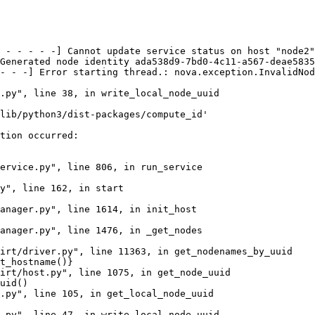
 - - - - -] Cannot update service status on host "node2"
Generated node identity ada538d9-7bd0-4c11-a567-deae5835
- - -] Error starting thread.: nova.exception.InvalidNod
.py", line 38, in write_local_node_uuid

lib/python3/dist-packages/compute_id'

tion occurred:

ervice.py", line 806, in run_service

y", line 162, in start

anager.py", line 1614, in init_host

anager.py", line 1476, in _get_nodes

irt/driver.py", line 11363, in get_nodenames_by_uuid

t_hostname()}

irt/host.py", line 1075, in get_node_uuid

uid()

.py", line 105, in get_local_node_uuid

.py", line 47, in write_local_node_uuid
