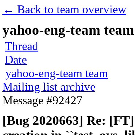
← Back to team overview
yahoo-eng-team team m
Thread
Date
yahoo-eng-team team
Mailing list archive
Message #92427
[Bug 2020663] Re: [FT]