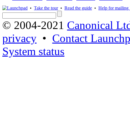
•
Take the tour
•
Read the guide
•
Help for mailing l
© 2004-2021
Canonical Lt
privacy
•
Contact Launchp
System status