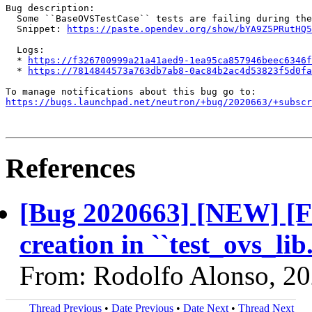
Bug description:

  Some ``BaseOVSTestCase`` tests are failing during the
  Snippet: 
https://paste.opendev.org/show/bYA9Z5PRutHQ5
  Logs:

  * 
https://f326700999a21a41aed9-1ea95ca857946beec6346f
  * 
https://7814844573a763db7ab8-0ac84b2ac4d53823f5d0fa
https://bugs.launchpad.net/neutron/+bug/2020663/+subscr
References
[Bug 2020663] [NEW] [FT
creation in ``test_ovs_l
From: Rodolfo Alonso, 2
Thread Previous
•
Date Previous
•
Date Next
•
Thread Next