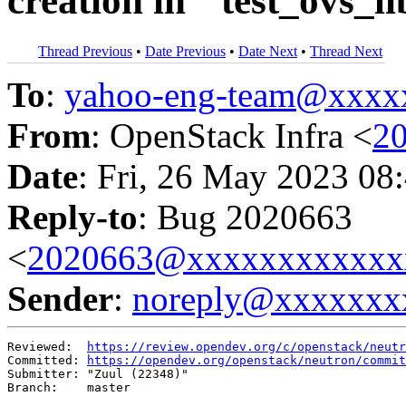
creation in ``test_ovs_
Thread Previous
•
Date Previous
•
Date Next
•
Thread Next
To
:
yahoo-eng-team@xxxx
From
: OpenStack Infra <
2
Date
: Fri, 26 May 2023 08
Reply-to
: Bug 2020663
<
2020663@xxxxxxxxxxxx
Sender
:
noreply@xxxxxxx
Reviewed:  
https://review.opendev.org/c/openstack/neutr
Committed: 
https://opendev.org/openstack/neutron/commit
Submitter: "Zuul (22348)"

Branch:    master
