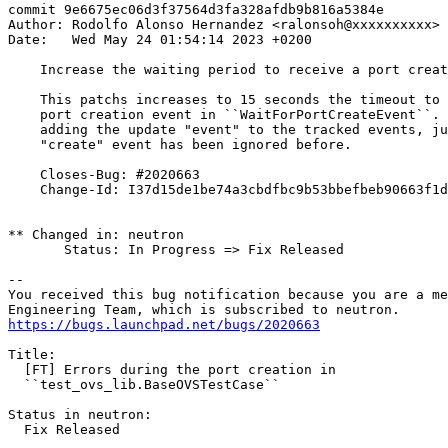
commit 9e6675ec06d3f37564d3fa328afdb9b816a5384e

Author: Rodolfo Alonso Hernandez <ralonsoh@xxxxxxxxxx>

Date:   Wed May 24 01:54:14 2023 +0200

    Increase the waiting period to receive a port creat
    This patchs increases to 15 seconds the timeout to 
    port creation event in ``WaitForPortCreateEvent``. 
    adding the update "event" to the tracked events, ju
    "create" event has been ignored before.

    Closes-Bug: #2020663

    Change-Id: I37d15de1be74a3cbdfbc9b53bbefbeb90663f1d
** Changed in: neutron

       Status: In Progress => Fix Released

-- 

You received this bug notification because you are a me
https://bugs.launchpad.net/bugs/2020663
Title:

  [FT] Errors during the port creation in

  ``test_ovs_lib.BaseOVSTestCase``

Status in neutron:

  Fix Released
