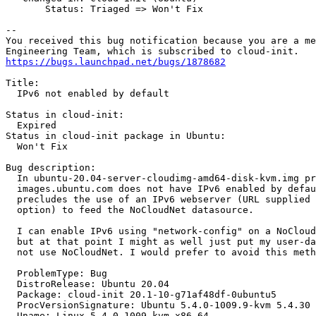
       Status: Triaged => Won't Fix

-- 

You received this bug notification because you are a me
https://bugs.launchpad.net/bugs/1878682
Title:

  IPv6 not enabled by default

Status in cloud-init:

  Expired

Status in cloud-init package in Ubuntu:

  Won't Fix

Bug description:

  In ubuntu-20.04-server-cloudimg-amd64-disk-kvm.img pr
  images.ubuntu.com does not have IPv6 enabled by defau
  precludes the use of an IPv6 webserver (URL supplied 
  option) to feed the NoCloudNet datasource.

  I can enable IPv6 using "network-config" on a NoCloud
  but at that point I might as well just put my user-da
  not use NoCloudNet. I would prefer to avoid this meth
  ProblemType: Bug

  DistroRelease: Ubuntu 20.04

  Package: cloud-init 20.1-10-g71af48df-0ubuntu5

  ProcVersionSignature: Ubuntu 5.4.0-1009.9-kvm 5.4.30

  Uname: Linux 5.4.0-1009-kvm x86_64
