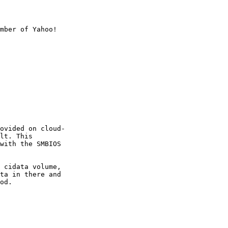
mber of Yahoo!

ovided on cloud-

lt. This

with the SMBIOS

 cidata volume,

ta in there and

od.
