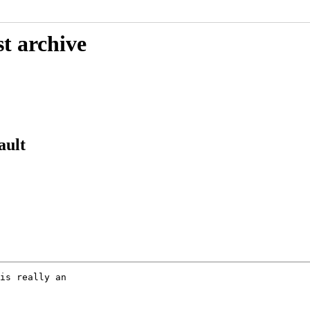
t archive
ault
is really an
