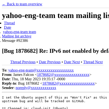
← Back to team overview
yahoo-eng-team team mailing lis
Thread
Date
yahoo-eng-team team
Mailing list archive
Message #92386
[Bug 1878682] Re: IPv6 not enabled by def
Thread Previous
•
Date Previous
•
Date Next
•
Thread Next
To
:
yahoo-eng-team@xxxxxxxxxxxxxxxxxxx
From
: James Falcon <
1878682@xxxxxxxxxxxxxxxxxx
>
Date
: Thu, 18 May 2023 19:35:17 -0000
Reply-to
: Bug 1878682 <
1878682@xxxxxxxxxxxxxxxxxx
>
Sender
:
noreply@xxxxxxxxxxxxx
I set the Ubuntu aspect of this as "Won't Fix" as this 
upstream bug and will be tracked on GitHub.

** Changed in: cloud-init (Ubuntu)
