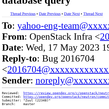
database query
Thread Previous
•
Date Previous
•
Date Next
•
Thread Next
To
:
yahoo-eng-team@xxxx
From
: OpenStack Infra <
2
Date
: Wed, 17 May 2023 1
Reply-to
: Bug 2016704
<
2016704@xxxxxxxxxxxx
Sender
:
noreply@xxxxxxx
Reviewed:  
https://review.opendev.org/c/openstack/neutr
Committed: 
https://opendev.org/openstack/neutron/commit
Submitter: "Zuul (22348)"

Branch:    master
