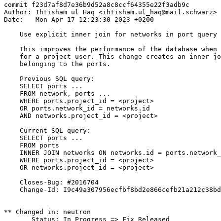
commit f23d7af8d7e36b9d52a8c8ccf64355e22f3adb9c

Author: Ihtisham ul Haq <ihtisham.ul_haq@mail.schwarz>

Date:   Mon Apr 17 12:23:30 2023 +0200

    Use explicit inner join for networks in port query

    This improves the performance of the database when 
    for a project user. This change creates an inner jo
    belonging to the ports.

    Previous SQL query:

    SELECT ports ...

    FROM network, ports ...

    WHERE ports.project_id = <project>

    OR ports.network_id = networks.id

    AND networks.project_id = <project>

    Current SQL query:

    SELECT ports ...

    FROM ports

    INNER JOIN networks ON networks.id = ports.network_
    WHERE ports.project_id = <project>

    OR networks.project_id = <project>

    Closes-Bug: #2016704

    Change-Id: I9c49a307956ecfbf8bd2e866cefb21a212c38bd
** Changed in: neutron

       Status: In Progress => Fix Released
