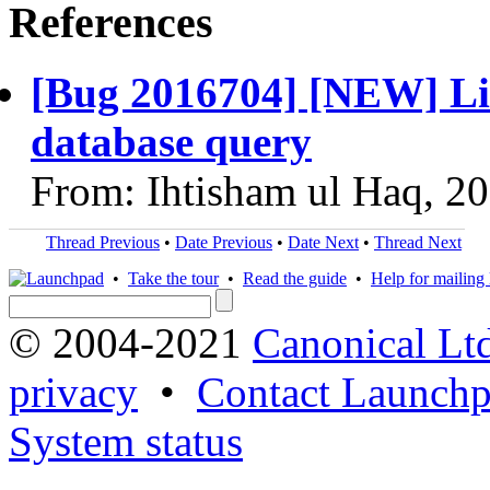
References
[Bug 2016704] [NEW] List
database query
From: Ihtisham ul Haq, 2
Thread Previous
•
Date Previous
•
Date Next
•
Thread Next
•
Take the tour
•
Read the guide
•
Help for mailing l
© 2004-2021
Canonical Lt
privacy
•
Contact Launchp
System status