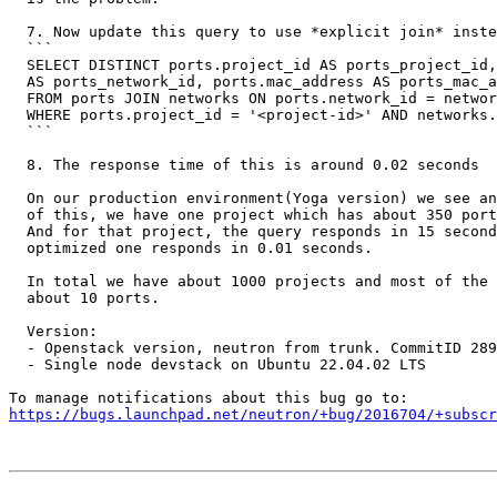
  7. Now update this query to use *explicit join* inste
  ```

  SELECT DISTINCT ports.project_id AS ports_project_id,
  AS ports_network_id, ports.mac_address AS ports_mac_a
  FROM ports JOIN networks ON ports.network_id = networ
  WHERE ports.project_id = '<project-id>' AND networks.
  ```

  8. The response time of this is around 0.02 seconds

  On our production environment(Yoga version) we see an
  of this, we have one project which has about 350 port
  And for that project, the query responds in 15 second
  optimized one responds in 0.01 seconds.

  In total we have about 1000 projects and most of the 
  about 10 ports.

  Version:

  - Openstack version, neutron from trunk. CommitID 289
  - Single node devstack on Ubuntu 22.04.02 LTS

https://bugs.launchpad.net/neutron/+bug/2016704/+subscr