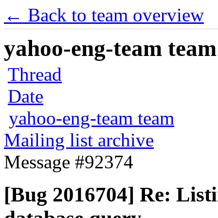
← Back to team overview
yahoo-eng-team team m
Thread
Date
yahoo-eng-team team
Mailing list archive
Message #92374
[Bug 2016704] Re: Listin