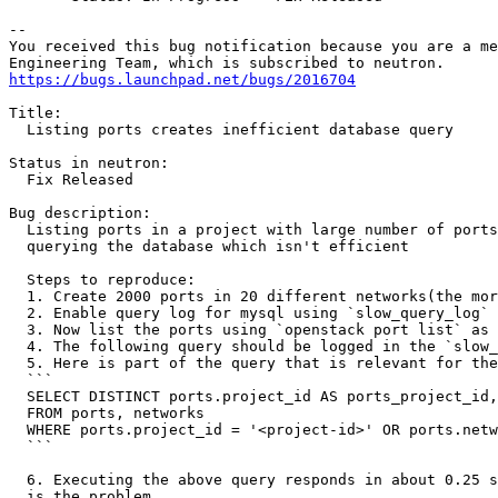
-- 

You received this bug notification because you are a me
https://bugs.launchpad.net/bugs/2016704
Title:

  Listing ports creates inefficient database query

Status in neutron:

  Fix Released

Bug description:

  Listing ports in a project with large number of ports
  querying the database which isn't efficient

  Steps to reproduce:

  1. Create 2000 ports in 20 different networks(the mor
  2. Enable query log for mysql using `slow_query_log` 
  3. Now list the ports using `openstack port list` as 
  4. The following query should be logged in the `slow_
  5. Here is part of the query that is relevant for the
  ```

  SELECT DISTINCT ports.project_id AS ports_project_id,
  FROM ports, networks

  WHERE ports.project_id = '<project-id>' OR ports.netw
  ```

  6. Executing the above query responds in about 0.25 s
  is the problem.
