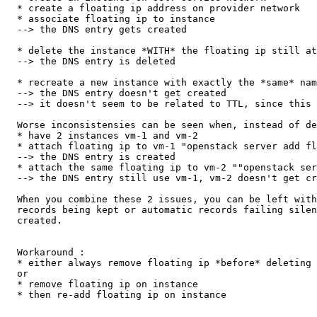
  * create a floating ip address on provider network

  * associate floating ip to instance

  --> the DNS entry gets created

  * delete the instance *WITH* the floating ip still at
  --> the DNS entry is deleted

  * recreate a new instance with exactly the *same* nam
  --> the DNS entry doesn't get created

  --> it doesn't seem to be related to TTL, since this 
  Worse inconsistensies can be seen when, instead of de
  * have 2 instances vm-1 and vm-2

  * attach floating ip to vm-1 "openstack server add fl
  --> the DNS entry is created

  * attach the same floating ip to vm-2 ""openstack ser
  --> the DNS entry still use vm-1, vm-2 doesn't get cr
  When you combine these 2 issues, you can be left with
  records being kept or automatic records failing silen
  created.

  Workaround :

  * either always remove floating ip *before* deleting 
  or

  * remove floating ip on instance

  * then re-add floating ip on instance
