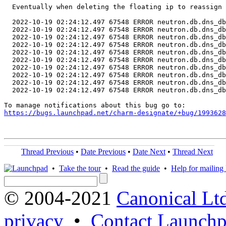
  Eventually when deleting the floating ip to reassign 
  2022-10-19 02:24:12.497 67548 ERROR neutron.db.dns_db
  2022-10-19 02:24:12.497 67548 ERROR neutron.db.dns_db
  2022-10-19 02:24:12.497 67548 ERROR neutron.db.dns_db
  2022-10-19 02:24:12.497 67548 ERROR neutron.db.dns_db
  2022-10-19 02:24:12.497 67548 ERROR neutron.db.dns_db
  2022-10-19 02:24:12.497 67548 ERROR neutron.db.dns_db
  2022-10-19 02:24:12.497 67548 ERROR neutron.db.dns_db
  2022-10-19 02:24:12.497 67548 ERROR neutron.db.dns_db
  2022-10-19 02:24:12.497 67548 ERROR neutron.db.dns_db
  2022-10-19 02:24:12.497 67548 ERROR neutron.db.dns_db

https://bugs.launchpad.net/charm-designate/+bug/1993628
Thread Previous
•
Date Previous
•
Date Next
•
Thread Next
•
Take the tour
•
Read the guide
•
Help for mailing l
© 2004-2021
Canonical Lt
privacy
•
Contact Launchp