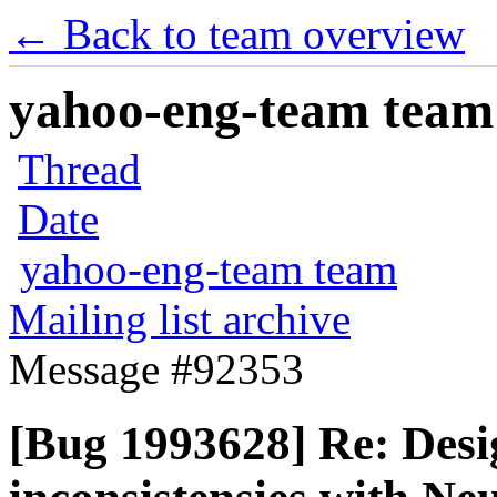
← Back to team overview
yahoo-eng-team team m
Thread
Date
yahoo-eng-team team
Mailing list archive
Message #92353
[Bug 1993628] Re: Desi