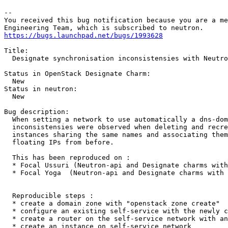
-- 

You received this bug notification because you are a me
https://bugs.launchpad.net/bugs/1993628
Title:

  Designate synchronisation inconsistensies with Neutro
Status in OpenStack Designate Charm:

  New

Status in neutron:

  New

Bug description:

  When setting a network to use automatically a dns-dom
  inconsistensies were observed when deleting and recre
  instances sharing the same names and associating them
  floating IPs from before.

  This has been reproduced on :

  * Focal Ussuri (Neutron-api and Designate charms with
  * Focal Yoga  (Neutron-api and Designate charms with 
  Reproducible steps :

  * create a domain zone with "openstack zone create"

  * configure an existing self-service with the newly c
  * create a router on the self-service network with an
  * create an instance on self-service network
