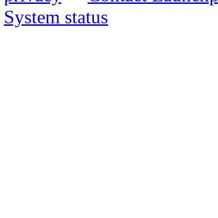
System status