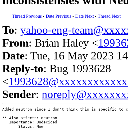
inconsistensies with Ne
Thread Previous
•
Date Previous
•
Date Next
•
Thread Next
To
:
yahoo-eng-team@xxxx
From
: Brian Haley <
19936
Date
: Tue, 16 May 2023 14
Reply-to
: Bug 1993628
<
1993628@xxxxxxxxxxxx
Sender
:
noreply@xxxxxxx
Added neutron since I don't think this is specific to c
** Also affects: neutron

   Importance: Undecided

       Status: New
