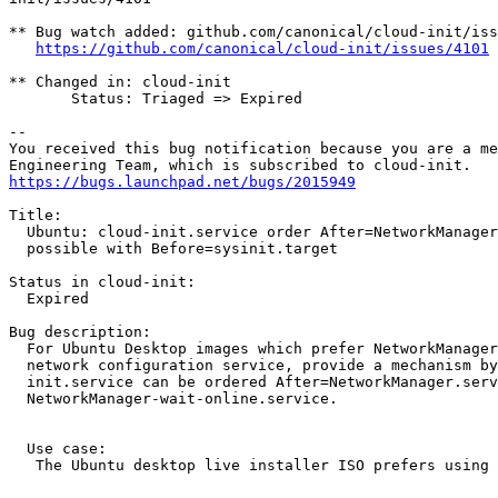
** Bug watch added: github.com/canonical/cloud-init/iss
https://github.com/canonical/cloud-init/issues/4101
** Changed in: cloud-init

       Status: Triaged => Expired

-- 

You received this bug notification because you are a me
https://bugs.launchpad.net/bugs/2015949
Title:

  Ubuntu: cloud-init.service order After=NetworkManager
  possible with Before=sysinit.target

Status in cloud-init:

  Expired

Bug description:

  For Ubuntu Desktop images which prefer NetworkManager
  network configuration service, provide a mechanism by
  init.service can be ordered After=NetworkManager.serv
  NetworkManager-wait-online.service.

  Use case:

   The Ubuntu desktop live installer ISO prefers using 