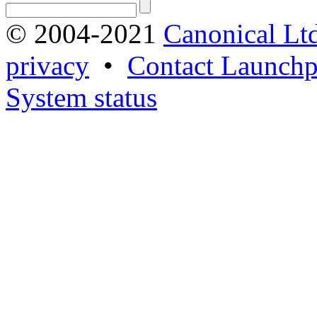
© 2004-2021
Canonical Lt
privacy
•
Contact Launchp
System status