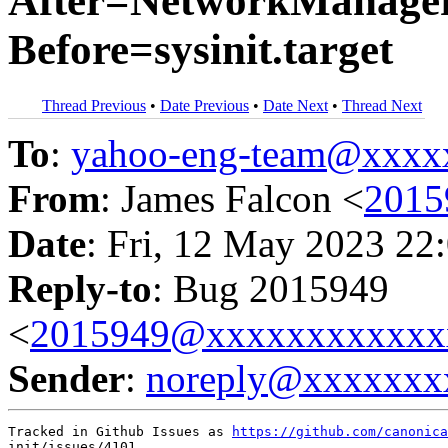
After=NetworkManager.s
Before=sysinit.target
Thread Previous
•
Date Previous
•
Date Next
•
Thread Next
To
:
yahoo-eng-team@xxxx
From
: James Falcon <
2015
Date
: Fri, 12 May 2023 22
Reply-to
: Bug 2015949
<
2015949@xxxxxxxxxxxx
Sender
:
noreply@xxxxxxx
Tracked in Github Issues as 
https://github.com/canonica
init/issues/4101
