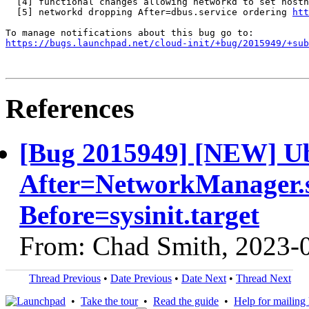
  [4] functional changes allowing networkd to set hostn
  [5] networkd dropping After=dbus.service ordering 
htt
https://bugs.launchpad.net/cloud-init/+bug/2015949/+sub
References
[Bug 2015949] [NEW] Ubu
After=NetworkManager.se
Before=sysinit.target
From: Chad Smith, 2023-
Thread Previous
•
Date Previous
•
Date Next
•
Thread Next
•
Take the tour
•
Read the guide
•
Help for mailing l