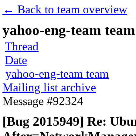
← Back to team overview
yahoo-eng-team team m
Thread
Date
yahoo-eng-team team
Mailing list archive
Message #92324
[Bug 2015949] Re: Ubunt