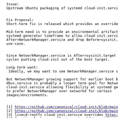
  Issue:

  Upstream Ubuntu packaging of systemd cloud-init.servi
  Fix Proposal:

  Short-term fix is released which provides an override
  Mid-term need is to provide an environmental artifact
  systemd-generator timeframe to allow cloud-init.servi
  After=NetworkManager.service and drop Before=sysinit.
  use-case.

  Since NetworkManager.service is After=sysinit.target 
  cycles punting cloud-init out of the boot target.

  Long-term want:

   Ideally, we may want to see NetworkManager.service s
  But NetworkManager growing support for earlier boot b
  dbus.service is probably a longer term goal for Netwo
  cloud-init.service allowing flexibility at systemd ge
  to prefer NetworkManager over networkd for certain

  images/environments.

  [1] 
https://github.com/canonical/cloud-init/blob/mai
  [2] 
https://github.com/canonical/cloud-init/blob/mai
  [3] livecd-rootfs cloud-init.service overrides 
https: