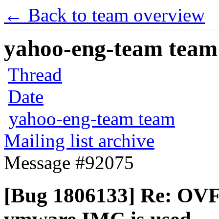
← Back to team overview
yahoo-eng-team team m
Thread
Date
yahoo-eng-team team
Mailing list archive
Message #92075
[Bug 1806133] Re: OVF 