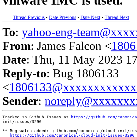
vmware IMC is used.
Thread Previous
•
Date Previous
•
Date Next
•
Thread Next
To
:
yahoo-eng-team@xxxx
From
: James Falcon <
1806
Date
: Thu, 11 May 2023 1
Reply-to
: Bug 1806133
<
1806133@xxxxxxxxxxxx
Sender
:
noreply@xxxxxxx
Tracked in Github Issues as 
https://github.com/canonica
init/issues/3290

** Bug watch added: github.com/canonical/cloud-init/iss
https://github.com/canonical/cloud-init/issues/3290