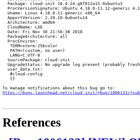
  Package: cloud-init 18.4-24-g8f812a15-0ubuntu1

  ProcVersionSignature: Ubuntu 4.18.0-11.12-generic 4.1
  Uname: Linux 4.18.0-11-generic x86_64

  ApportVersion: 2.20.10-0ubuntu14

  Architecture: amd64

  CloudName: LXD

  Date: Fri Nov 30 21:56:38 2018

  PackageArchitecture: all

  ProcEnviron:

   TERM=xterm-256color

   PATH=(custom, no user)

   LANG=C.UTF-8

  SourcePackage: cloud-init

  UpgradeStatus: No upgrade log present (probably fresh
  user_data.txt:

   #cloud-config

   {}

https://bugs.launchpad.net/cloud-init/+bug/1806133/+sub
References