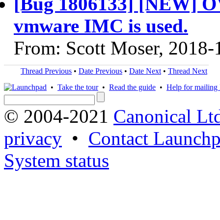
[Bug 1806133] [NEW] OVF
vmware IMC is used.
From: Scott Moser, 2018-
Thread Previous
•
Date Previous
•
Date Next
•
Thread Next
•
Take the tour
•
Read the guide
•
Help for mailing l
© 2004-2021
Canonical Lt
privacy
•
Contact Launchp
System status