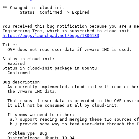
** Changed in: cloud-init

       Status: Confirmed => Expired

-- 

You received this bug notification because you are a me
https://bugs.launchpad.net/bugs/1806133
Title:

  OVF does not read user-data if vmware IMC is used.

Status in cloud-init:

  Expired

Status in cloud-init package in Ubuntu:

  Confirmed

Bug description:

  As currently implemented, cloud-init will read either
  the vmware IMC data.

  That means if user-data is provided in the OVF enviro
  it will not be consumed at all by cloud-init.

  It seems we need to either:

   a.) support reading and merging these two sources of
   b.) provide some way to feed user-data through the I
  ProblemType: Bug

  DistroRelease: Ubuntu 19.04
