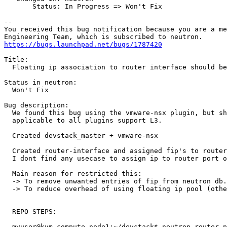
       Status: In Progress => Won't Fix

-- 

You received this bug notification because you are a me
https://bugs.launchpad.net/bugs/1787420
Title:

  Floating ip association to router interface should be
Status in neutron:

  Won't Fix

Bug description:

  We found this bug using the vmware-nsx plugin, but sh
  applicable to all plugins support L3.

  Created devstack_master + vmware-nsx

  Created router-interface and assigned fip's to router
  I dont find any usecase to assign ip to router port o
  Main reason for restricted this:

  -> To remove unwanted entries of fip from neutron db.

  -> To reduce overhead of using floating ip pool (othe
  REPO STEPS:

  myuser@kvm-compute-node1:~/devstack$ neutron router-p