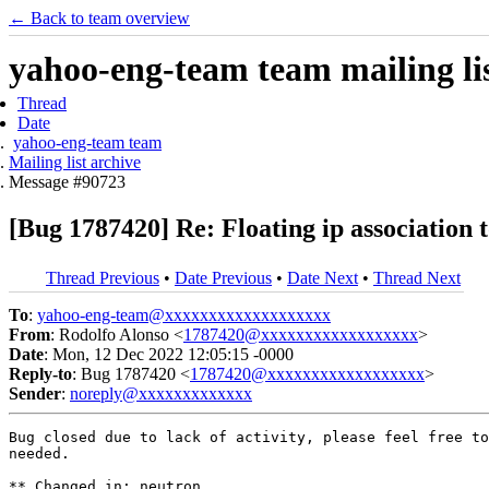
← Back to team overview
yahoo-eng-team team mailing lis
Thread
Date
yahoo-eng-team team
Mailing list archive
Message #90723
[Bug 1787420] Re: Floating ip association t
Thread Previous
•
Date Previous
•
Date Next
•
Thread Next
To
:
yahoo-eng-team@xxxxxxxxxxxxxxxxxxx
From
: Rodolfo Alonso <
1787420@xxxxxxxxxxxxxxxxxx
>
Date
: Mon, 12 Dec 2022 12:05:15 -0000
Reply-to
: Bug 1787420 <
1787420@xxxxxxxxxxxxxxxxxx
>
Sender
:
noreply@xxxxxxxxxxxxx
Bug closed due to lack of activity, please feel free to
needed.

** Changed in: neutron
