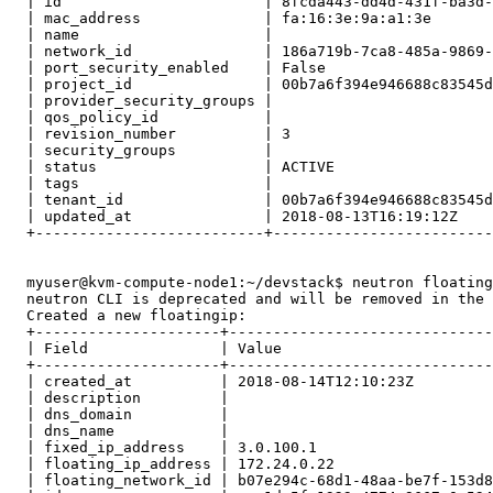
  | id                       | 8fcda443-dd4d-431f-ba3d-
  | mac_address              | fa:16:3e:9a:a1:3e       
  | name                     |                         
  | network_id               | 186a719b-7ca8-485a-9869-
  | port_security_enabled    | False                   
  | project_id               | 00b7a6f394e946688c83545d
  | provider_security_groups |                         
  | qos_policy_id            |                         
  | revision_number          | 3                       
  | security_groups          |                         
  | status                   | ACTIVE                  
  | tags                     |                         
  | tenant_id                | 00b7a6f394e946688c83545d
  | updated_at               | 2018-08-13T16:19:12Z    
  +--------------------------+-------------------------
  myuser@kvm-compute-node1:~/devstack$ neutron floating
  neutron CLI is deprecated and will be removed in the 
  Created a new floatingip:

  +---------------------+------------------------------
  | Field               | Value                        
  +---------------------+------------------------------
  | created_at          | 2018-08-14T12:10:23Z         
  | description         |                              
  | dns_domain          |                              
  | dns_name            |                              
  | fixed_ip_address    | 3.0.100.1                    
  | floating_ip_address | 172.24.0.22                  
  | floating_network_id | b07e294c-68d1-48aa-be7f-153d8