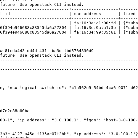
future. Use openstack CLI instead.

----------------------------+-------------------+-------
t_id                        | mac_address       | fixed_
----------------------------+-------------------+-------
                            | fa:16:3e:c1:00:fd | {"subn
6f394e946688c83545da6a27804 | fa:16:3e:9a:a1:3e | {"subn
6f394e946688c83545da6a27804 | fa:16:3e:99:35:61 | {"subn
----------------------------+-------------------+-------
w 8fcda443-dd4d-431f-ba3d-fbd5764830d9

future. Use openstack CLI instead.

--------------------------------------------------------
                                                        
--------------------------------------------------------
                                                        
                                                        
                                                        
e, "nsx-logical-switch-id": "c1a562e9-54bd-4ca6-9071-d62
                                                        
                                                        
                                                        
                                                        
d7e2c88a60ba                                            
                                                        
00-1", "ip_address": "3.0.100.1", "fqdn": "host-3-0-100-
                                                        
                                                        
3b3c-4127-a45a-f135ac07f3bb", "ip_address": "3.0.100.1"}