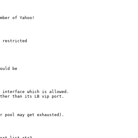
mber of Yahoo!

 restricted

ould be

 interface which is allowed.

ther than its LB vip port.

r pool may get exhausted).

ort-list rtr3
