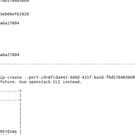
fbd5764830d9                                            
                                                        
                                                        
3eb60ef62020                                            
                                                        
a6a27804                                                
                                                        
                                                        
                                                        
                                                        
                                                        
                                                        
a6a27804                                                
                                                        
--------------------------------------------------------
ip-create --port-id=8fcda443-dd4d-431f-ba3d-fbd5764830d9
future. Use openstack CLI instead.

--------+

        |

--------+

        |

        |

        |

        |

        |

        |

957d16e |
