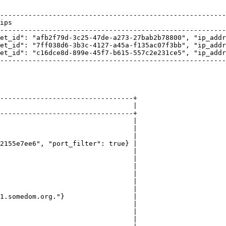
--------------------------------------------------------
ips                                                     
--------------------------------------------------------
et_id": "afb2f79d-3c25-47de-a273-27bab2b78800", "ip_addr
et_id": "7ff038d6-3b3c-4127-a45a-f135ac07f3bb", "ip_addr
et_id": "c16dce8d-899e-45f7-b615-557c2e231ce5", "ip_addr
--------------------------------------------------------
---------------------------------+

                                 |

---------------------------------+

                                 |

                                 |

                                 |

2155e7ee6", "port_filter": true} |

                                 |

                                 |

                                 |

                                 |

                                 |

                                 |

1.somedom.org."}                 |

                                 |

                                 |

                                 |
