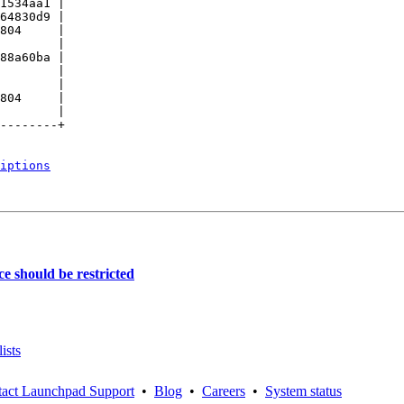
1534aa1 |

64830d9 |

804     |

        |

88a60ba |

        |

        |

804     |

        |

--------+

iptions
e should be restricted
ists
act Launchpad Support
•
Blog
•
Careers
•
System status