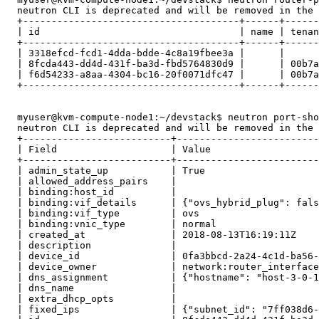
  neutron CLI is deprecated and will be removed in the 
  +--------------------------------------+------+------
  | id                                   | name | tenan
  +--------------------------------------+------+------
  | 3318efcd-fcd1-4dda-bdde-4c8a19fbee3a |      |      
  | 8fcda443-dd4d-431f-ba3d-fbd5764830d9 |      | 00b7a
  | f6d54233-a8aa-4304-bc16-20f0071dfc47 |      | 00b7a
  +--------------------------------------+------+------
  myuser@kvm-compute-node1:~/devstack$ neutron port-sho
  neutron CLI is deprecated and will be removed in the 
  +--------------------------+-------------------------
  | Field                    | Value                   
  +--------------------------+-------------------------
  | admin_state_up           | True                    
  | allowed_address_pairs    |                         
  | binding:host_id          |                         
  | binding:vif_details      | {"ovs_hybrid_plug": fals
  | binding:vif_type         | ovs                     
  | binding:vnic_type        | normal                  
  | created_at               | 2018-08-13T16:19:11Z    
  | description              |                         
  | device_id                | 0fa3bbcd-2a24-4c1d-ba56-
  | device_owner             | network:router_interface
  | dns_assignment           | {"hostname": "host-3-0-1
  | dns_name                 |                         
  | extra_dhcp_opts          |                         
  | fixed_ips                | {"subnet_id": "7ff038d6-