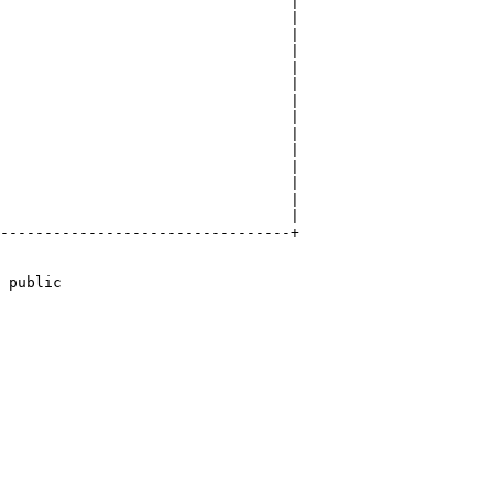
                                 |

                                 |

                                 |

                                 |

                                 |

                                 |

                                 |

                                 |

                                 |

                                 |

                                 |

                                 |

                                 |

                                 |

---------------------------------+

 public
