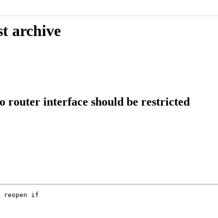
t archive
o router interface should be restricted
 reopen if
