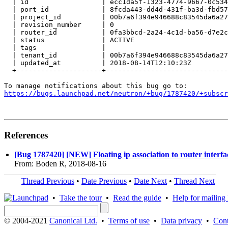
  | id                  | ecc1da5f-1323-4774-9667-0c534
  | port_id             | 8fcda443-dd4d-431f-ba3d-fbd57
  | project_id          | 00b7a6f394e946688c83545da6a27
  | revision_number     | 0                            
  | router_id           | 0fa3bbcd-2a24-4c1d-ba56-d7e2c
  | status              | ACTIVE                       
  | tags                |                              
  | tenant_id           | 00b7a6f394e946688c83545da6a27
  | updated_at          | 2018-08-14T12:10:23Z         
  +---------------------+------------------------------
https://bugs.launchpad.net/neutron/+bug/1787420/+subscr
References
[Bug 1787420] [NEW] Floating ip association to router interfac
From: Boden R, 2018-08-16
Thread Previous
•
Date Previous
•
Date Next
•
Thread Next
•
Take the tour
•
Read the guide
•
Help for mailing l
© 2004-2021
Canonical Ltd.
•
Terms of use
•
Data privacy
•
Cont