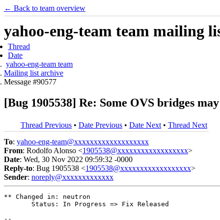
← Back to team overview
yahoo-eng-team team mailing lis
Thread
Date
yahoo-eng-team team
Mailing list archive
Message #90577
[Bug 1905538] Re: Some OVS bridges may
Thread Previous
•
Date Previous
•
Date Next
•
Thread Next
To
:
yahoo-eng-team@xxxxxxxxxxxxxxxxxxx
From
: Rodolfo Alonso <
1905538@xxxxxxxxxxxxxxxxxx
>
Date
: Wed, 30 Nov 2022 09:59:32 -0000
Reply-to
: Bug 1905538 <
1905538@xxxxxxxxxxxxxxxxxx
>
Sender
:
noreply@xxxxxxxxxxxxx
** Changed in: neutron

       Status: In Progress => Fix Released

-- 
