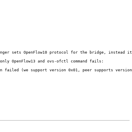
nger sets OpenFlow10 protocol for the bridge, instead it
only OpenFlow13 and ovs-ofctl command fails:

n failed (we support version 0x01, peer supports version