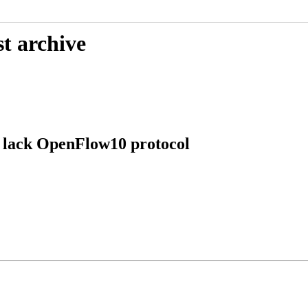
t archive
 lack OpenFlow10 protocol