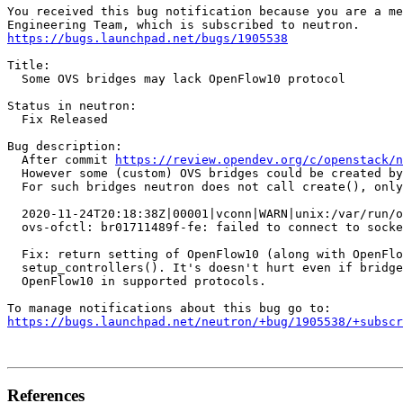
You received this bug notification because you are a me
https://bugs.launchpad.net/bugs/1905538
Title:

  Some OVS bridges may lack OpenFlow10 protocol

Status in neutron:

  Fix Released

Bug description:

  After commit 
https://review.opendev.org/c/openstack/n
  However some (custom) OVS bridges could be created by
  For such bridges neutron does not call create(), only
  2020-11-24T20:18:38Z|00001|vconn|WARN|unix:/var/run/o
  ovs-ofctl: br01711489f-fe: failed to connect to socke
  Fix: return setting of OpenFlow10 (along with OpenFlo
  setup_controllers(). It's doesn't hurt even if bridge
  OpenFlow10 in supported protocols.

https://bugs.launchpad.net/neutron/+bug/1905538/+subscr
References