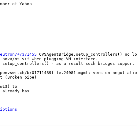
mber of Yahoo!

eutron/+/371455
 OVSAgentBridge.setup_controllers() no lo
 nova/os-vif when plugging VM interface.

 setup_controllers() - as a result such bridges support 
penvswitch/br01711489f-fe.24081.mgmt: version negotiatio
t (Broken pipe)

w13) to

 already has

iptions