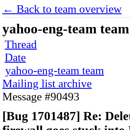
← Back to team overview
yahoo-eng-team team m
Thread
Date
yahoo-eng-team team
Mailing list archive
Message #90493
[Bug 1701487] Re: Dele