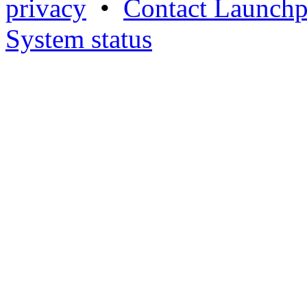
privacy
•
Contact Launchp
System status