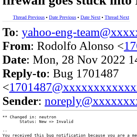
firewall goes stuck i
Thread Previous
•
Date Previous
•
Date Next
•
Thread Next
To
:
yahoo-eng-team@xxxx
From
: Rodolfo Alonso <
17
Date
: Mon, 28 Nov 2022 1
Reply-to
: Bug 1701487
<
1701487@xxxxxxxxxxxx
Sender
:
noreply@xxxxxxx
** Changed in: neutron

       Status: New => Invalid

-- 

You received this bug notification because you are a me