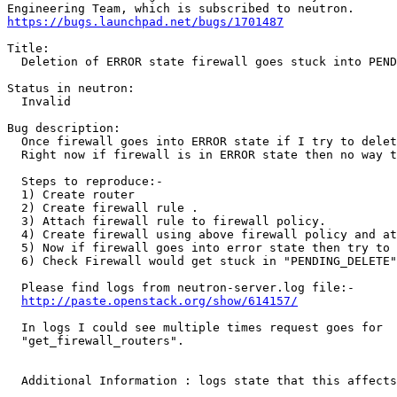
https://bugs.launchpad.net/bugs/1701487
Title:

  Deletion of ERROR state firewall goes stuck into PEND
Status in neutron:

  Invalid

Bug description:

  Once firewall goes into ERROR state if I try to delet
  Right now if firewall is in ERROR state then no way t
  Steps to reproduce:-

  1) Create router

  2) Create firewall rule .

  3) Attach firewall rule to firewall policy.

  4) Create firewall using above firewall policy and at
  5) Now if firewall goes into error state then try to 
  6) Check Firewall would get stuck in "PENDING_DELETE"
  Please find logs from neutron-server.log file:-

http://paste.openstack.org/show/614157/
  In logs I could see multiple times request goes for

  "get_firewall_routers".

  Additional Information : logs state that this affects