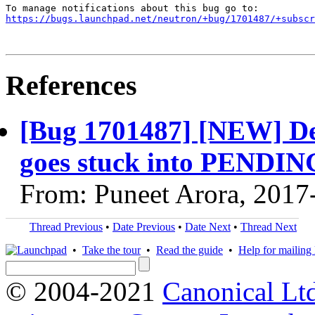
https://bugs.launchpad.net/neutron/+bug/1701487/+subscr
References
[Bug 1701487] [NEW] Del
goes stuck into PENDI
From: Puneet Arora, 2017
Thread Previous
•
Date Previous
•
Date Next
•
Thread Next
•
Take the tour
•
Read the guide
•
Help for mailing l
© 2004-2021
Canonical Lt