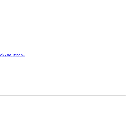
ck/neutron-