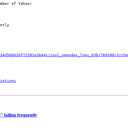
mber of Yahoo!

ntly

34d56b626f72581e3644c/zuul_opendev_logs_63b/769390/3/che
iptions
 failing frequently