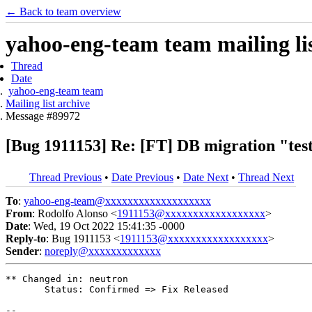
← Back to team overview
yahoo-eng-team team mailing lis
Thread
Date
yahoo-eng-team team
Mailing list archive
Message #89972
[Bug 1911153] Re: [FT] DB migration "test
Thread Previous
•
Date Previous
•
Date Next
•
Thread Next
To
:
yahoo-eng-team@xxxxxxxxxxxxxxxxxxx
From
: Rodolfo Alonso <
1911153@xxxxxxxxxxxxxxxxxx
>
Date
: Wed, 19 Oct 2022 15:41:35 -0000
Reply-to
: Bug 1911153 <
1911153@xxxxxxxxxxxxxxxxxx
>
Sender
:
noreply@xxxxxxxxxxxxx
** Changed in: neutron

       Status: Confirmed => Fix Released

-- 
