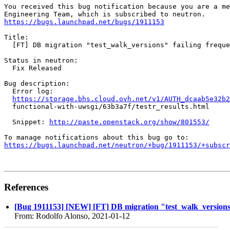
You received this bug notification because you are a me
https://bugs.launchpad.net/bugs/1911153
Title:

  [FT] DB migration "test_walk_versions" failing freque
Status in neutron:

  Fix Released

Bug description:

  Error log:

https://storage.bhs.cloud.ovh.net/v1/AUTH_dcaab5e32b2
  functional-with-uwsgi/63b3a7f/testr_results.html

  Snippet: 
http://paste.openstack.org/show/801553/
https://bugs.launchpad.net/neutron/+bug/1911153/+subscr
References
[Bug 1911153] [NEW] [FT] DB migration "test_walk_versions"
From: Rodolfo Alonso, 2021-01-12