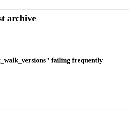
t archive
_walk_versions" failing frequently