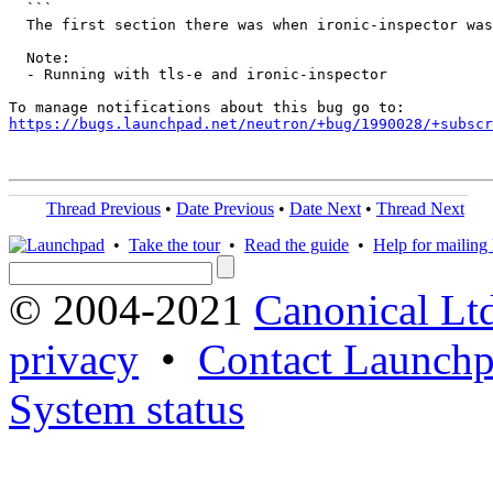
  ```

  The first section there was when ironic-inspector was
  Note:

  - Running with tls-e and ironic-inspector

https://bugs.launchpad.net/neutron/+bug/1990028/+subscr
Thread Previous
•
Date Previous
•
Date Next
•
Thread Next
•
Take the tour
•
Read the guide
•
Help for mailing l
© 2004-2021
Canonical Lt
privacy
•
Contact Launchp
System status