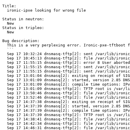
Title:

  ironic-ipxe looking for wrong file

Status in neutron:

  New

Status in tripleo:

  New

Bug description:

  This is a very perplexing error. Ironic-pxe-tftboot f
  ```

  Sep 17 10:32:24 dnsmasq-tftp[2]: sent /var/lib/ironic
  Sep 17 10:45:13 dnsmasq-tftp[2]: file /var/lib/ironic
  Sep 17 11:55:15 dnsmasq-tftp[2]: error 8 User aborted
  Sep 17 11:55:15 dnsmasq-tftp[2]: sent /var/lib/ironic
  Sep 17 11:55:15 dnsmasq-tftp[2]: sent /var/lib/ironic
  Sep 17 13:01:04 dnsmasq[2]: exiting on receipt of SIG
  Sep 17 13:01:09 dnsmasq[2]: started, version 2.85 DNS
  Sep 17 13:01:09 dnsmasq[2]: compile time options: IPv
  Sep 17 13:01:09 dnsmasq-tftp[2]: TFTP root is /var/li
  Sep 17 13:50:46 dnsmasq-tftp[2]: file /var/lib/ironic
  Sep 17 13:52:46 dnsmasq-tftp[2]: file /var/lib/ironic
  Sep 17 14:37:38 dnsmasq[2]: exiting on receipt of SIG
  Sep 17 14:37:39 dnsmasq[2]: started, version 2.85 DNS
  Sep 17 14:37:39 dnsmasq[2]: compile time options: IPv
  Sep 17 14:37:39 dnsmasq-tftp[2]: TFTP root is /var/li
  Sep 17 14:38:41 dnsmasq-tftp[2]: file /var/lib/ironic
  Sep 17 14:42:34 dnsmasq-tftp[2]: file /var/lib/ironic
  Sep 17 14:46:31 dnsmasq-tftp[2]: file /var/lib/ironic