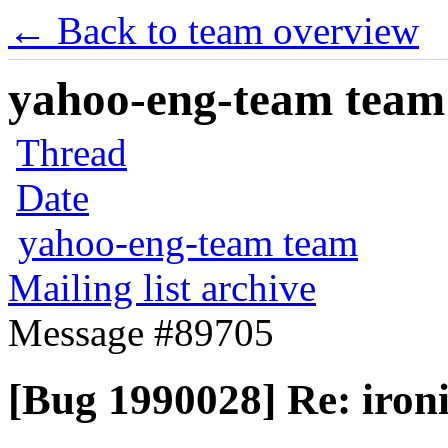
← Back to team overview
yahoo-eng-team team m
Thread
Date
yahoo-eng-team team
Mailing list archive
Message #89705
[Bug 1990028] Re: ironi