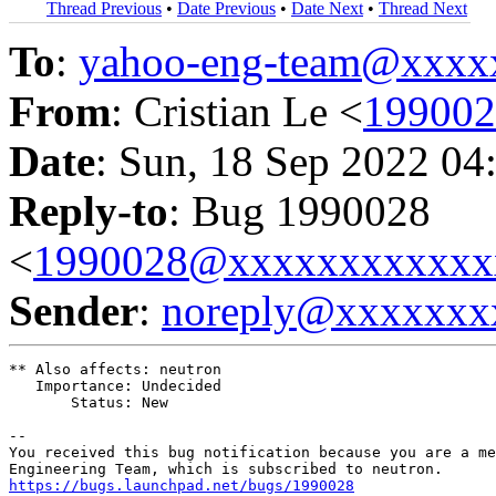
Thread Previous
•
Date Previous
•
Date Next
•
Thread Next
To
:
yahoo-eng-team@xxxx
From
: Cristian Le <
19900
Date
: Sun, 18 Sep 2022 04
Reply-to
: Bug 1990028
<
1990028@xxxxxxxxxxxx
Sender
:
noreply@xxxxxxx
** Also affects: neutron

   Importance: Undecided

       Status: New

-- 

You received this bug notification because you are a me
https://bugs.launchpad.net/bugs/1990028