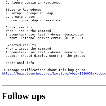
https://bugs.launchpad.net/keystone/+bug/1980058/+subsc
Follow ups