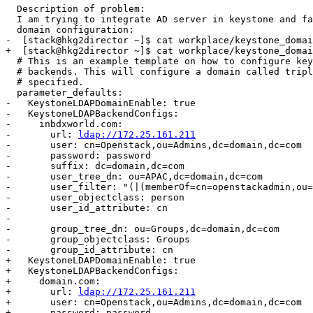
ldap://172.25.161.211
-       user: cn=Openstack,ou=Admins,dc=domain,dc=com

-       password: password

-       suffix: dc=domain,dc=com

-       user_tree_dn: ou=APAC,dc=domain,dc=com

-       user_filter: "(|(memberOf=cn=openstackadmin,ou=
-       user_objectclass: person

-       user_id_attribute: cn

- 

-       group_tree_dn: ou=Groups,dc=domain,dc=com

-       group_objectclass: Groups

-       group_id_attribute: cn

+   KeystoneLDAPDomainEnable: true

+   KeystoneLDAPBackendConfigs:

+     domain.com:

+       url: 
ldap://172.25.161.211