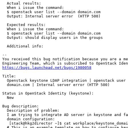
https://bugs.launchpad.net/bugs/1980058
Title:

  Openstack keystone LDAP integration | openstack user 
  domain.com | Internal server error (HTTP 500)

Status in OpenStack Identity (keystone):

  New

Bug description:

  Description of problem:

  I am trying to integrate AD server in keystone and fa
  domain configuration:

   [stack@hkg2director ~]$ cat workplace/keystone_domai
  # This is an example template on how to configure key