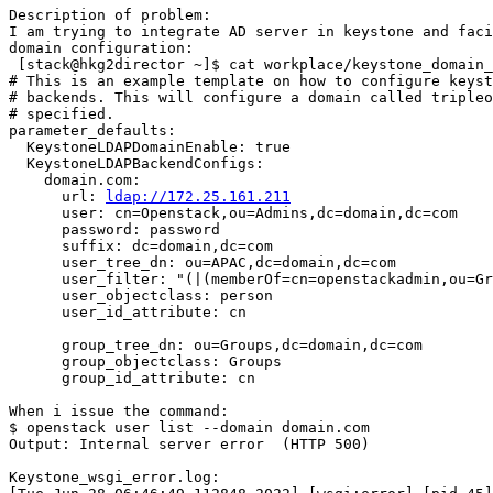
Description of problem:

I am trying to integrate AD server in keystone and faci
domain configuration:

 [stack@hkg2director ~]$ cat workplace/keystone_domain_
# This is an example template on how to configure keyst
# backends. This will configure a domain called tripleo
# specified.

parameter_defaults:

  KeystoneLDAPDomainEnable: true

  KeystoneLDAPBackendConfigs:

    domain.com:

      url: 
ldap://172.25.161.211