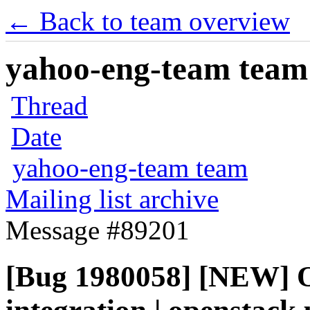
← Back to team overview
yahoo-eng-team team m
Thread
Date
yahoo-eng-team team
Mailing list archive
Message #89201
[Bug 1980058] [NEW] 