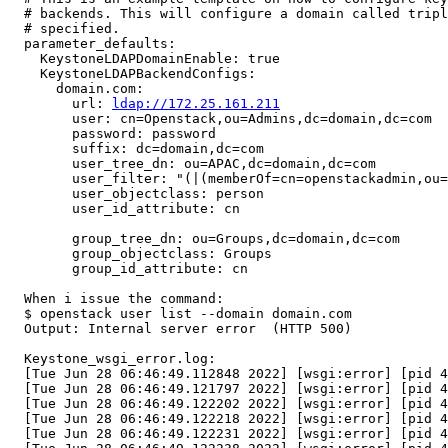
  # backends. This will configure a domain called tripl
  # specified.

  parameter_defaults:

    KeystoneLDAPDomainEnable: true

    KeystoneLDAPBackendConfigs:

      domain.com:

        url: 
ldap://172.25.161.211