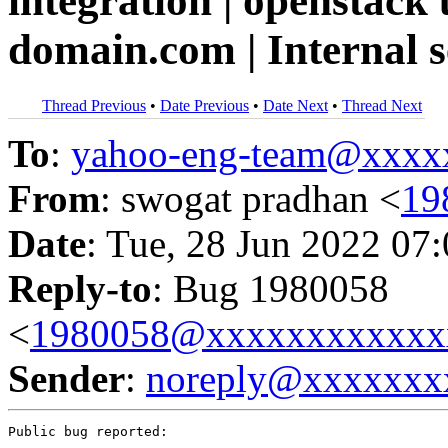
integration | openstack 
domain.com | Internal 
Thread Previous
•
Date Previous
•
Date Next
•
Thread Next
To
:
yahoo-eng-team@xxxx
From
: swogat pradhan <
19
Date
: Tue, 28 Jun 2022 07
Reply-to
: Bug 1980058
<
1980058@xxxxxxxxxxxx
Sender
:
noreply@xxxxxxx
Public bug reported:
