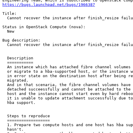
https://bugs.launchpad.net/bugs/1966387