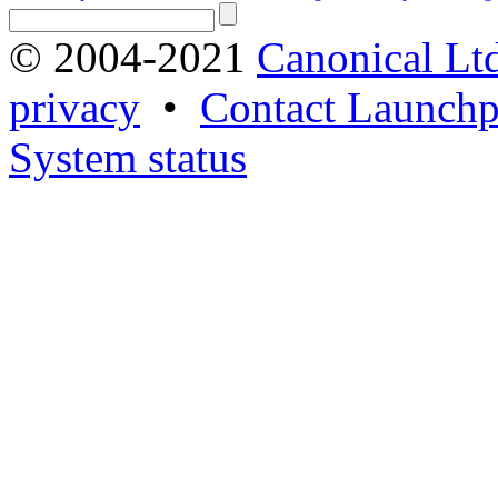
© 2004-2021
Canonical Lt
privacy
•
Contact Launchp
System status