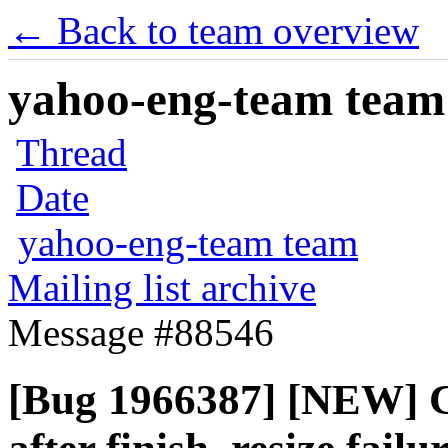
← Back to team overview
yahoo-eng-team team m
Thread
Date
yahoo-eng-team team
Mailing list archive
Message #88546
[Bug 1966387] [NEW] Ca