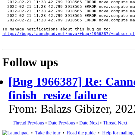
https://bugs.launchpad.net/nova/+bug/1966387/+subscript
Follow ups
[Bug 1966387] Re: Cannot
finish_resize failure
From: Balazs Gibizer, 20
Thread Previous
•
Date Previous
•
Date Next
•
Thread Next
•
Take the tour
•
Read the guide
•
Help for mailing l