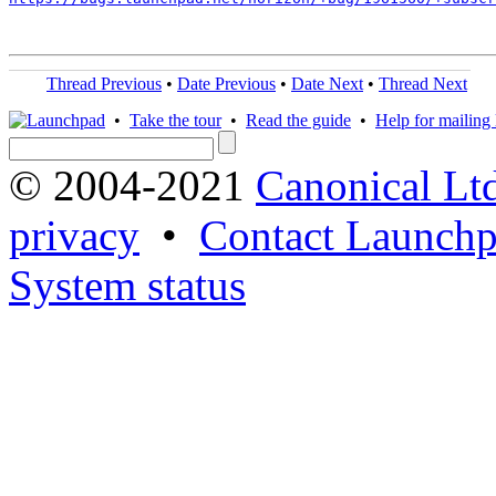
Thread Previous
•
Date Previous
•
Date Next
•
Thread Next
•
Take the tour
•
Read the guide
•
Help for mailing l
© 2004-2021
Canonical Lt
privacy
•
Contact Launchp
System status