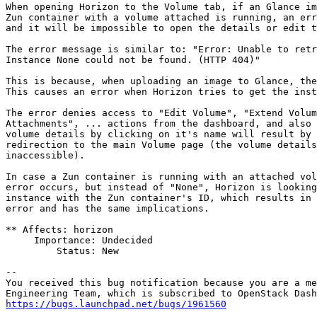
When opening Horizon to the Volume tab, if an Glance im
Zun container with a volume attached is running, an err
and it will be impossible to open the details or edit t
The error message is similar to: "Error: Unable to retr
Instance None could not be found. (HTTP 404)"

This is because, when uploading an image to Glance, the
This causes an error when Horizon tries to get the inst
The error denies access to "Edit Volume", "Extend Volum
Attachments", ... actions from the dashboard, and also 
volume details by clicking on it's name will result by 
redirection to the main Volume page (the volume details
inaccessible).

In case a Zun container is running with an attached vol
error occurs, but instead of "None", Horizon is looking
instance with the Zun container's ID, which results in 
error and has the same implications.

** Affects: horizon

     Importance: Undecided

         Status: New

-- 

You received this bug notification because you are a me
https://bugs.launchpad.net/bugs/1961560