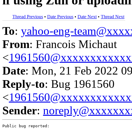
if using Zun or upload
Thread Previous
•
Date Previous
•
Date Next
•
Thread Next
To
:
yahoo-eng-team@xxxx
From
: Francois Michaut
<
1961560@xxxxxxxxxxxx
Date
: Mon, 21 Feb 2022 0
Reply-to
: Bug 1961560
<
1961560@xxxxxxxxxxxx
Sender
:
noreply@xxxxxxx
Public bug reported:
