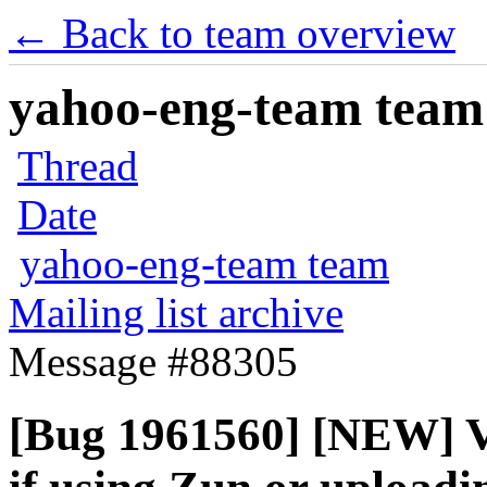
← Back to team overview
yahoo-eng-team team m
Thread
Date
yahoo-eng-team team
Mailing list archive
Message #88305
[Bug 1961560] [NEW] Vo