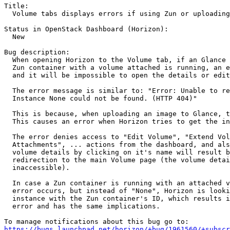
Title:

  Volume tabs displays errors if using Zun or uploading
Status in OpenStack Dashboard (Horizon):

  New

Bug description:

  When opening Horizon to the Volume tab, if an Glance 
  Zun container with a volume attached is running, an e
  and it will be impossible to open the details or edit
  The error message is similar to: "Error: Unable to re
  Instance None could not be found. (HTTP 404)"

  This is because, when uploading an image to Glance, t
  This causes an error when Horizon tries to get the in
  The error denies access to "Edit Volume", "Extend Vol
  Attachments", ... actions from the dashboard, and als
  volume details by clicking on it's name will result b
  redirection to the main Volume page (the volume detai
  inaccessible).

  In case a Zun container is running with an attached v
  error occurs, but instead of "None", Horizon is looki
  instance with the Zun container's ID, which results i
  error and has the same implications.

https://bugs.launchpad.net/horizon/+bug/1961560/+subscr