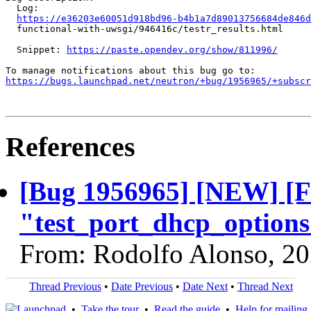
  Log:

https://e36203e60051d918bd96-b4b1a7d89013756684de846d
  functional-with-uwsgi/946416c/testr_results.html

  Snippet: 
https://paste.opendev.org/show/811996/
https://bugs.launchpad.net/neutron/+bug/1956965/+subscr
References
[Bug 1956965] [NEW] [F
"test_port_dhcp_options"
From: Rodolfo Alonso, 2
Thread Previous
•
Date Previous
•
Date Next
•
Thread Next
•
Take the tour
•
Read the guide
•
Help for mailing l