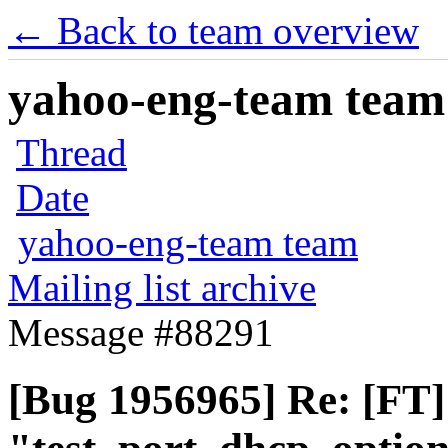
← Back to team overview
yahoo-eng-team team m
Thread
Date
yahoo-eng-team team
Mailing list archive
Message #88291
[Bug 1956965] Re: [FT]