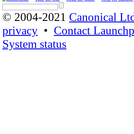
© 2004-2021
Canonical Lt
privacy
•
Contact Launchp
System status