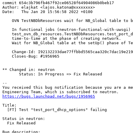
commit 654c3b796fb467f92ce06528f64904086b0beb17

Author: elajkat <lajos.katona@xxxxxxxx>

Date:   Thu Jan 20 15:56:58 2022 +0100

    OVN TestNBDbResources wait for NB_Global table to b
    In functional jobs (neutron-functional-with-uwsgi)

    test_ovn_db_resources.TestNBDbResources.test_port_d
    time-to-time at the phase of creating network.

    Wait for NB_Global table at the setUp() phase of Te
    Change-Id: I92132233dae77ffbbd5565caa320c7dac19e219
    Closes-Bug: #1956965

** Changed in: neutron

       Status: In Progress => Fix Released

-- 

You received this bug notification because you are a me
https://bugs.launchpad.net/bugs/1956965
Title:

  [FT] Test "test_port_dhcp_options" failing

Status in neutron:

  Fix Released

Bug description:
