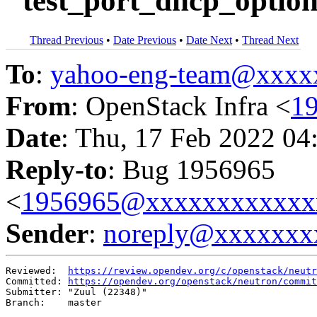
"test_port_dhcp_options
Thread Previous
•
Date Previous
•
Date Next
•
Thread Next
To
:
yahoo-eng-team@xxxx
From
: OpenStack Infra <
1
Date
: Thu, 17 Feb 2022 04
Reply-to
: Bug 1956965
<
1956965@xxxxxxxxxxxx
Sender
:
noreply@xxxxxxx
Reviewed:  
https://review.opendev.org/c/openstack/neutr
Committed: 
https://opendev.org/openstack/neutron/commit
Submitter: "Zuul (22348)"

Branch:    master
