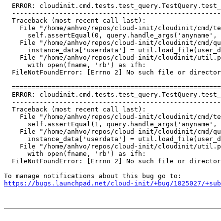
  ERROR: cloudinit.cmd.tests.test_query.TestQuery.test_
  -----------------------------------------------------
  Traceback (most recent call last):

    File "/home/anhvo/repos/cloud-init/cloudinit/cmd/te
      self.assertEqual(0, query.handle_args('anyname', 
    File "/home/anhvo/repos/cloud-init/cloudinit/cmd/qu
      instance_data['userdata'] = util.load_file(user_d
    File "/home/anhvo/repos/cloud-init/cloudinit/util.p
      with open(fname, 'rb') as ifh:

  FileNotFoundError: [Errno 2] No such file or director
  =====================================================
  ERROR: cloudinit.cmd.tests.test_query.TestQuery.test_
  -----------------------------------------------------
  Traceback (most recent call last):

    File "/home/anhvo/repos/cloud-init/cloudinit/cmd/te
      self.assertEqual(1, query.handle_args('anyname', 
    File "/home/anhvo/repos/cloud-init/cloudinit/cmd/qu
      instance_data['userdata'] = util.load_file(user_d
    File "/home/anhvo/repos/cloud-init/cloudinit/util.p
      with open(fname, 'rb') as ifh:

  FileNotFoundError: [Errno 2] No such file or director
https://bugs.launchpad.net/cloud-init/+bug/1825027/+sub