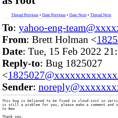
as root
Thread Previous
•
Date Previous
•
Date Next
•
Thread Next
To
:
yahoo-eng-team@xxxx
From
: Brett Holman <
182
Date
: Tue, 15 Feb 2022 21
Reply-to
: Bug 1825027
<
1825027@xxxxxxxxxxxx
Sender
:
noreply@xxxxxxx
This bug is believed to be fixed in cloud-init in versi
is still a problem for you, please make a comment and s
to New

Thank you.
