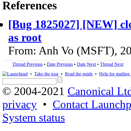
References
[Bug 1825027] [NEW] clou
as root
From: Anh Vo (MSFT), 2
Thread Previous
•
Date Previous
•
Date Next
•
Thread Next
•
Take the tour
•
Read the guide
•
Help for mailing l
© 2004-2021
Canonical Lt
privacy
•
Contact Launchp
System status