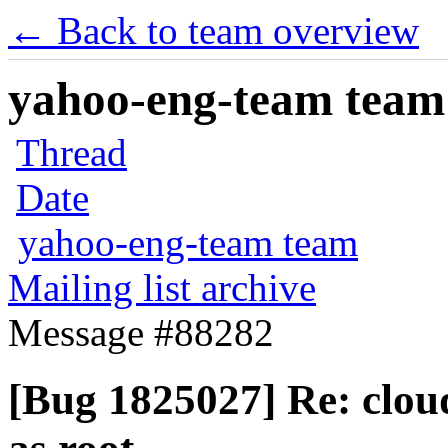
← Back to team overview
yahoo-eng-team team m
Thread
Date
yahoo-eng-team team
Mailing list archive
Message #88282
[Bug 1825027] Re: cloud