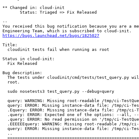
** Changed in: cloud-init

       Status: Triaged => Fix Released

-- 

You received this bug notification because you are a me
https://bugs.launchpad.net/bugs/1825027
Title:

  cloudinit tests fail when running as root

Status in cloud-init:

  Fix Released

Bug description:

  The tests under cloudinit/cmd/tests/test_query.py wil
  root.

  sudo nosetests3 test_query.py --debug=query

  query: WARNING: Missing root-readable /tmp/ci-TestQue
  query: ERROR: Missing instance-data file: /tmp/ci-Tes
  .Equery: ERROR: Missing instance-data file: /tmp/ci-T
  .query: ERROR: Expected one of the options: --all, --
  .query: ERROR: No read permission on '/tmp/ci-TestQue
  .EEEEEEquery: WARNING: Missing root-readable /tmp/ci-
  query: ERROR: Missing instance-data file: /tmp/ci-Tes
  ..

  =====================================================