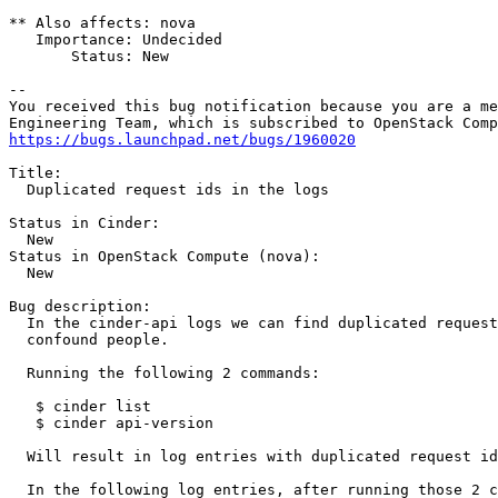
** Also affects: nova

   Importance: Undecided

       Status: New

-- 

You received this bug notification because you are a me
https://bugs.launchpad.net/bugs/1960020
Title:

  Duplicated request ids in the logs

Status in Cinder:

  New

Status in OpenStack Compute (nova):

  New

Bug description:

  In the cinder-api logs we can find duplicated request
  confound people.

  Running the following 2 commands:

   $ cinder list

   $ cinder api-version

  Will result in log entries with duplicated request id
  In the following log entries, after running those 2 c