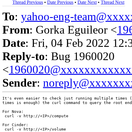
Thread Previous
•
Date Previous
•
Date Next
•
Thread Next
To
:
yahoo-eng-team@xxxx
From
: Gorka Eguileor <
19
Date
: Fri, 04 Feb 2022 12:
Reply-to
: Bug 1960020
<
1960020@xxxxxxxxxxxx
Sender
:
noreply@xxxxxxx
It's even easier to check just running multiple times (
times is enough) the curl command to query the root end
For Nova:

 curl -v http://<IP>/compute

For Cinder:

 curl -v http://<IP>/volume
