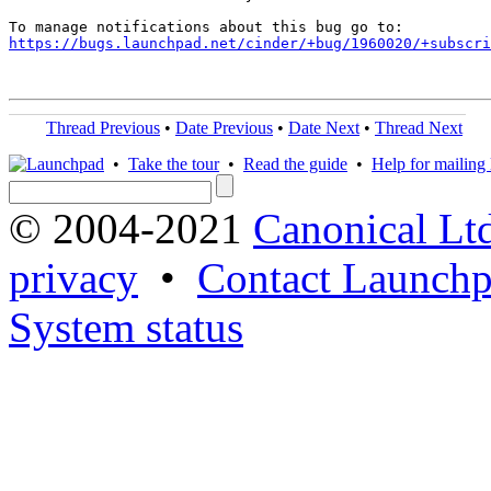
https://bugs.launchpad.net/cinder/+bug/1960020/+subscri
Thread Previous
•
Date Previous
•
Date Next
•
Thread Next
•
Take the tour
•
Read the guide
•
Help for mailing l
© 2004-2021
Canonical Lt
privacy
•
Contact Launchp
System status