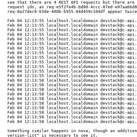
  see that there are 4 REST API requests but there are 
  request ids, as req-e5f2fe4b-bd80-4ccc-87ed-e97aa66d8
  req-8a27dec8-63de-400b-b955-04d459c104df appear twice
  Feb 04 12:13:55 localhost.localdomain devstack@c-api.
  Feb 04 12:13:55 localhost.localdomain devstack@c-api.
  Feb 04 12:13:55 localhost.localdomain devstack@c-api.
  Feb 04 12:13:55 localhost.localdomain devstack@c-api.
  Feb 04 12:13:55 localhost.localdomain devstack@c-api.
  Feb 04 12:13:55 localhost.localdomain devstack@c-api.
  Feb 04 12:13:55 localhost.localdomain devstack@c-api.
  Feb 04 12:13:55 localhost.localdomain devstack@c-api.
  Feb 04 12:13:55 localhost.localdomain devstack@c-api.
  Feb 04 12:13:55 localhost.localdomain devstack@c-api.
  Feb 04 12:13:55 localhost.localdomain devstack@c-api.
  Feb 04 12:13:55 localhost.localdomain devstack@c-api.
  Feb 04 12:13:55 localhost.localdomain devstack@c-api.
  Feb 04 12:13:58 localhost.localdomain devstack@c-api.
  Feb 04 12:13:58 localhost.localdomain devstack@c-api.
  Feb 04 12:13:58 localhost.localdomain devstack@c-api.
  Feb 04 12:13:58 localhost.localdomain devstack@c-api.
  Feb 04 12:13:58 localhost.localdomain devstack@c-api.
  Feb 04 12:13:58 localhost.localdomain devstack@c-api.
  Feb 04 12:13:58 localhost.localdomain devstack@c-api.
  Feb 04 12:13:58 localhost.localdomain devstack@c-api.
  Feb 04 12:13:58 localhost.localdomain devstack@c-api.
  Feb 04 12:13:58 localhost.localdomain devstack@c-api.
  Something similar happens in nova, though an addition
  version-list" is necessary to see it.
