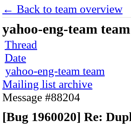
← Back to team overview
yahoo-eng-team team m
Thread
Date
yahoo-eng-team team
Mailing list archive
Message #88204
[Bug 1960020] Re: Dupli