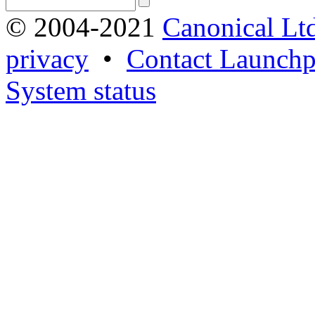
© 2004-2021
Canonical Lt
privacy
•
Contact Launchp
System status