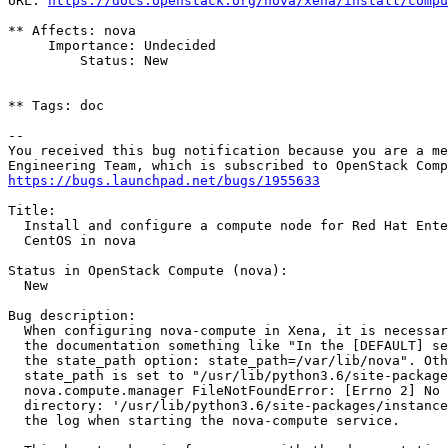
URL: 
https://docs.openstack.org/nova/xena/install/compu
** Affects: nova

     Importance: Undecided

         Status: New

** Tags: doc

-- 

You received this bug notification because you are a me
https://bugs.launchpad.net/bugs/1955633
Title:

  Install and configure a compute node for Red Hat Ente
  CentOS in nova

Status in OpenStack Compute (nova):

  New

Bug description:

  When configuring nova-compute in Xena, it is necessar
  the documentation something like "In the [DEFAULT] se
  the state_path option: state_path=/var/lib/nova". Oth
  state_path is set to "/usr/lib/python3.6/site-package
  nova.compute.manager FileNotFoundError: [Errno 2] No 
  directory: '/usr/lib/python3.6/site-packages/instance
  the log when starting the nova-compute service.
