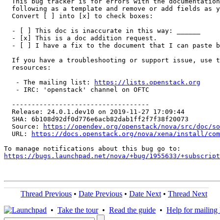
  This bug tracker is for errors with the documentation
  following as a template and remove or add fields as y
  Convert [ ] into [x] to check boxes:

  - [ ] This doc is inaccurate in this way: ______

  - [x] This is a doc addition request.

  - [ ] I have a fix to the document that I can paste b
  If you have a troubleshooting or support issue, use t
  resources:

   - The mailing list: 
https://lists.openstack.org
   - IRC: 'openstack' channel on OFTC

  -----------------------------------

  Release: 24.0.1.dev10 on 2019-11-27 17:09:44

  SHA: 6b108d92df0d776e6acb82dab1ff2f7f38f20073

  Source: 
https://opendev.org/openstack/nova/src/doc/so
  URL: 
https://docs.openstack.org/nova/xena/install/com
https://bugs.launchpad.net/nova/+bug/1955633/+subscript
Thread Previous
•
Date Previous
•
Date Next
•
Thread Next
•
Take the tour
•
Read the guide
•
Help for mailing l