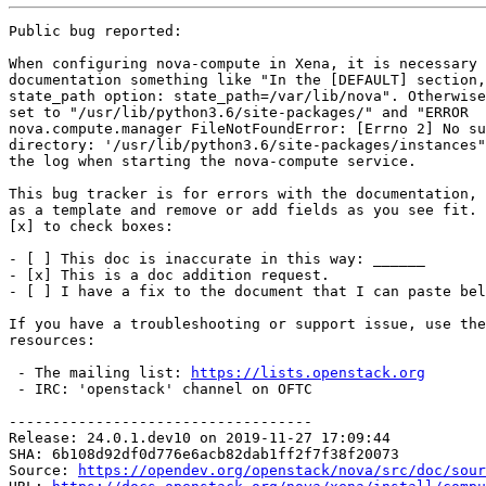
Public bug reported:

When configuring nova-compute in Xena, it is necessary 
documentation something like "In the [DEFAULT] section,
state_path option: state_path=/var/lib/nova". Otherwise
set to "/usr/lib/python3.6/site-packages/" and "ERROR

nova.compute.manager FileNotFoundError: [Errno 2] No su
directory: '/usr/lib/python3.6/site-packages/instances"
the log when starting the nova-compute service.

This bug tracker is for errors with the documentation, 
as a template and remove or add fields as you see fit. 
[x] to check boxes:

- [ ] This doc is inaccurate in this way: ______

- [x] This is a doc addition request.

- [ ] I have a fix to the document that I can paste bel
If you have a troubleshooting or support issue, use the
resources:

 - The mailing list: 
https://lists.openstack.org
 - IRC: 'openstack' channel on OFTC

-----------------------------------

Release: 24.0.1.dev10 on 2019-11-27 17:09:44

SHA: 6b108d92df0d776e6acb82dab1ff2f7f38f20073

Source: 
https://opendev.org/openstack/nova/src/doc/sour