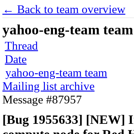
← Back to team overview
yahoo-eng-team team m
Thread
Date
yahoo-eng-team team
Mailing list archive
Message #87957
[Bug 1955633] [NEW] In