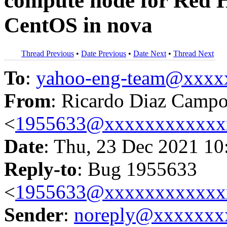
compute node for Red H
CentOS in nova
Thread Previous
•
Date Previous
•
Date Next
•
Thread Next
To
:
yahoo-eng-team@xxxx
From
: Ricardo Diaz Camp
<
1955633@xxxxxxxxxxxx
Date
: Thu, 23 Dec 2021 10
Reply-to
: Bug 1955633
<
1955633@xxxxxxxxxxxx
Sender
:
noreply@xxxxxxx