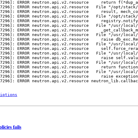
iptions
icies fails