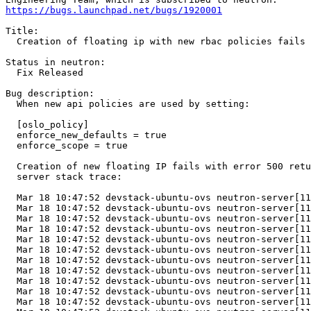
https://bugs.launchpad.net/bugs/1920001