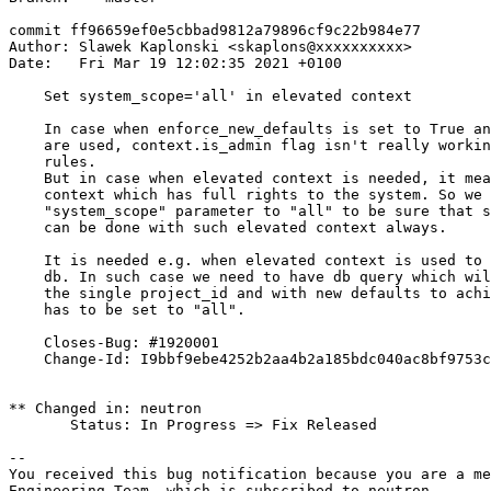
commit ff96659ef0e5cbbad9812a79896cf9c22b984e77

Author: Slawek Kaplonski <skaplons@xxxxxxxxxx>

Date:   Fri Mar 19 12:02:35 2021 +0100

    Set system_scope='all' in elevated context

    In case when enforce_new_defaults is set to True an
    are used, context.is_admin flag isn't really workin
    rules.

    But in case when elevated context is needed, it mea
    context which has full rights to the system. So we 
    "system_scope" parameter to "all" to be sure that s
    can be done with such elevated context always.

    It is needed e.g. when elevated context is used to 
    db. In such case we need to have db query which wil
    the single project_id and with new defaults to achi
    has to be set to "all".

    Closes-Bug: #1920001

    Change-Id: I9bbf9ebe4252b2aa4b2a185bdc040ac8bf9753c
** Changed in: neutron

       Status: In Progress => Fix Released

-- 

You received this bug notification because you are a me