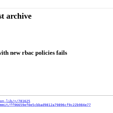
t archive
ith new rbac policies fails
on-lib/+/781625
mmit/ff96659ef0e5cbbad9812a79896cf9c22b984e77