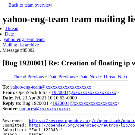
← Back to team overview
yahoo-eng-team team mailing lis
Thread
Date
yahoo-eng-team team
Mailing list archive
Message #85882
[Bug 1920001] Re: Creation of floating ip w
Thread Previous
•
Date Previous
•
Date Next
•
Thread Next
To
:
yahoo-eng-team@xxxxxxxxxxxxxxxxxxx
From
: OpenStack Infra <
1920001@xxxxxxxxxxxxxxxxxx
>
Date
: Fri, 23 Apr 2021 10:10:53 -0000
Reply-to
: Bug 1920001 <
1920001@xxxxxxxxxxxxxxxxxx
>
Sender
:
bounces@xxxxxxxxxxxxx
Reviewed:  
https://review.opendev.org/c/openstack/neutr
Committed: 
https://opendev.org/openstack/neutron-lib/co
Submitter: "Zuul (22348)"

Branch:    master
