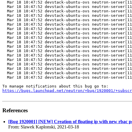
https://bugs.launchpad.net/neutron/+bug/1920001/+subscr
References
[Bug 1920001] [NEW] Creation of floating ip with new rbac pol
From: Slawek Kaplonski, 2021-03-18