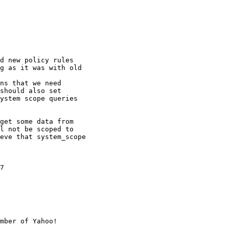
d new policy rules

g as it was with old

ns that we need

should also set

ystem scope queries

get some data from

l not be scoped to

eve that system_scope

7

mber of Yahoo!
