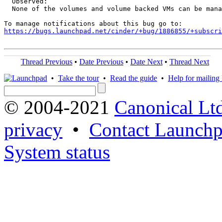
  Observed:

  None of the volumes and volume backed VMs can be mana
https://bugs.launchpad.net/cinder/+bug/1886855/+subscri
Thread Previous
•
Date Previous
•
Date Next
•
Thread Next
•
Take the tour
•
Read the guide
•
Help for mailing l
© 2004-2021
Canonical Lt
privacy
•
Contact Launchp
System status