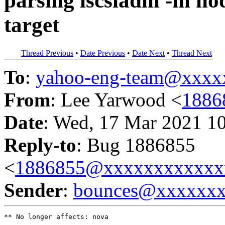
parsing iscsiadm -m nod
target
Thread Previous
•
Date Previous
•
Date Next
•
Thread Next
To
:
yahoo-eng-team@xxxx
From
: Lee Yarwood <
1886
Date
: Wed, 17 Mar 2021 1
Reply-to
: Bug 1886855
<
1886855@xxxxxxxxxxxx
Sender
:
bounces@xxxxxx
** No longer affects: nova
