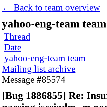
← Back to team overview
yahoo-eng-team team m
Thread
Date
yahoo-eng-team team
Mailing list archive
Message #85574
[Bug 1886855] Re: Insuf