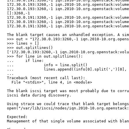
  172.30.0.191:3260,-1 iqn.2010-10.org.openstack:volume
  172.30.0.193:3260,-1 iqn.2010-10.org.openstack:volume
  172.30.0.193:3260,-1 iqn.2010-10.org.openstack:volume
  []:3260,-1 

  172.30.0.191:3260,-1 iqn.2010-10.org.openstack:volume
  172.30.0.193:3260,-1 iqn.2010-10.org.openstack:volume
  172.30.0.191:3260,-1 iqn.2010-10.org.openstack:volume
  The blank target causes an unhandled exception. A sim
  >>> out = "172.30.0.193:3260,-1 iqn.2010-10.org.opens
  >>> lines = []

  >>> out.splitlines()

  ['172.30.0.193:3260,-1 iqn.2010-10.org.openstack:volu
  >>> for line in out.splitlines():

  ...     if line:

  ...             info = line.split()

  ...             lines.append((info[0].split(',')[0], 
  ...

  Traceback (most recent call last):

    File "<stdin>", line 4, in <module>

  The blank iscsi target was most probably due to corru
  iscsi data during discovery.

  Using strace we could trace that blank target belongs
  open("/var/lib/iscsi/nodes/iqn.2010-10.org.openstack:
  Expected:

  Management of that single volume associated with blan