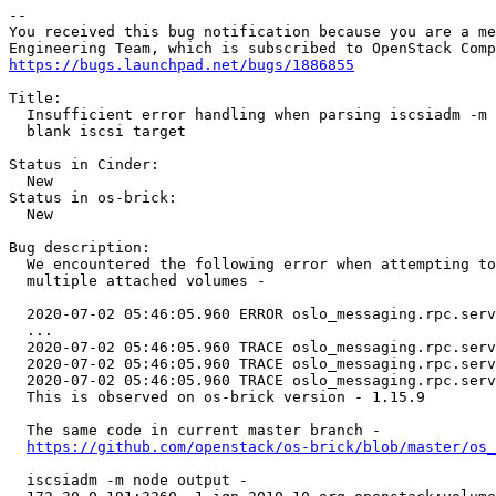
-- 

You received this bug notification because you are a me
https://bugs.launchpad.net/bugs/1886855
Title:

  Insufficient error handling when parsing iscsiadm -m 
  blank iscsi target

Status in Cinder:

  New

Status in os-brick:

  New

Bug description:

  We encountered the following error when attempting to
  multiple attached volumes -

  2020-07-02 05:46:05.960 ERROR oslo_messaging.rpc.serv
  ...

  2020-07-02 05:46:05.960 TRACE oslo_messaging.rpc.serv
  2020-07-02 05:46:05.960 TRACE oslo_messaging.rpc.serv
  2020-07-02 05:46:05.960 TRACE oslo_messaging.rpc.serv
  This is observed on os-brick version - 1.15.9

  The same code in current master branch -

https://github.com/openstack/os-brick/blob/master/os_
  iscsiadm -m node output -
