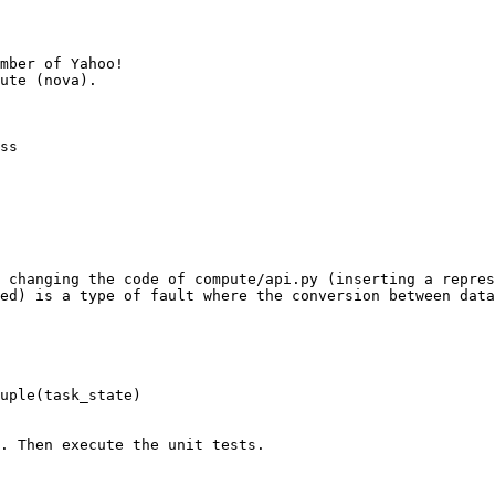
mber of Yahoo!

ss

 changing the code of compute/api.py (inserting a repres
ed) is a type of fault where the conversion between data
. Then execute the unit tests.
