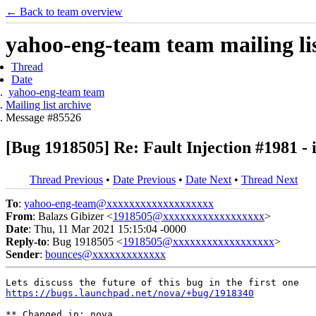
← Back to team overview
yahoo-eng-team team mailing lis
Thread
Date
yahoo-eng-team team
Mailing list archive
Message #85526
[Bug 1918505] Re: Fault Injection #1981 - i
Thread Previous
•
Date Previous
•
Date Next
•
Thread Next
To
:
yahoo-eng-team@xxxxxxxxxxxxxxxxxxx
From
: Balazs Gibizer <
1918505@xxxxxxxxxxxxxxxxxx
>
Date
: Thu, 11 Mar 2021 15:15:04 -0000
Reply-to
: Bug 1918505 <
1918505@xxxxxxxxxxxxxxxxxx
>
Sender
:
bounces@xxxxxxxxxxxxx
https://bugs.launchpad.net/nova/+bug/1918340
** Changed in: nova
