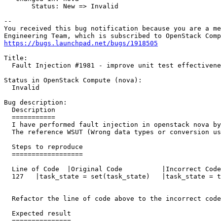
       Status: New => Invalid

-- 

You received this bug notification because you are a me
https://bugs.launchpad.net/bugs/1918505
Title:

  Fault Injection #1981 - improve unit test effectivene
Status in OpenStack Compute (nova):

  Invalid

Bug description:

  Description

  ===========

  I have performed fault injection in openstack nova by
  The reference WSUT (Wrong data types or conversion us
  Steps to reproduce

  ==================

  Line of Code	|Original Code		|Incorrect Code

  127	|task_state = set(task_state)	|task_state = tuple(task_state)

  Refactor the line of code above to the incorrect code
  Expected result

  ===============
