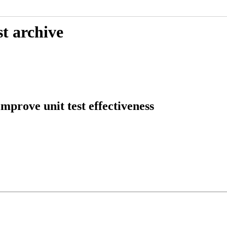
t archive
mprove unit test effectiveness