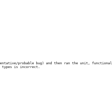
entative/probable bug) and then ran the unit, functional
 types is incorrect.
