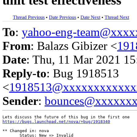
unit test effectiveness
Thread Previous
•
Date Previous
•
Date Next
•
Thread Next
To
:
yahoo-eng-team@xxxx
From
: Balazs Gibizer <
191
Date
: Thu, 11 Mar 2021 15
Reply-to
: Bug 1918513
<
1918513@xxxxxxxxxxxx
Sender
:
bounces@xxxxxx
https://bugs.launchpad.net/nova/+bug/1918340
** Changed in: nova

       Status: New => Invalid
