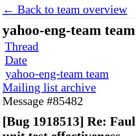
← Back to team overview
yahoo-eng-team team m
Thread
Date
yahoo-eng-team team
Mailing list archive
Message #85482
[Bug 1918513] Re: Faul