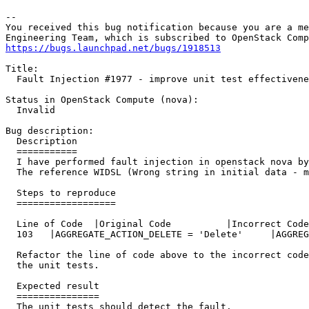
-- 

You received this bug notification because you are a me
https://bugs.launchpad.net/bugs/1918513
Title:

  Fault Injection #1977 - improve unit test effectivene
Status in OpenStack Compute (nova):

  Invalid

Bug description:

  Description

  ===========

  I have performed fault injection in openstack nova by
  The reference WIDSL (Wrong string in initial data - m
  Steps to reproduce

  ==================

  Line of Code	|Original Code		|Incorrect Code

  103	|AGGREGATE_ACTION_DELETE = 'Delete'	|AGGREGATE_ACTION_DELETE = 'Delee'

  Refactor the line of code above to the incorrect code
  the unit tests.

  Expected result

  ===============

  The unit tests should detect the fault.
