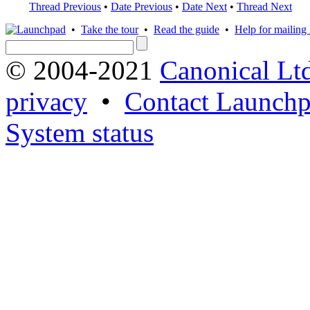
Thread Previous
•
Date Previous
•
Date Next
•
Thread Next
•
Take the tour
•
Read the guide
•
Help for mailing l
© 2004-2021
Canonical Lt
privacy
•
Contact Launchp
System status