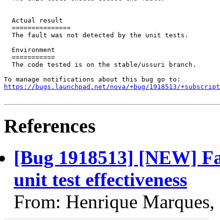
  Actual result

  ===============

  The fault was not detected by the unit tests.

  Environment

  ===========

  The code tested is on the stable/ussuri branch.

https://bugs.launchpad.net/nova/+bug/1918513/+subscript
References
[Bug 1918513] [NEW] Fau
unit test effectiveness
From: Henrique Marques,