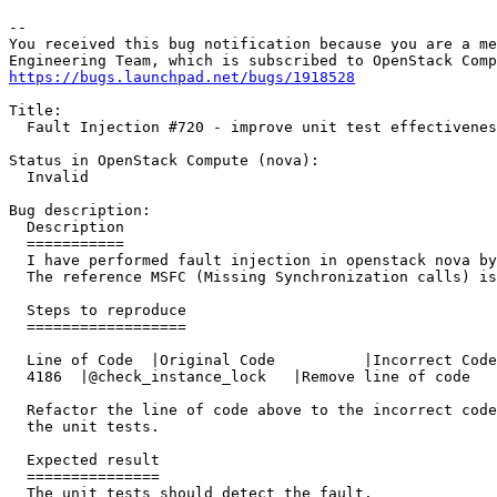
-- 

You received this bug notification because you are a me
https://bugs.launchpad.net/bugs/1918528
Title:

  Fault Injection #720 - improve unit test effectivenes
Status in OpenStack Compute (nova):

  Invalid

Bug description:

  Description

  ===========

  I have performed fault injection in openstack nova by
  The reference MSFC (Missing Synchronization calls) is
  Steps to reproduce

  ==================

  Line of Code	|Original Code		|Incorrect Code

  4186	|@check_instance_lock	|Remove line of code

  Refactor the line of code above to the incorrect code
  the unit tests.

  Expected result

  ===============

  The unit tests should detect the fault.
