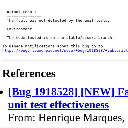
  Actual result

  ===============

  The fault was not detected by the unit tests.

  Environment

  ===========

  The code tested is on the stable/ussuri branch.

https://bugs.launchpad.net/nova/+bug/1918528/+subscript
References
[Bug 1918528] [NEW] Fau
unit test effectiveness
From: Henrique Marques,