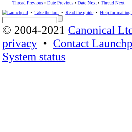
Thread Previous
•
Date Previous
•
Date Next
•
Thread Next
•
Take the tour
•
Read the guide
•
Help for mailing l
© 2004-2021
Canonical Lt
privacy
•
Contact Launchp
System status