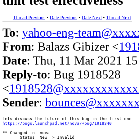
unit test effectiveness
Thread Previous
•
Date Previous
•
Date Next
•
Thread Next
To
:
yahoo-eng-team@xxxx
From
: Balazs Gibizer <
191
Date
: Thu, 11 Mar 2021 15
Reply-to
: Bug 1918528
<
1918528@xxxxxxxxxxxx
Sender
:
bounces@xxxxxx
https://bugs.launchpad.net/nova/+bug/1918340
** Changed in: nova

       Status: New => Invalid
