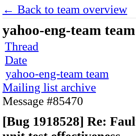
← Back to team overview
yahoo-eng-team team m
Thread
Date
yahoo-eng-team team
Mailing list archive
Message #85470
[Bug 1918528] Re: Fault