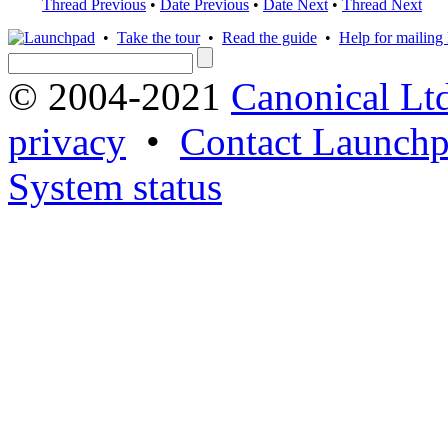
Thread Previous
•
Date Previous
•
Date Next
•
Thread Next
•
Take the tour
•
Read the guide
•
Help for mailing l
© 2004-2021
Canonical Lt
privacy
•
Contact Launchp
System status