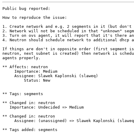
Public bug reported:

How to reproduce the issue:

1. Create network and e.g. 2 segments in it (but don't 
2. Network will not be scheduled in that "unknown" segm
3. Turn on ovs agent, it will report that it's there an
4. Neutron should schedule network to additional dhcp a
If things are don't in opposite order (first segment is
neutron, next subnet is created) then network is schedu
agents properly.

** Affects: neutron

     Importance: Medium

     Assignee: Slawek Kaplonski (slaweq)

         Status: New

** Tags: segments

** Changed in: neutron

   Importance: Undecided => Medium

** Changed in: neutron

     Assignee: (unassigned) => Slawek Kaplonski (slaweq
** Tags added: segments
