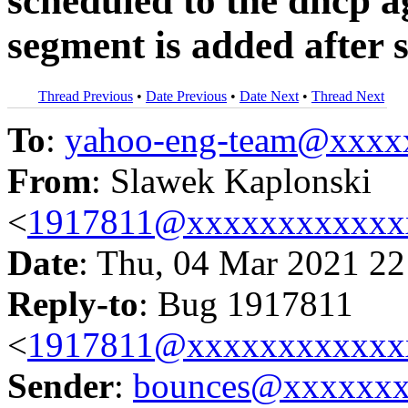
scheduled to the dhcp 
segment is added after 
Thread Previous
•
Date Previous
•
Date Next
•
Thread Next
To
:
yahoo-eng-team@xxxx
From
: Slawek Kaplonski
<
1917811@xxxxxxxxxxxx
Date
: Thu, 04 Mar 2021 22
Reply-to
: Bug 1917811
<
1917811@xxxxxxxxxxxx
Sender
:
bounces@xxxxxx