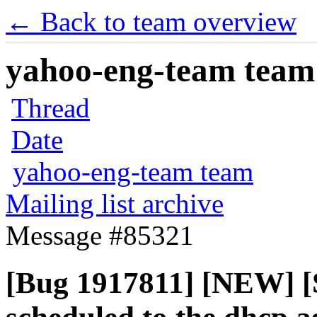
← Back to team overview
yahoo-eng-team team m
Thread
Date
yahoo-eng-team team
Mailing list archive
Message #85321
[Bug 1917811] [NEW] [