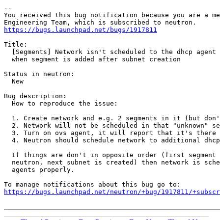
-- 

You received this bug notification because you are a me
https://bugs.launchpad.net/bugs/1917811
Title:

  [Segments] Network isn't scheduled to the dhcp agent 
  when segment is added after subnet creation

Status in neutron:

  New

Bug description:

  How to reproduce the issue:

  1. Create network and e.g. 2 segments in it (but don'
  2. Network will not be scheduled in that "unknown" se
  3. Turn on ovs agent, it will report that it's there 
  4. Neutron should schedule network to additional dhcp
  If things are don't in opposite order (first segment 
  neutron, next subnet is created) then network is sche
  agents properly.

https://bugs.launchpad.net/neutron/+bug/1917811/+subscr