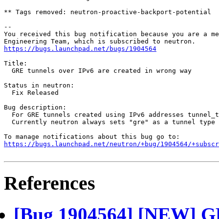
** Tags removed: neutron-proactive-backport-potential

-- 

You received this bug notification because you are a me
https://bugs.launchpad.net/bugs/1904564
Title:

  GRE tunnels over IPv6 are created in wrong way

Status in neutron:

  Fix Released

Bug description:

  For GRE tunnels created using IPv6 addresses tunnel_t
  Currently neutron always sets "gre" as a tunnel type 
https://bugs.launchpad.net/neutron/+bug/1904564/+subscr
References
[Bug 1904564] [NEW] GR