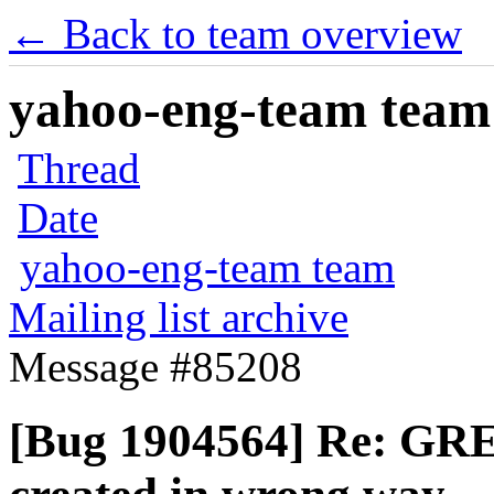
← Back to team overview
yahoo-eng-team team m
Thread
Date
yahoo-eng-team team
Mailing list archive
Message #85208
[Bug 1904564] Re: GRE 