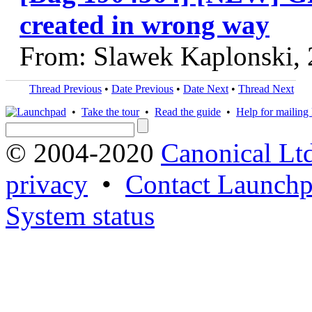
created in wrong way
From: Slawek Kaplonski,
Thread Previous
•
Date Previous
•
Date Next
•
Thread Next
•
Take the tour
•
Read the guide
•
Help for mailing l
© 2004-2020
Canonical Lt
privacy
•
Contact Launchp
System status