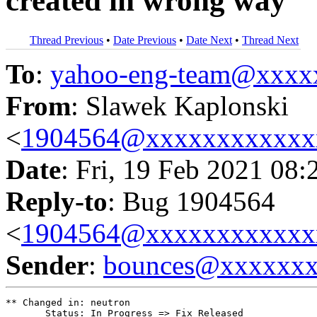
created in wrong way
Thread Previous
•
Date Previous
•
Date Next
•
Thread Next
To
:
yahoo-eng-team@xxxx
From
: Slawek Kaplonski
<
1904564@xxxxxxxxxxxx
Date
: Fri, 19 Feb 2021 08:
Reply-to
: Bug 1904564
<
1904564@xxxxxxxxxxxx
Sender
:
bounces@xxxxxx
** Changed in: neutron

       Status: In Progress => Fix Released
